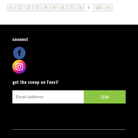
«
1
2
3
4
5
6
7
8
9
10
»
connect
get the scoop on Feast!