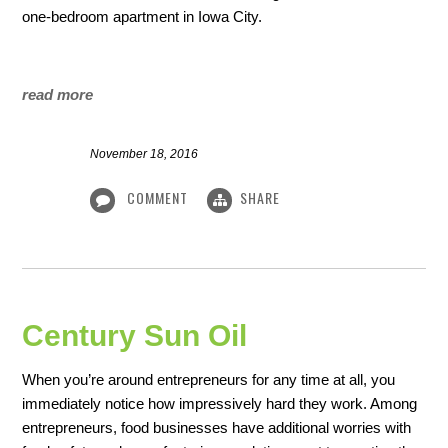
one-bedroom apartment in Iowa City.
read more
November 18, 2016
COMMENT
SHARE
Century Sun Oil
When you’re around entrepreneurs for any time at all, you
immediately notice how impressively hard they work. Among
entrepreneurs, food businesses have additional worries with