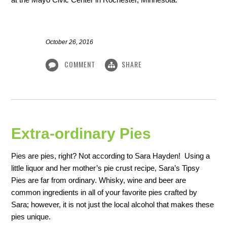
October 26, 2016
COMMENT
SHARE
Extra-ordinary Pies
Pies are pies, right? Not according to Sara Hayden! Using a
little liquor and her mother’s pie crust recipe, Sara’s Tipsy
Pies are far from ordinary. Whisky, wine and beer are
common ingredients in all of your favorite pies crafted by
Sara; however, it is not just the local alcohol that makes these
pies unique.