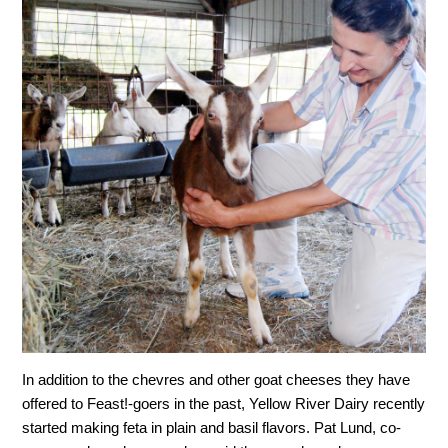
In addition to the chevres and other goat cheeses they have
offered to Feast!-goers in the past, Yellow River Dairy recently
started making feta in plain and basil flavors. Pat Lund, co-