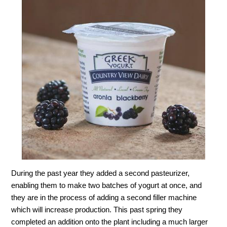
During the past year they added a second pasteurizer,
enabling them to make two batches of yogurt at once, and
they are in the process of adding a second filler machine
which will increase production. This past spring they
completed an addition onto the plant including a much larger