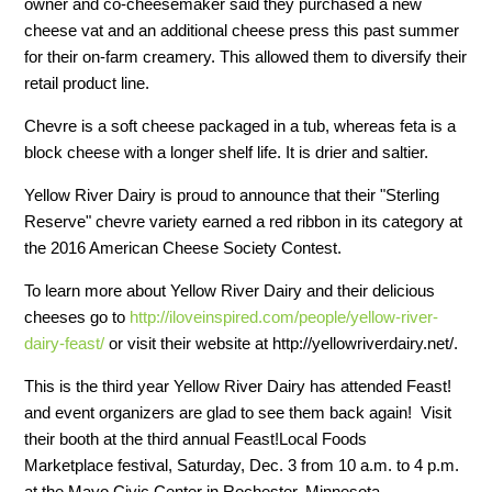
owner and co-cheesemaker said they purchased a new
cheese vat and an additional cheese press this past summer
for their on-farm creamery. This allowed them to diversify their
retail product line.
Chevre is a soft cheese packaged in a tub, whereas feta is a
block cheese with a longer shelf life. It is drier and saltier.
Yellow River Dairy is proud to announce that their "Sterling
Reserve" chevre variety earned a red ribbon in its category at
the 2016 American Cheese Society Contest.
To learn more about Yellow River Dairy and their delicious
cheeses go to
http://iloveinspired.com/people/yellow-river-
dairy-feast/
or visit their website at http://yellowriverdairy.net/.
This is the third year Yellow River Dairy has attended Feast!
and event organizers are glad to see them back again! Visit
their booth at the third annual Feast!Local Foods
Marketplace festival, Saturday, Dec. 3 from 10 a.m. to 4 p.m.
at the Mayo Civic Center in Rochester, Minnesota.