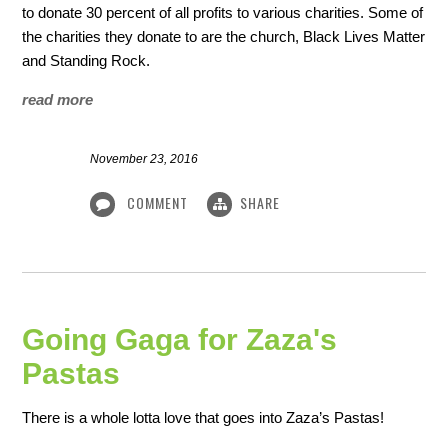
to donate 30 percent of all profits to various charities. Some of
the charities they donate to are the church, Black Lives Matter
and Standing Rock.
read more
November 23, 2016
COMMENT
SHARE
Going Gaga for Zaza's
Pastas
There is a whole lotta love that goes into Zaza’s Pastas!