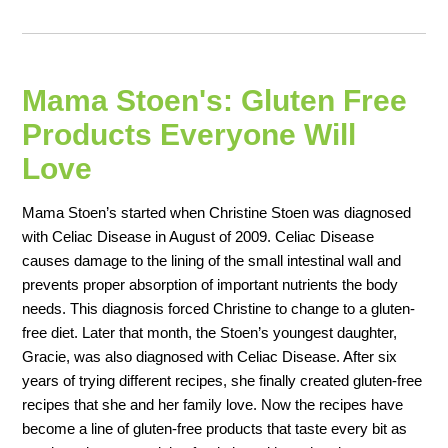
Mama Stoen's: Gluten Free
Products Everyone Will
Love
Mama Stoen’s started when Christine Stoen was diagnosed
with Celiac Disease in August of 2009. Celiac Disease
causes damage to the lining of the small intestinal wall and
prevents proper absorption of important nutrients the body
needs. This diagnosis forced Christine to change to a gluten-
free diet. Later that month, the Stoen’s youngest daughter,
Gracie, was also diagnosed with Celiac Disease. After six
years of trying different recipes, she finally created gluten-free
recipes that she and her family love. Now the recipes have
become a line of gluten-free products that taste every bit as