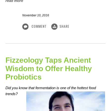
read more
November 10, 2016
COMMENT
SHARE
Fizzeology Taps Ancient
Wisdom to Offer Healthy
Probiotics
Did you know that fermentation is one of the hottest food
trends?