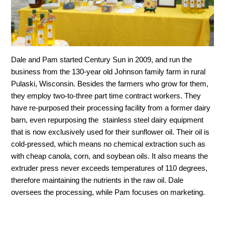
Dale and Pam started Century Sun in 2009, and run the
business from the 130-year old Johnson family farm in rural
Pulaski, Wisconsin. Besides the farmers who grow for them,
they employ two-to-three part time contract workers. They
have re-purposed their processing facility from a former dairy
barn, even repurposing the stainless steel dairy equipment
that is now exclusively used for their sunflower oil. Their oil is
cold-pressed, which means no chemical extraction such as
with cheap canola, corn, and soybean oils. It also means the
extruder press never exceeds temperatures of 110 degrees,
therefore maintaining the nutrients in the raw oil. Dale
oversees the processing, while Pam focuses on marketing.