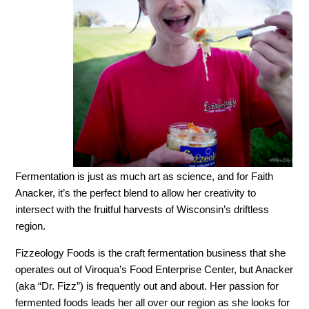
Fermentation is just as much art as science, and for Faith
Anacker, it’s the perfect blend to allow her creativity to
intersect with the fruitful harvests of Wisconsin’s driftless
region.
Fizzeology Foods is the craft fermentation business that she
operates out of Viroqua’s Food Enterprise Center, but Anacker
(aka “Dr. Fizz”) is frequently out and about. Her passion for
fermented foods leads her all over our region as she looks for