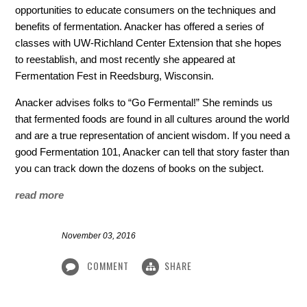
opportunities to educate consumers on the techniques and
benefits of fermentation. Anacker has offered a series of
classes with UW-Richland Center Extension that she hopes
to reestablish, and most recently she appeared at
Fermentation Fest in Reedsburg, Wisconsin.
Anacker advises folks to “Go Fermental!” She reminds us
that fermented foods are found in all cultures around the world
and are a true representation of ancient wisdom. If you need a
good Fermentation 101, Anacker can tell that story faster than
you can track down the dozens of books on the subject.
read more
November 03, 2016
COMMENT
SHARE