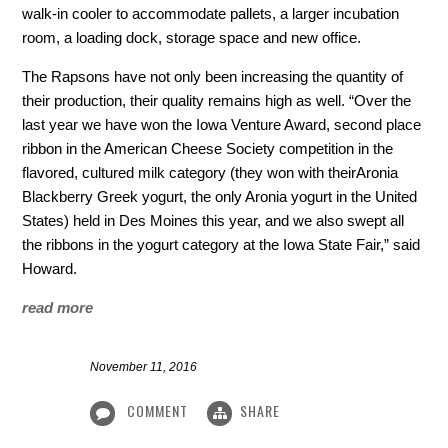
walk-in cooler to accommodate pallets, a larger incubation
room, a loading dock, storage space and new office.
The Rapsons have not only been increasing the quantity of
their production, their quality remains high as well. “Over the
last year we have won the Iowa Venture Award, second place
ribbon in the American Cheese Society competition in the
flavored, cultured milk category (they won with theirAronia
Blackberry Greek yogurt, the only Aronia yogurt in the United
States) held in Des Moines this year, and we also swept all
the ribbons in the yogurt category at the Iowa State Fair,” said
Howard.
read more
November 11, 2016
COMMENT
SHARE