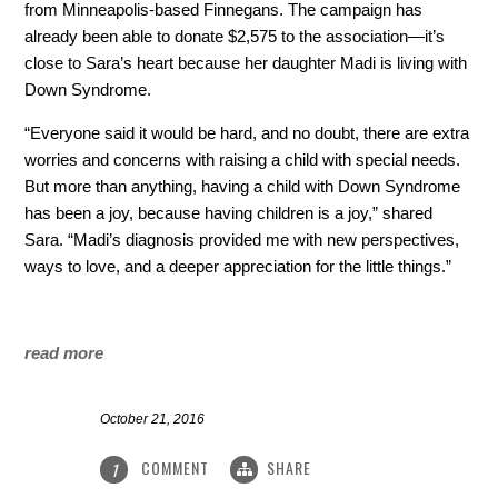
from Minneapolis-based Finnegans. The campaign has
already been able to donate $2,575 to the association—it’s
close to Sara’s heart because her daughter Madi is living with
Down Syndrome.
“Everyone said it would be hard, and no doubt, there are extra
worries and concerns with raising a child with special needs.
But more than anything, having a child with Down Syndrome
has been a joy, because having children is a joy,” shared
Sara. “Madi’s diagnosis provided me with new perspectives,
ways to love, and a deeper appreciation for the little things.”
read more
October 21, 2016
COMMENT
SHARE
1