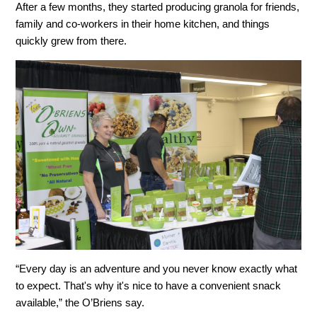
After a few months, they started producing granola for friends,
family and co-workers in their home kitchen, and things
quickly grew from there.
“Every day is an adventure and you never know exactly what
to expect. That's why it's nice to have a convenient snack
available,” the O’Briens say.