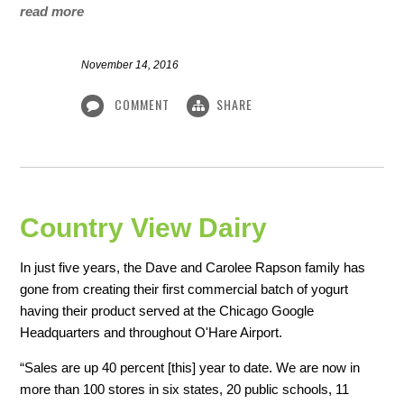
read more
November 14, 2016
COMMENT
SHARE
Country View Dairy
In just five years, the Dave and Carolee Rapson family has
gone from creating their first commercial batch of yogurt
having their product served at the Chicago Google
Headquarters and throughout O'Hare Airport.
“Sales are up 40 percent [this] year to date. We are now in
more than 100 stores in six states, 20 public schools, 11