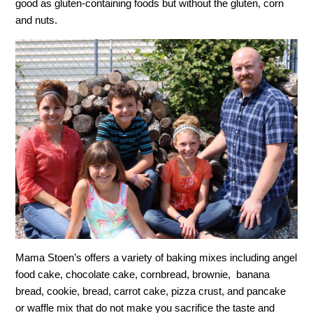
good as gluten-containing foods but without the gluten, corn
and nuts.
Mama Stoen’s offers a variety of baking mixes including angel
food cake, chocolate cake, cornbread, brownie, banana
bread, cookie, bread, carrot cake, pizza crust, and pancake
or waffle mix that do not make you sacrifice the taste and