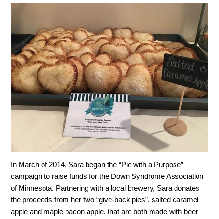
In March of 2014, Sara began the “Pie with a Purpose”
campaign to raise funds for the Down Syndrome Association
of Minnesota. Partnering with a local brewery, Sara donates
the proceeds from her two “give-back pies”, salted caramel
apple and maple bacon apple, that are both made with beer