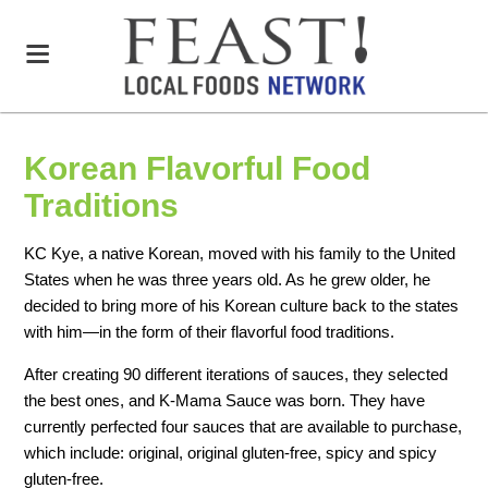
Korean Flavorful Food
Traditions
KC Kye, a native Korean, moved with his family to the United
States when he was three years old. As he grew older, he
decided to bring more of his Korean culture back to the states
with him—in the form of their flavorful food traditions.
After creating 90 different iterations of sauces, they selected
the best ones, and K-Mama Sauce was born. They have
currently perfected four sauces that are available to purchase,
which include: original, original gluten-free, spicy and spicy
gluten-free.