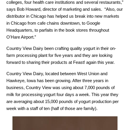
colleges, four health care institutions and several restaurants,”
says Bob Howard, director of marketing and sales. “Also, our
distributor in Chicago has helped us break into new markets
in Chicago from cafe chains downtown, to Google
Headquarters, to parfaits in the book stores throughout
O'Hare Airport.”
Country View Dairy been crafting quality yogurt in their on-
farm processing plant for five years and they are looking
forward to sharing their products at Feast! again this year.
Country View Dairy, located between West Union and
Hawkeye, Iowa has been growing. After three years in
business, Country View was using about 7,000 pounds of
milk for processing yogurt four days a week. This year they
are averaging about 15,000 pounds of yogurt production per
week with a staff of ten (half of those are family).