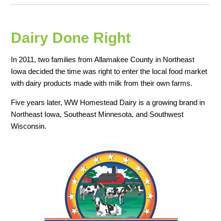
Dairy Done Right
In 2011, two families from Allamakee County in Northeast
Iowa decided the time was right to enter the local food market
with dairy products made with milk from their own farms.
Five years later, WW Homestead Dairy is a growing brand in
Northeast Iowa, Southeast Minnesota, and Southwest
Wisconsin.