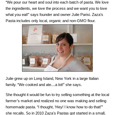
“We pour our heart and soul into each batch of pasta. We love
the ingredients, we love the process and we want you to love
what you eat!” says founder and owner Julie Parisi. Zaza’s
Pasta includes only local, organic and non-GMO flour.
Julie grew up on Long Island, New York in a large Italian
family. “We cooked and ate....a lot!” she says.
She thought it would be fun to try selling something at the local
farmer’s market and realized no one was making and selling
homemade pasta. “I thought, ‘Hey! I know how to do that!’”
she recalls. So in 2010 Zaza's Pastas got started in a small,