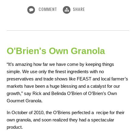
COMMENT
SHARE
O'Brien's Own Granola
“It’s amazing how far we have come by keeping things
simple. We use only the finest ingredients with no
preservatives and trade shows like FEAST and local farmer’s
markets have been a huge blessing and a catalyst for our
growth,” say Rick and Belinda O’Brien of O’Brien’s Own
Gourmet Granola.
In October of 2010, the O’Briens perfected a recipe for their
own granola, and soon realized they had a spectacular
product.