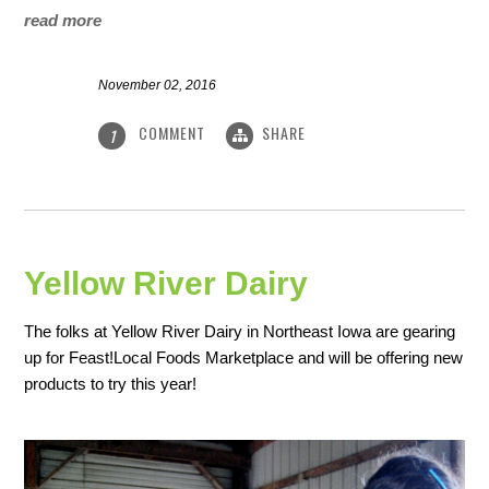
read more
November 02, 2016
COMMENT
SHARE
1
Yellow River Dairy
The folks at Yellow River Dairy in Northeast Iowa are gearing
up for Feast!Local Foods Marketplace and will be offering new
products to try this year!