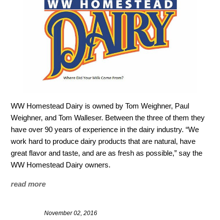
WW Homestead Dairy is owned by Tom Weighner, Paul
Weighner, and Tom Walleser. Between the three of them they
have over 90 years of experience in the dairy industry. “We
work hard to produce dairy products that are natural, have
great flavor and taste, and are as fresh as possible,” say the
WW Homestead Dairy owners.
read more
November 02, 2016