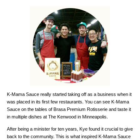
K-Mama Sauce really started taking off as a business when it
was placed in its first few restaurants. You can see K-Mama
Sauce on the tables of Brasa Premium Rotisserie and taste it
in multiple dishes at The Kenwood in Minneapolis.
After being a minister for ten years, Kye found it crucial to give
back to the community. This is what inspired K-Mama Sauce