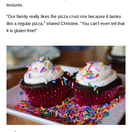
textures.
“Our family really likes the pizza crust mix because it tastes
like a regular pizza,” shared Christine. “You can’t even tell that
it is gluten-free!”