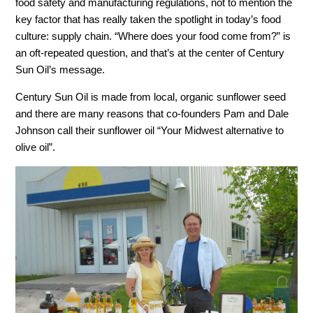
food safety and manufacturing regulations, not to mention the
key factor that has really taken the spotlight in today’s food
culture: supply chain. “Where does your food come from?” is
an oft-repeated question, and that’s at the center of Century
Sun Oil’s message.
Century Sun Oil is made from local, organic sunflower seed
and there are many reasons that co-founders Pam and Dale
Johnson call their sunflower oil “Your Midwest alternative to
olive oil”.