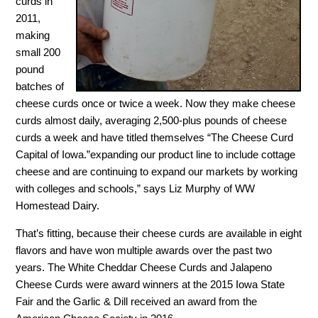
curds in
2011,
making
small 200
pound
batches of
cheese curds once or twice a week. Now they make cheese
curds almost daily, averaging 2,500-plus pounds of cheese
curds a week and have titled themselves “The Cheese Curd
Capital of Iowa.”expanding our product line to include cottage
cheese and are continuing to expand our markets by working
with colleges and schools,” says Liz Murphy of WW
Homestead Dairy.
That’s fitting, because their cheese curds are available in eight
flavors and have won multiple awards over the past two
years. The White Cheddar Cheese Curds and Jalapeno
Cheese Curds were award winners at the 2015 Iowa State
Fair and the Garlic & Dill received an award from the