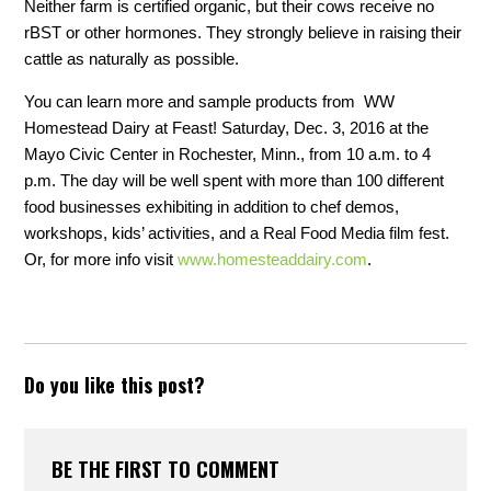
Neither farm is certified organic, but their cows receive no
rBST or other hormones. They strongly believe in raising their
cattle as naturally as possible.
You can learn more and sample products from WW
Homestead Dairy at Feast! Saturday, Dec. 3, 2016 at the
Mayo Civic Center in Rochester, Minn., from 10 a.m. to 4
p.m. The day will be well spent with more than 100 different
food businesses exhibiting in addition to chef demos,
workshops, kids’ activities, and a Real Food Media film fest.
Or, for more info visit
www.homesteaddairy.com
.
Do you like this post?
BE THE FIRST TO COMMENT