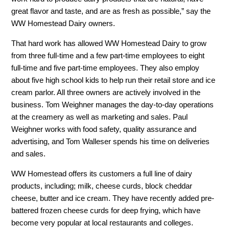
great flavor and taste, and are as fresh as possible,” say the
WW Homestead Dairy owners.
That hard work has allowed WW Homestead Dairy to grow
from three full-time and a few part-time employees to eight
full-time and five part-time employees. They also employ
about five high school kids to help run their retail store and ice
cream parlor. All three owners are actively involved in the
business. Tom Weighner manages the day-to-day operations
at the creamery as well as marketing and sales. Paul
Weighner works with food safety, quality assurance and
advertising, and Tom Walleser spends his time on deliveries
and sales.
WW Homestead offers its customers a full line of dairy
products, including; milk, cheese curds, block cheddar
cheese, butter and ice cream. They have recently added pre-
battered frozen cheese curds for deep frying, which have
become very popular at local restaurants and colleges.