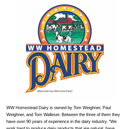
WW Homestead Dairy is owned by Tom Weighner, Paul
Weighner, and Tom Walleser. Between the three of them they
have over 90 years of experience in the dairy industry. “We
work hard to produce dairy products that are natural, have