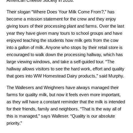
American Cheese Society in 2016.
Their slogan “Where Does Your Milk Come From?,” has
become a mission statement for the crew and they enjoy
giving tours of their processing plant and farms. Over the last
year they have given many tours to school groups and have
enjoyed teaching the students how milk gets from the cow
into a gallon of milk. Anyone who stops by their retail store is
encouraged to walk down the processing hallway, which has
large viewing windows, and take a self-guided tour. “The
hallway allows visitors to see the hard work, effort and quality
that goes into WW Homestead Dairy products,” said Murphy.
The Wallesers and Weighners have always managed their
farms for quality milk, but now it feels even more important,
as they will have a constant reminder that the milk is intended
for their friends, family and neighbors. “That is the way all of
this is managed,” says Walleser. “Quality is our absolute
priority.”