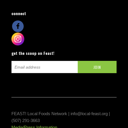
connect
get the scoop on Feast!
FEAST! Local Foods Network |
info@local-feast.org
|
(507) 291-3663
Media/Press Information