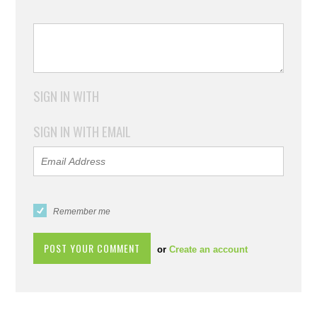
SIGN IN WITH
SIGN IN WITH EMAIL
Remember me
or
Create an account