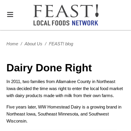
Home
/
About Us
/
FEAST! blog
Dairy Done Right
In 2011, two families from Allamakee County in Northeast
Iowa decided the time was right to enter the local food market
with dairy products made with milk from their own farms.
Five years later, WW Homestead Dairy is a growing brand in
Northeast Iowa, Southeast Minnesota, and Southwest
Wisconsin.