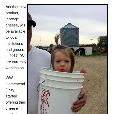
Another new
product,
cottage
cheese, will
be available
to local
institutions
and grocers
in 2017. “We
are currently
working on
WW
Homestead
Dairy
started
offering their
cheese