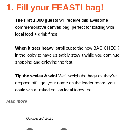
1. Fill your FEAST! bag!
The first 1,000 guests
will receive this awesome
commemorative canvas bag, perfect for loading with
local food + drink finds
When it gets heavy
, stroll out to the new BAG CHECK
in the lobby to have us safely stow it while you continue
shopping and enjoying the fest
Tip the scales & win!
We'll weigh the bags as they're
dropped off—get your name on the leader board, you
could win a limited edition local foods tee!
read more
October 28, 2023