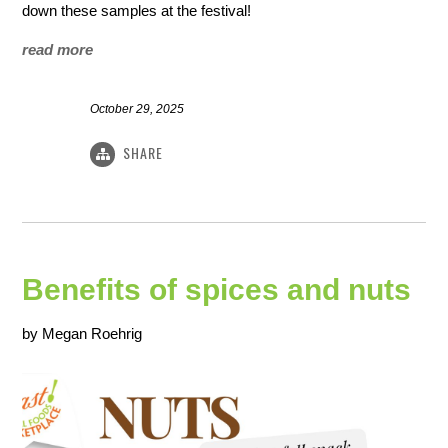
down these samples at the festival!
read more
October 29, 2025
SHARE
Benefits of spices and nuts
by Megan Roehrig