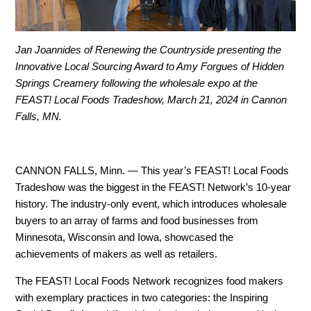
Jan Joannides of Renewing the Countryside presenting the
Innovative Local Sourcing Award to Amy Forgues of Hidden
Springs Creamery following the wholesale expo at the
FEAST! Local Foods Tradeshow, March 21, 2024 in Cannon
Falls, MN.
CANNON FALLS, Minn. —
This year’s FEAST! Local Foods
Tradeshow was the biggest in the FEAST! Network’s 10-year
history. The industry-only event, which introduces wholesale
buyers to an array of farms and food businesses from
Minnesota, Wisconsin and Iowa, showcased the
achievements of makers as well as retailers.
The FEAST! Local Foods Network recognizes food makers
with exemplary practices in two categories: the Inspiring