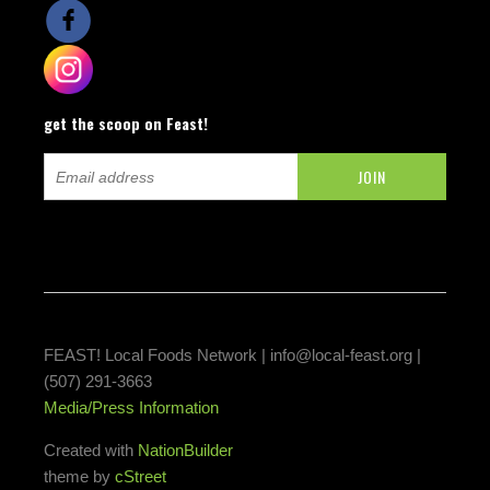
get the scoop on Feast!
FEAST! Local Foods Network |
info@local-feast.org
|
(507) 291-3663
Media/Press Information
Created with
NationBuilder
theme by
cStreet