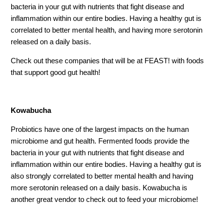
bacteria in your gut with nutrients that fight disease and
inflammation within our entire bodies. Having a healthy gut is
correlated to better mental health, and having more serotonin
released on a daily basis.
Check out these companies that will be at FEAST! with foods
that support good gut health!
Kowabucha
Probiotics have one of the largest impacts on the human
microbiome and gut health. Fermented foods provide the
bacteria in your gut with nutrients that fight disease and
inflammation within our entire bodies. Having a healthy gut is
also strongly correlated to better mental health and having
more serotonin released on a daily basis. Kowabucha is
another great vendor to check out to feed your microbiome!