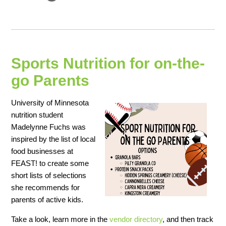
Sports Nutrition for on-the-
go Parents
University of Minnesota
nutrition student
Madelynne Fuchs was
inspired by the list of local
food businesses at
FEAST! to create some
short lists of selections
she recommends for
parents of active kids.
Take a look, learn more in the
vendor directory
, and then track