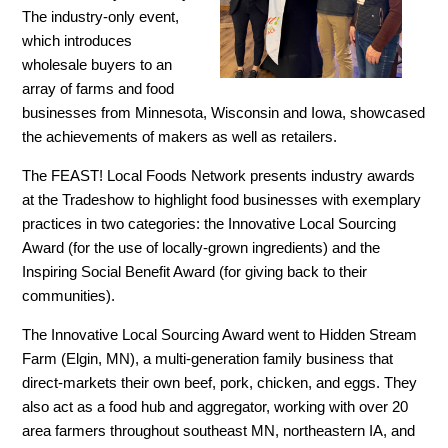
The industry-only event,
which introduces
wholesale buyers to an
array of farms and food
businesses from Minnesota, Wisconsin and Iowa, showcased
the achievements of makers as well as retailers.
The FEAST! Local Foods Network presents industry awards
at the Tradeshow to highlight food businesses with exemplary
practices in two categories: the Innovative Local Sourcing
Award (for the use of locally-grown ingredients) and the
Inspiring Social Benefit Award (for giving back to their
communities).
The Innovative Local Sourcing Award went to Hidden Stream
Farm (Elgin, MN), a multi-generation family business that
direct-markets their own beef, pork, chicken, and eggs. They
also act as a food hub and aggregator, working with over 20
area farmers throughout southeast MN, northeastern IA, and