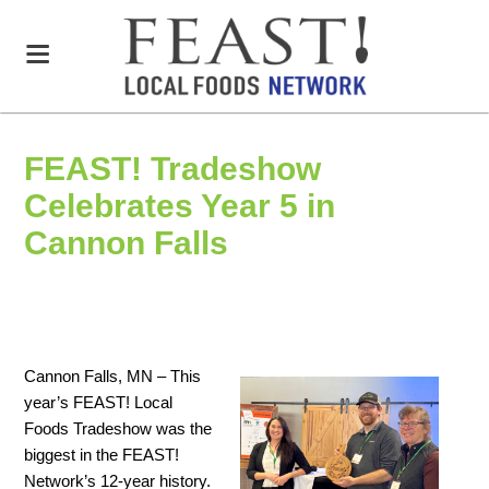
FEAST! Tradeshow
Celebrates Year 5 in
Cannon Falls
Cannon Falls, MN –
This
year’s FEAST! Local
Foods Tradeshow was the
biggest in the FEAST!
Network’s 12-year history.