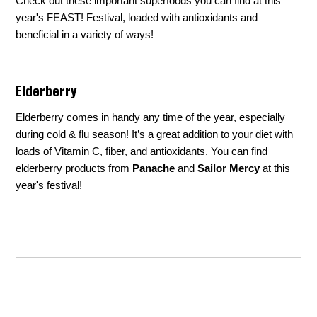
Check out these important superfoods you can find at this
year's FEAST! Festival, loaded with antioxidants and
beneficial in a variety of ways!
Elderberry
Elderberry comes in handy any time of the year, especially
during cold & flu season! It’s a great addition to your diet with
loads of Vitamin C, fiber, and antioxidants. You can find
elderberry products from
Panache
and
Sailor Mercy
at this
year's festival!