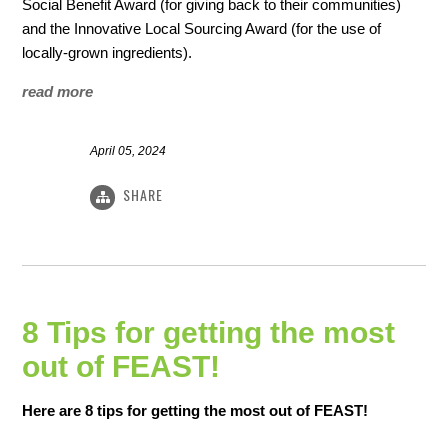
Social Benefit Award (for giving back to their communities)
and the Innovative Local Sourcing Award (for the use of
locally-grown ingredients).
read more
April 05, 2024
SHARE
8 Tips for getting the most
out of FEAST!
Here are 8 tips for getting the most out of FEAST!