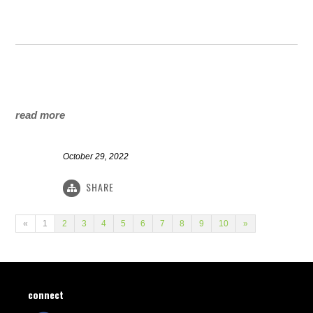
read more
October 29, 2022
SHARE
«
1
2
3
4
5
6
7
8
9
10
»
connect