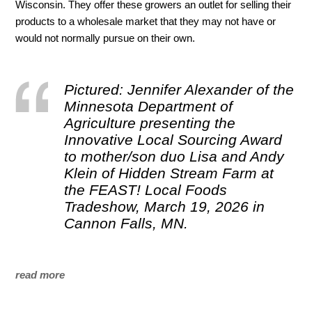
Wisconsin. They offer these growers an outlet for selling their
products to a wholesale market that they may not have or
would not normally pursue on their own.
Pictured: Jennifer Alexander of the
Minnesota Department of
Agriculture presenting the
Innovative Local Sourcing Award
to mother/son duo Lisa and Andy
Klein of Hidden Stream Farm at
the FEAST! Local Foods
Tradeshow, March 19, 2026 in
Cannon Falls, MN.
read more