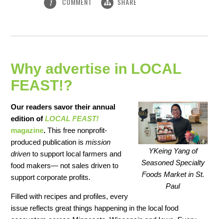
COMMENT
SHARE
1
Why advertise in LOCAL
FEAST!?
Our readers savor their annual
edition of
LOCAL FEAST!
magazine
.
This free nonprofit-
produced publication is
mission
YKeing Yang of
driven
to support local farmers and
Seasoned Specialty
food makers— not sales driven to
Foods Market in St.
support corporate profits.
Paul
Filled with recipes and profiles, every
issue reflects great things happening in the local food