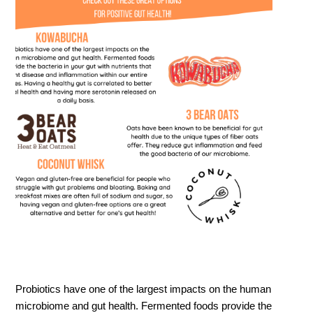
Probiotics have one of the largest impacts on the human
microbiome and gut health. Fermented foods provide the