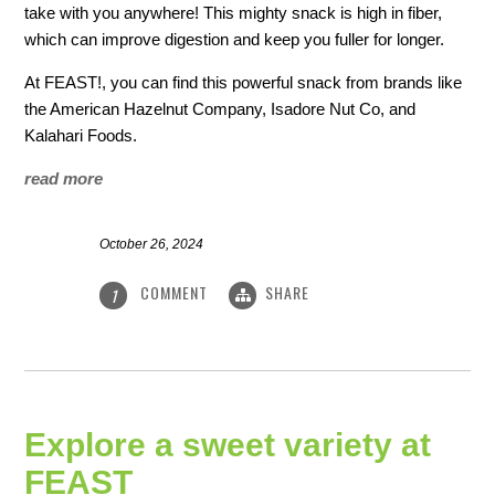
take with you anywhere! This mighty snack is high in fiber,
which can improve digestion and keep you fuller for longer.
At FEAST!, you can find this powerful snack from brands like
the American Hazelnut Company, Isadore Nut Co, and
Kalahari Foods.
read more
October 26, 2024
COMMENT
SHARE
1
Explore a sweet variety at
FEAST