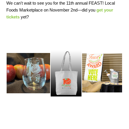
We can't wait to see you for the 11th annual FEAST! Local
Foods Marketplace on November 2nd—did you
get your
tickets
yet?