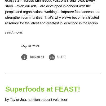
ecosystem across Minnesota, Wisconsin and Iowa. Every
story—even our ads—are developed in concert with the
people and organizations working to improve food access and
strengthen communities. That's why we've become a trusted
resource for the latest and greatest in local food in the region.
read more
May 30, 2023
COMMENT
SHARE
1
Superfoods at FEAST!
by Taylor Joa, nutrition student volunteer