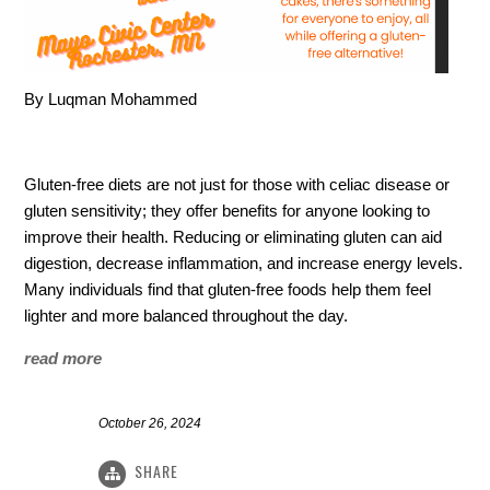
By Luqman Mohammed
Gluten-free diets are not just for those with celiac disease or
gluten sensitivity; they offer benefits for anyone looking to
improve their health. Reducing or eliminating gluten can aid
digestion, decrease inflammation, and increase energy levels.
Many individuals find that gluten-free foods help them feel
lighter and more balanced throughout the day.
read more
October 26, 2024
SHARE