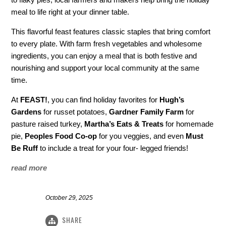
meal to life right at your dinner table.
This flavorful feast features classic staples that bring comfort
to every plate. With farm fresh vegetables and wholesome
ingredients, you can enjoy a meal that is both festive and
nourishing and support your local community at the same
time.
At
FEAST!
, you can find holiday favorites for
Hugh’s
Gardens
for russet potatoes,
Gardner Family Farm
for
pasture raised turkey,
Martha’s Eats & Treats
for homemade
pie,
Peoples Food Co-op
for you veggies, and even
Must
Be Ruff
to include a treat for your four- legged friends!
read more
October 29, 2025
SHARE