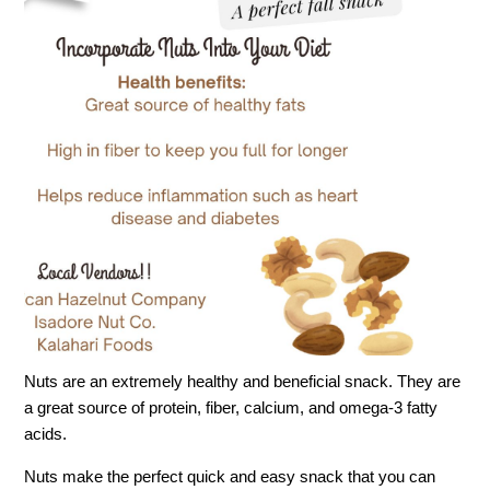
Nuts are an extremely healthy and beneficial snack. They are
a great source of protein, fiber, calcium, and omega-3 fatty
acids.
Nuts make the perfect quick and easy snack that you can