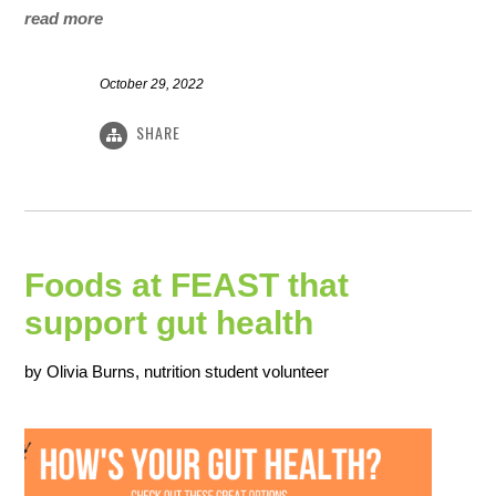
read more
October 29, 2022
SHARE
Foods at FEAST that
support gut health
by Olivia Burns, nutrition student volunteer