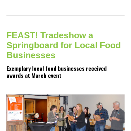
FEAST! Tradeshow a
Springboard for Local Food
Businesses
Exemplary local food businesses received
awards at March event