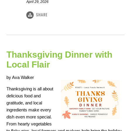
April 29, 2026
SHARE
Thanksgiving Dinner with
Local Flair
by Ava Walker
Thanksgiving is all about
delicious food and
gratitude, and local
ingredients make every
dish even more special.
From hearty vegetables
to flaky pies, local farmers and makers help bring the holiday