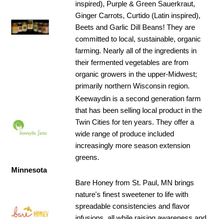
inspired), Purple & Green Sauerkraut,
Ginger Carrots, Curtido (Latin inspired),
SPACE
Beets and Garlic Dill Beans! They are
committed to local, sustainable, organic
farming. Nearly all of the ingredients in
their fermented vegetables are from
organic growers in the upper-Midwest;
primarily northern Wisconsin region.
Keewaydin is a second generation farm
that has been selling local product in the
Twin Cities for ten years. They offer a
wide range of produce included
increasingly more season extension
greens.
Minnesota
Bare Honey from St. Paul, MN brings
nature's finest sweetener to life with
spreadable consistencies and flavor
infusions, all while raising awareness and