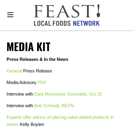
MEDIA KIT
Press Releases & In the News
General
Press Release
Media Advisory
PDF
Interview with
Dara Moskowitz Grumdahl, Oct 25
Interview with
Bob Schmidt, WLFN
Experts offer advice on placing value-added products in
stores
Kelly Boylen