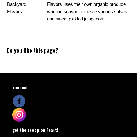
Backyard
Flavors uses their own organic produce
Flavors
when in season to create various salsas
and sweet pickled jalapenos.
Do you like this page?
connect
get the scoop on Feast!