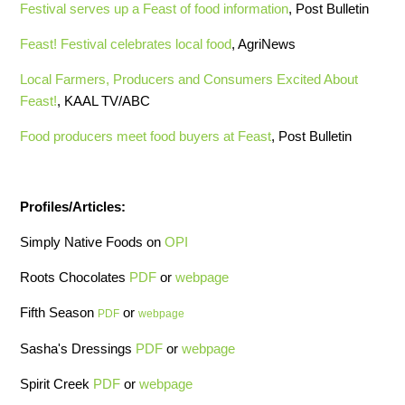
Festival serves up a Feast of food information
, Post Bulletin
Feast! Festival celebrates local food
, AgriNews
Local Farmers, Producers and Consumers Excited About
Feast!
, KAAL TV/ABC
Food producers meet food buyers at Feast
, Post Bulletin
Profiles/Articles:
Simply Native Foods on
OPI
Roots Chocolates
PDF
or
webpage
Fifth Season
or
PDF
webpage
Sasha's Dressings
PDF
or
webpage
Spirit Creek
PDF
or
webpage