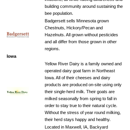
building community around sustaining the
bee population.
Badgersett sells Minnesota grown
Chestnuts, Hickory/Pecan and
Hazelnuts. All grown without pesticides
and all differ from those grown in other
regions.
Iowa
Yellow River Dairy is a family owned and
operated dairy goat farm in Northeast
Iowa. All of their cheeses and dairy
products are produced on-site using only
their single-herd milk. Their goats are
milked seasonally from spring to fall in
order to stay true to their natural cycle.
Without the stress of year round milking,
their herd stays happy and healthy.
Located in Maxwell, IA, Backyard