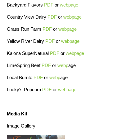
Backyard Flavors
PDF
or
webpage
Country View Dairy
PDF
or
webpage
Grass Run Farm
PDF
or
webpage
Yellow River Dairy
PDF
or
webpage
Kalona SuperNatural
PDF
or
webpage
LimeSpring Beef
PDF
or
webp
age
Local Burrito
PDF
or
webp
age
Lucky's Popcorn
PDF
or
webpage
Media Kit
Image Gallery