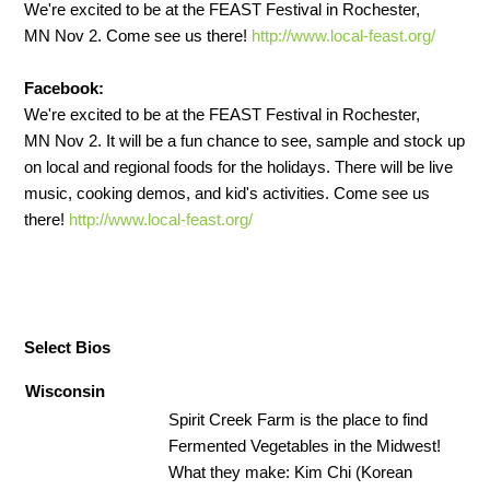
We're excited to be at the FEAST Festival in Rochester,
MN Nov 2. Come see us there!
http://www.local-feast.org/
Facebook:
We're excited to be at the FEAST Festival in Rochester,
MN Nov 2. It will be a fun chance to see, sample and stock up
on local and regional foods for the holidays. There will be live
music, cooking demos, and kid's activities. Come see us
there!
http://www.local-feast.org/
Select Bios
Wisconsin
Spirit Creek Farm is the place to find
Fermented Vegetables in the Midwest!
What they make: Kim Chi (Korean