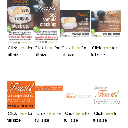
Click
here
for
Click
here
for
Click
here
for
Click
here
for
full size
full size
full size
full size
Click
here
for
Click
here
for
Click
here
for
Click
here
for
full size
full size
full size
full size