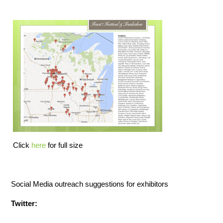
Click
here
for full size
Social Media outreach suggestions for exhibitors
Twitter: