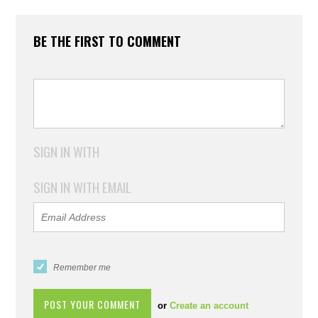
BE THE FIRST TO COMMENT
SIGN IN WITH
SIGN IN WITH EMAIL
Remember me
or
Create an account