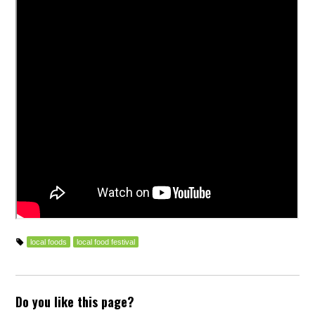
local foods
local food festival
Do you like this page?