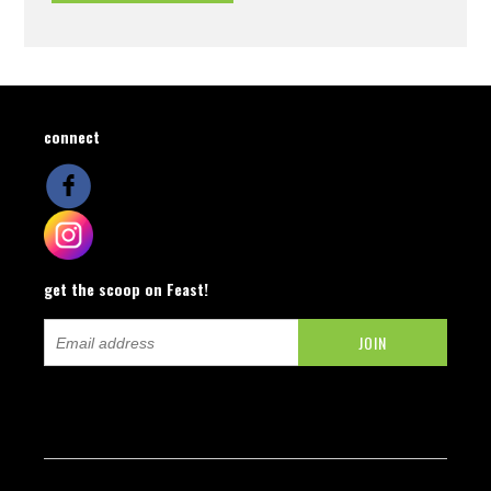
connect
get the scoop on Feast!