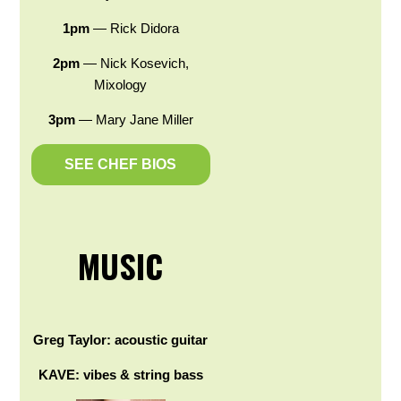
1pm
— Rick Didora
2pm
— Nick Kosevich,
Mixology
3pm
— Mary Jane Miller
SEE CHEF BIOS
MUSIC
Greg Taylor: acoustic guitar
KAVE: vibes & string bass