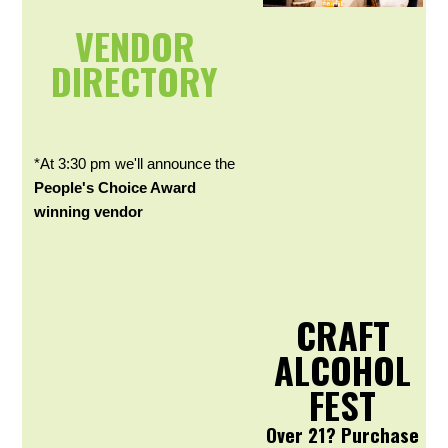
VENDOR
DIRECTORY
*At 3:30 pm we'll announce the
People's Choice Award
winning vendor
CRAFT
ALCOHOL
FEST
Over 21? Purchase