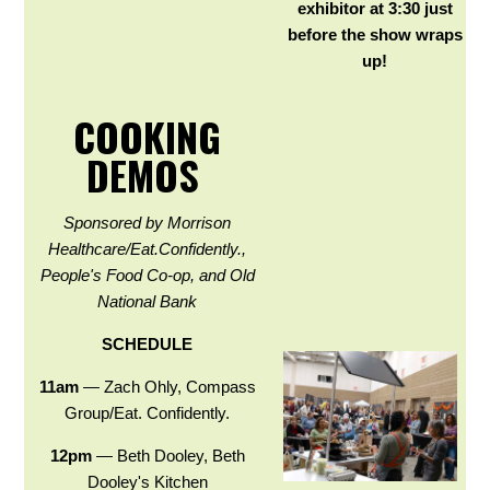
exhibitor at 3:30 just
before the show wraps
up!
COOKING
DEMOS
Sponsored by Morrison
Healthcare/Eat.Confidently.,
People's Food Co-op, and Old
National Bank
SCHEDULE
11am
— Zach Ohly, Compass
Group/Eat. Confidently.
12pm
— Beth Dooley, Beth
Dooley's Kitchen