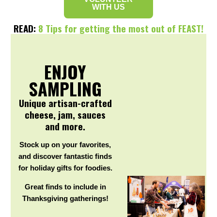
WITH US
READ:
8 Tips for getting the most out of FEAST!
ENJOY
SAMPLING
Unique artisan-crafted
cheese, jam, sauces
and more.
Stock up on your favorites,
and discover fantastic finds
for holiday gifts for foodies.
Great finds to include in
Thanksgiving gatherings!