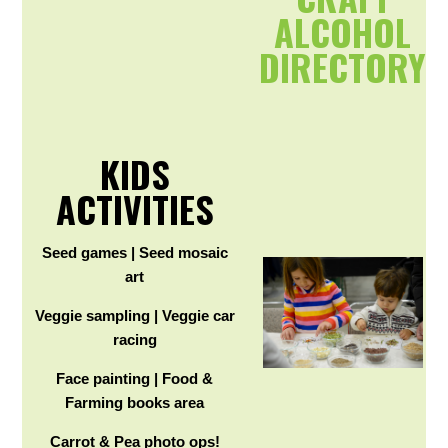
ALCOHOL
DIRECTORY
KIDS
ACTIVITIES
Seed games | Seed mosaic
art
Veggie sampling | Veggie car
racing
Face painting | Food &
Farming books area
Carrot & Pea photo ops!