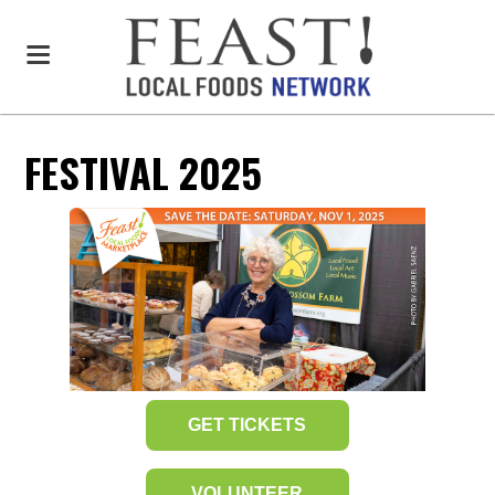
FESTIVAL 2025
GET TICKETS
VOLUNTEER