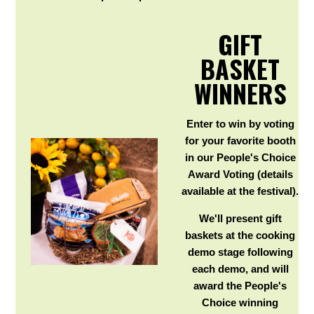
GIFT
BASKET
WINNERS
Enter to win by voting
for your favorite booth
in our People's Choice
Award Voting (details
available at the festival).
We'll present gift
baskets at the cooking
demo stage following
each demo, and will
award the People's
Choice winning