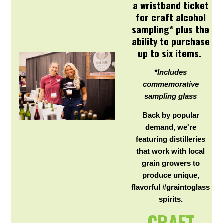
a wristband ticket
for craft alcohol
sampling* plus the
ability to purchase
up to six items.
*Includes
commemorative
sampling glass
Back by popular
demand, we're
featuring distilleries
that work with local
grain growers to
produce unique,
flavorful #graintoglass
spirits.
CRAFT