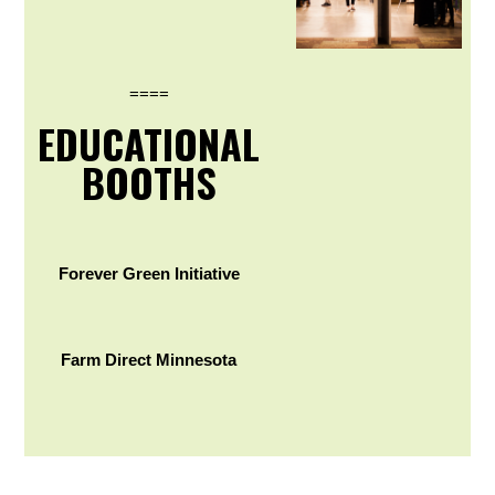
====
EDUCATIONAL
BOOTHS
Forever Green Initiative
Farm Direct Minnesota