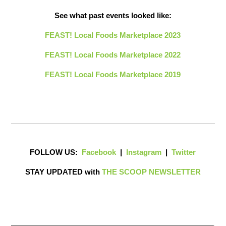
See what past events looked like:
FEAST! Local Foods Marketplace 2023
FEAST! Local Foods Marketplace 2022
FEAST! Local Foods Marketplace 2019
FOLLOW US:
Facebook
|
Instagram
|
Twitter
STAY UPDATED with
THE SCOOP NEWSLETTER