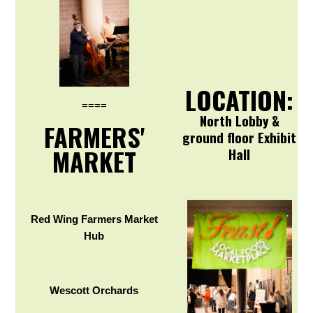
LOCATION:
====
North Lobby &
FARMERS'
ground floor Exhibit
MARKET
Hall
Red Wing Farmers Market
Hub
Wescott Orchards