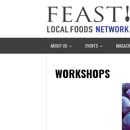
ABOUT US
EVENTS
MAGAZI
WORKSHOPS