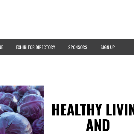
NE
EXHIBITOR DIRECTORY
SPONSORS
SIGN UP
HEALTHY LIVI
AND