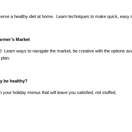
 serve a healthy diet at home. Learn techniques to make quick, easy
Farmer’s Market
 Learn ways to navigate the market, be creative with the options av
 plan.
ly be healthy?
our holiday menus that will leave you satisfied, not stuffed.