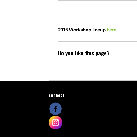
2015
Workshop lineup
here
!
Do you like this page?
connect