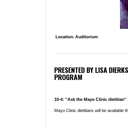
L
ocation: Auditorium
PRESENTED BY LISA DIERKS
PROGRAM
10-4: “Ask the Mayo Clinic dietitian”
Mayo Clinic dietitians will be available 