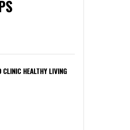
PS
 CLINIC HEALTHY LIVING