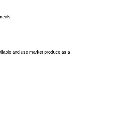
 meals
ailable and use market produce as a