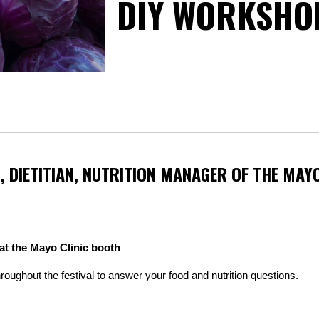
DIY WORKSHO
, DIETITIAN, NUTRITION MANAGER OF THE MAYO
 at the Mayo Clinic booth
throughout the festival to answer your food and nutrition questions.