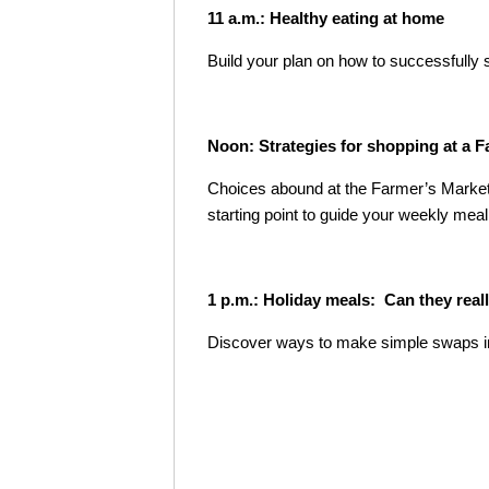
11 a.m.: Healthy eating at home
Build your plan on how to successfully
Noon: Strategies for shopping at a 
Choices abound at the Farmer’s Market!
starting point to guide your weekly meal
1 p.m.: Holiday meals: Can they real
Discover ways to make simple swaps in y