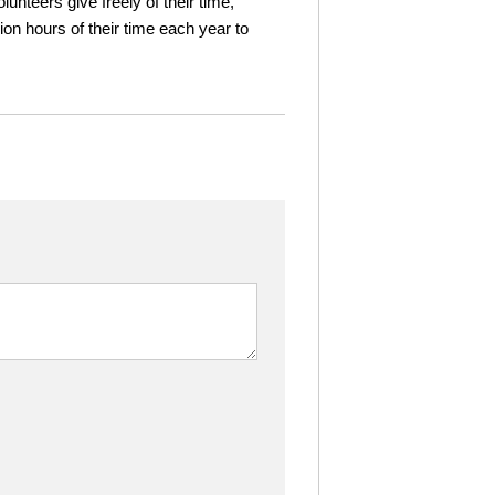
nteers give freely of their time,
n hours of their time each year to