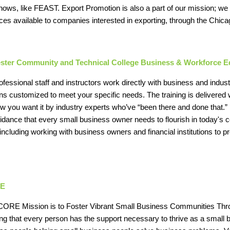
hows, like FEAST. Export Promotion is also a part of our mission; we 
ces available to companies interested in exporting, through the Chic
ster Community and Technical College Business & Workforce E
ofessional staff and instructors work directly with business and ind
ons customized to meet your specific needs. The training is delivered 
w you want it by industry experts who’ve “been there and done that.”
idance that every small business owner needs to flourish in today's
 including working with business owners and financial institutions to 
E
ORE Mission is to Foster Vibrant Small Business Communities Thr
ng that every person has the support necessary to thrive as a smal