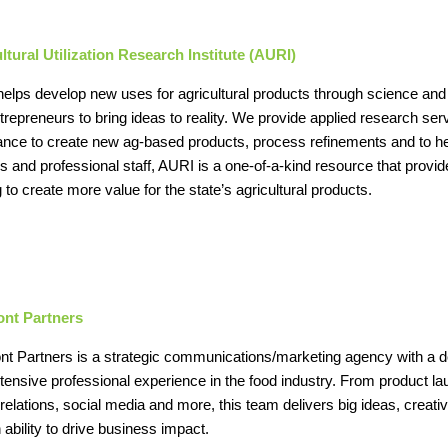
ltural Utilization Research Institute (AURI)
elps develop new uses for agricultural products through science and
trepreneurs to bring ideas to reality. We provide applied research s
ance to create new ag-based products, process refinements and to h
ties and professional staff, AURI is a one-of-a-kind resource that pro
 to create more value for the state’s agricultural products.
ont Partners
nt Partners is a strategic communications/marketing agency with a d
tensive professional experience in the food industry. From product 
relations, social media and more, this team delivers big ideas, creativi
 ability to drive business impact.