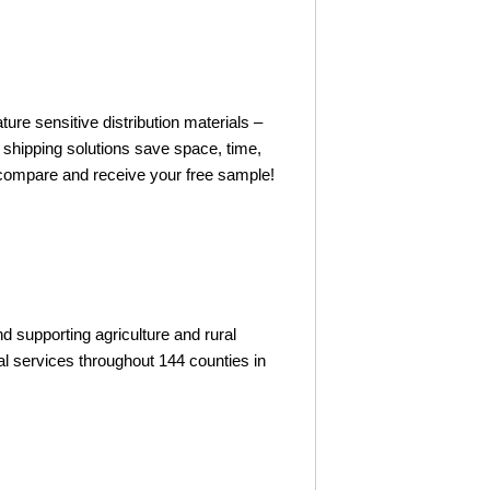
ture sensitive distribution materials –
 shipping solutions save space, time,
o compare and receive your free sample!
 supporting agriculture and rural
l services throughout 144 counties in