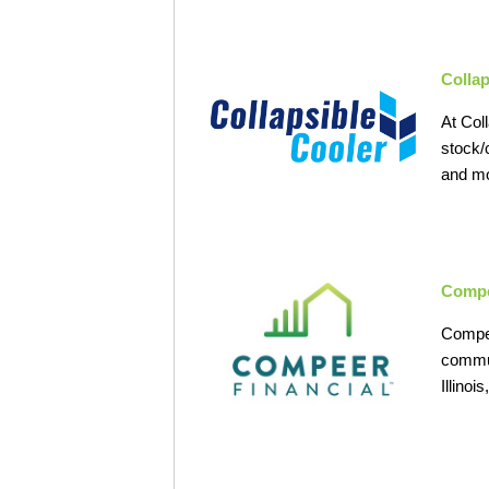
Collap
At Coll
stock/
and mo
Compe
Compee
commun
Illino