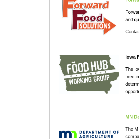
Forwar
and qu
Contac
Iowa 
The Io
meetin
determ
opport
MN De
The Mi
compan