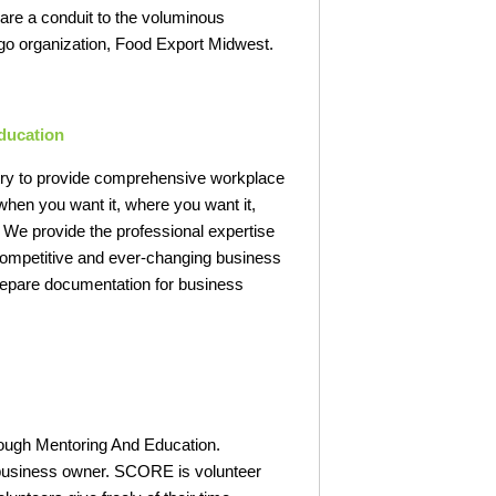
are a conduit to the voluminous
ago organization, Food Export Midwest.
ducation
ustry to provide comprehensive workplace
when you want it, where you want it,
 We provide the professional expertise
 competitive and ever-changing business
prepare documentation for business
ough Mentoring And Education.
l business owner. SCORE is volunteer