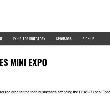
NE
EXHIBITOR DIRECTORY
SPONSORS
SIGN UP
ES MINI EXPO
esource area for the food businesses attending the FEAST! Local Fo