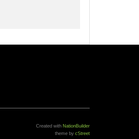
Created with
NationBuilder
theme by
cStreet