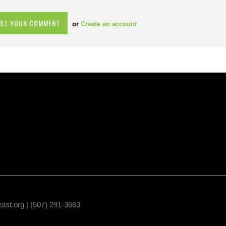
or
Create an account
east.org
| (507) 291-3663