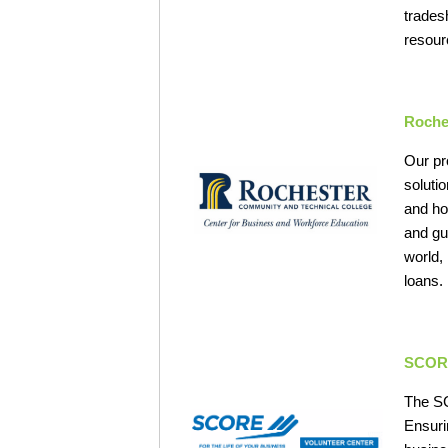
trades
resour
Roche
Our pr
soluti
and ho
and gu
world,
loans.
SCOR
The SC
Ensuri