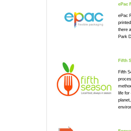
ePac 
ePac F
printe
there 
Park D
Fifth
Fifth 
proces
method
life f
planet
enviro
Forwa