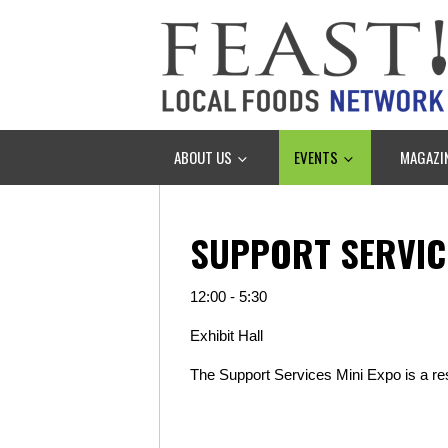
ABOUT US
EVENTS
MAGAZI
SUPPORT SERVIC
12:00 - 5:30
Exhibit Hall
The Support Services Mini Expo is a r