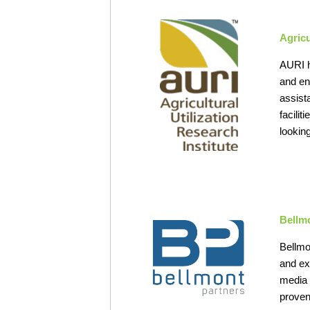
Agricu
AURI h
and en
assist
facili
looking
Bellm
Bellmo
and ex
media 
proven