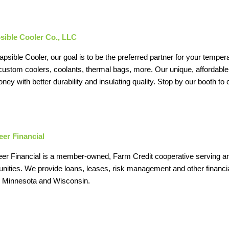
sible Cooler Co., LLC
apsible Cooler, our goal is to be the preferred partner for your tempera
custom coolers, coolants, thermal bags, more. Our unique, affordable
ney with better durability and insulating quality. Stop by our booth t
er Financial
r Financial is a member-owned, Farm Credit cooperative serving and
ities. We provide loans, leases, risk management and other financia
is, Minnesota and Wisconsin.