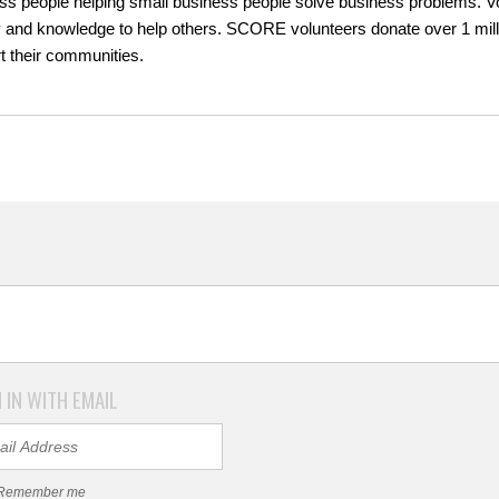
ss people helping small business people solve business problems. Volu
 and knowledge to help others. SCORE volunteers donate over 1 millio
t their communities.
 IN WITH EMAIL
Remember me