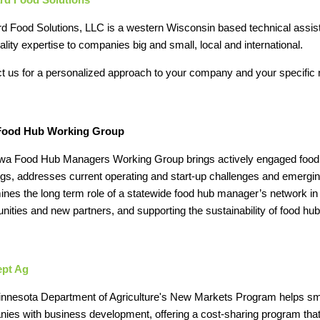
d Food Solutions, LLC is a western Wisconsin based technical assis
ality expertise to companies big and small, local and international.
t us for a personalized approach to your company and your specific
Food Hub Working Group
wa Food Hub Managers Working Group brings actively engaged food 
gs, addresses current operating and start‐up challenges and emergi
ines the long term role of a statewide food hub manager’s network in
unities and new partners, and supporting the sustainability of food hub
pt Ag
nnesota Department of Agriculture's New Markets Program helps sm
ies with business development, offering a cost-sharing program tha