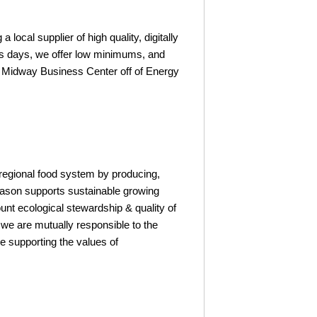
ocal supplier of high quality, digitally
ess days, we offer low minimums, and
the Midway Business Center off of Energy
 regional food system by producing,
Season supports sustainable growing
ount ecological stewardship & quality of
t we are mutually responsible to the
 supporting the values of