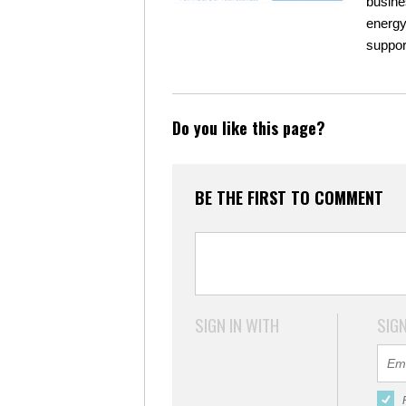
busine
energy
suppor
Do you like this page?
BE THE FIRST TO COMMENT
SIGN IN WITH
SIGN