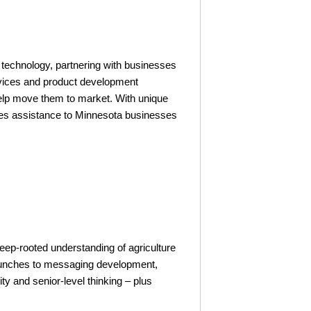
 technology, partnering with businesses
ervices and product development
elp move them to market. With unique
vides assistance to Minnesota businesses
eep-rooted understanding of agriculture
launches to messaging development,
ty and senior-level thinking – plus