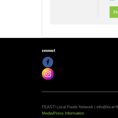
connect
FEAST! Local Foods Network |
info@local-f
Media/Press Information