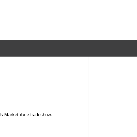
ods Marketplace tradeshow.