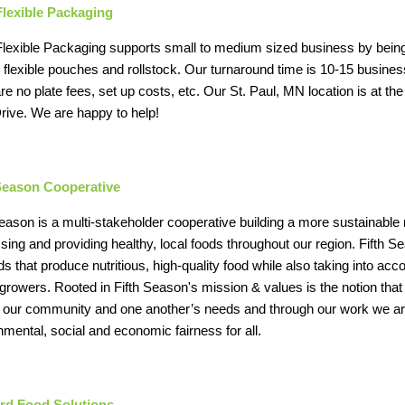
Flexible Packaging
lexible Packaging supports small to medium sized business by being a l
d flexible pouches and rollstock. Our turnaround time is 10-15 busin
are no plate fees, set up costs, etc. Our St. Paul, MN location is at 
rive. We are happy to help!
 Season Cooperative
Season is a multi-stakeholder cooperative building a more sustainable
sing and providing healthy, local foods throughout our region. Fifth 
s that produce nutritious, high-quality food while also taking into acc
or growers. Rooted in Fifth Season's mission & values is the notion tha
, our community and one another’s needs and through our work we are
nmental, social and economic fairness for all.
rd Food Solutions