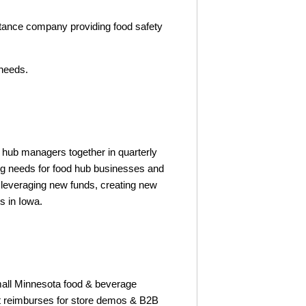
tance company providing food safety
 needs.
hub managers together in quarterly
ng needs for food hub businesses and
 leveraging new funds, creating new
s in Iowa.
all Minnesota food & beverage
t reimburses for store demos & B2B