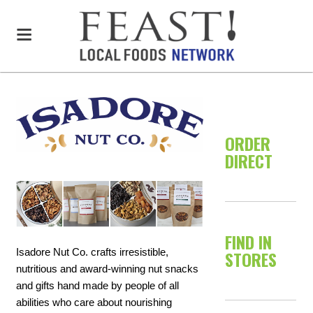
ORDER
DIRECT
FIND IN
Isadore Nut Co. crafts irresistible,
STORES
nutritious and award-winning nut snacks
and gifts hand made by people of all
abilities who care about nourishing