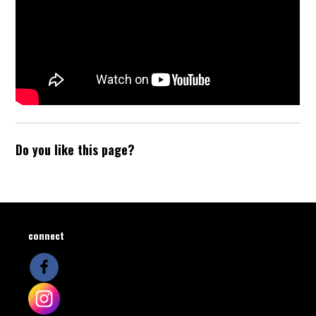
Do you like this page?
connect