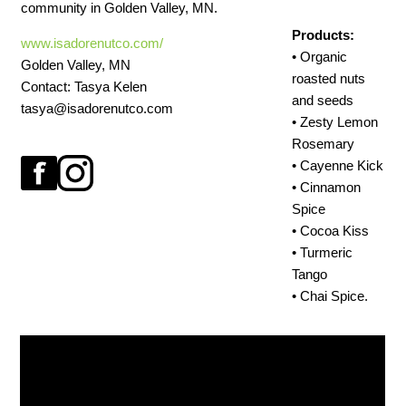
community in Golden Valley, MN.
Products:
www.isadorenutco.com/
• Organic
Golden Valley, MN
roasted nuts
Contact: Tasya Kelen
and seeds
tasya@isadorenutco.com
• Zesty Lemon
Rosemary
• Cayenne Kick
• Cinnamon
Spice
• Cocoa Kiss
• Turmeric
Tango
• Chai Spice.