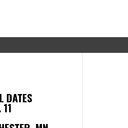
AL DATES
 11
HESTER, MN