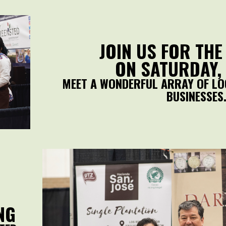
JOIN US FOR THE
ON SATURDAY, 
MEET A WONDERFUL ARRAY OF LO
BUSINESSES
NG