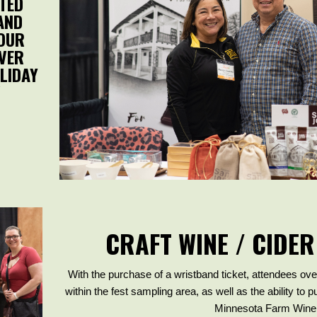
TED
AND
YOUR
OVER
LIDAY
!
CRAFT WINE / CIDER
With the purchase of a wristband ticket, attendees ove
within the fest sampling area, as well as the ability to 
Minnesota Farm Winer