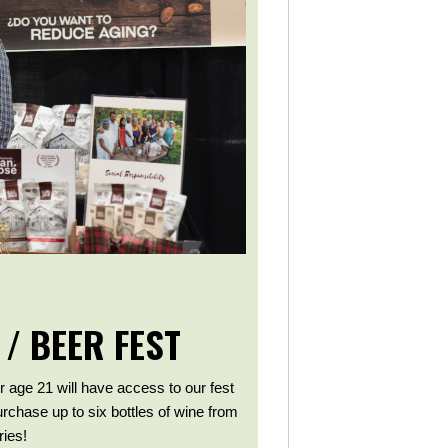
 / BEER FEST
r age 21 will have access to our fest
purchase up to six bottles of wine from
ies!