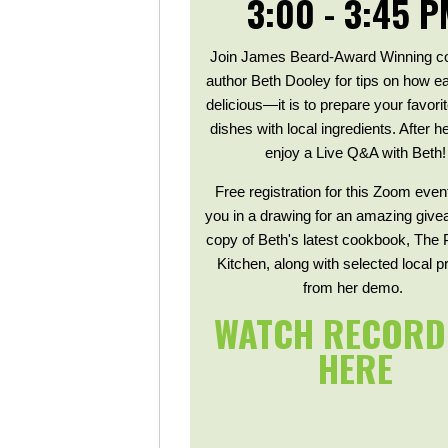
3:00 - 3:45 P
Join James Beard-Award Winning c
author Beth Dooley for tips on how
delicious—it is to prepare your favori
dishes with local ingredients. After 
enjoy a Live Q&A with Beth!
Free registration for this Zoom even
you in a drawing for an amazing give
copy of Beth's latest cookbook, The 
Kitchen, along with selected local 
from her demo.
WATCH RECORD
HERE