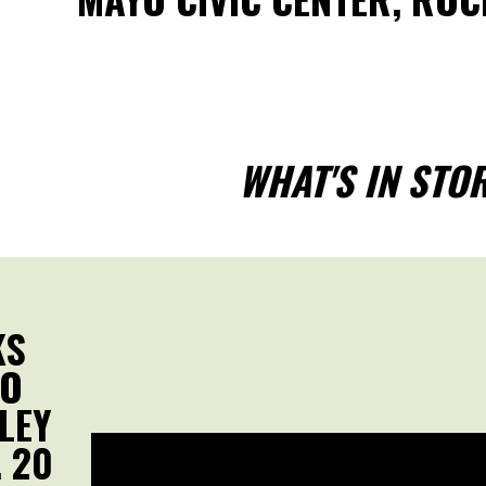
WHAT'S IN STO
KS
MO
LEY
 20