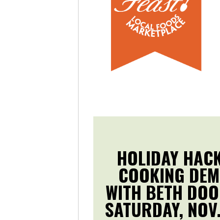
HOLIDAY HAC
COOKING DE
WITH BETH DOO
SATURDAY, NOV.