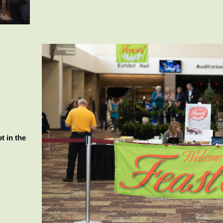
t in the