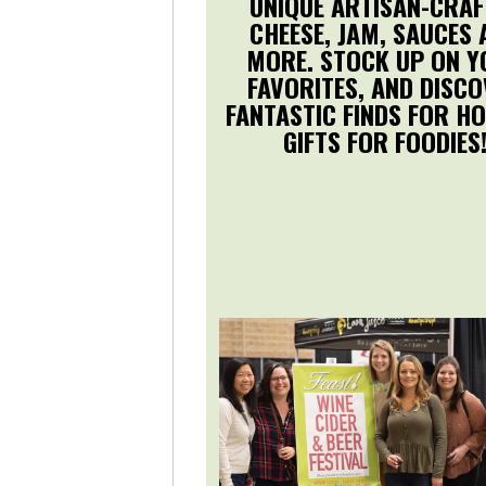
UNIQUE ARTISAN-CRAF
CHEESE, JAM, SAUCES 
MORE. STOCK UP ON 
FAVORITES, AND DISC
FANTASTIC FINDS FOR HO
GIFTS FOR FOODIES