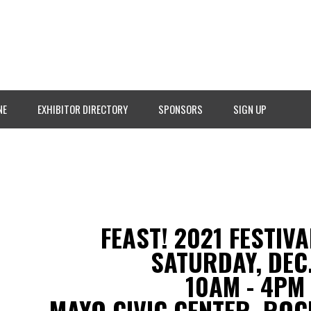
NE
EXHIBITOR DIRECTORY
SPONSORS
SIGN UP
FEAST! 2021 FESTIV
SATURDAY, DEC.
10AM - 4PM
MAYO CIVIC CENTER, ROC