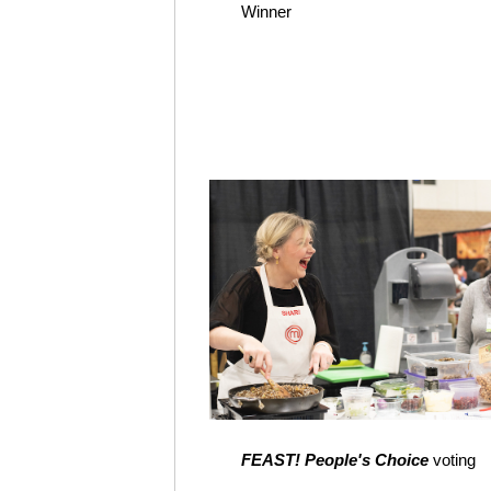
Winner
FEAST! People's Choice
voting