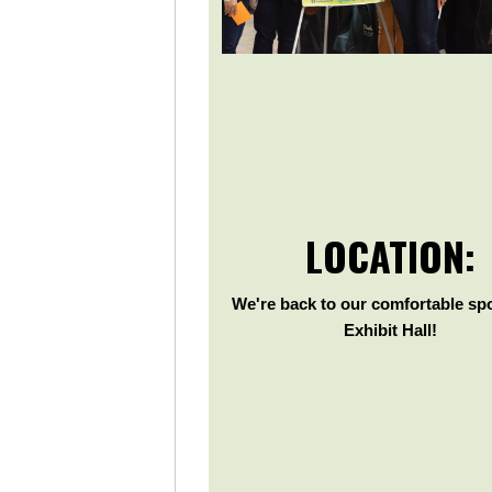
LOCATION:
We're back to our comfortable spo
Exhibit Hall!