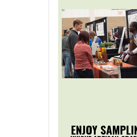
ENJOY SAMPLI