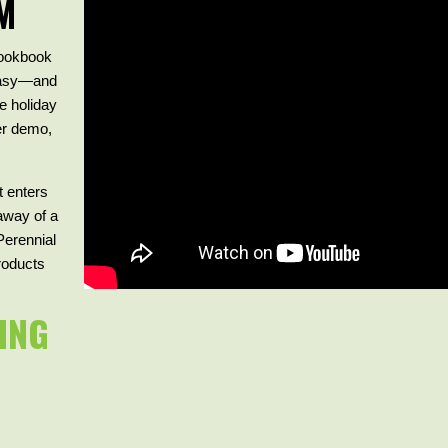
M
ookbook
 easy—and
te holiday
her demo,
t enters
away of a
Perennial
products
ING