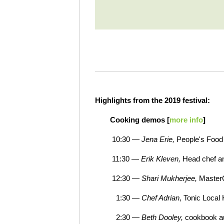
Highlights from the 2019 festival:
Cooking demos [
more info
]
10:30 —
Jena Erie,
People's Food
11:30 —
Erik Kleven,
Head chef an
12:30 —
Shari Mukherjee,
Master
1:30 —
Chef Adrian
, Tonic Local
2:30 —
Beth Dooley,
cookbook a