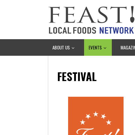
ABOUT US
EVENTS
MAGAZI
FESTIVAL