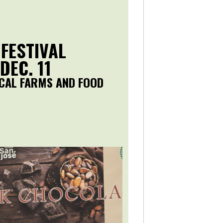
 FESTIVAL
DEC. 11
CAL FARMS AND FOOD
.