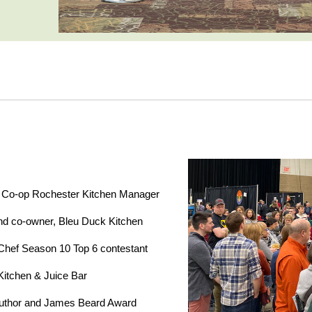
 Co-op Rochester Kitchen Manager
d co-owner, Bleu Duck Kitchen
Chef Season 10 Top 6 contestant
 Kitchen & Juice Bar
uthor and James Beard Award