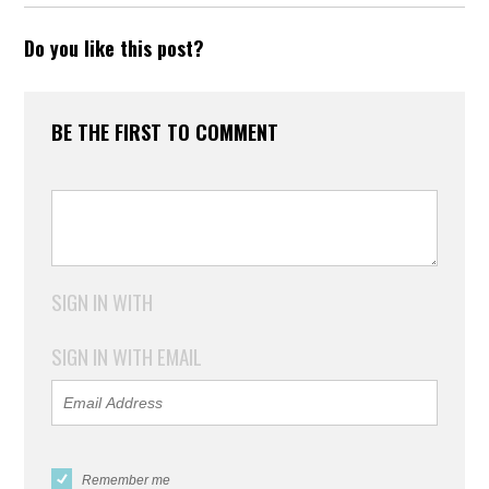
Do you like this post?
BE THE FIRST TO COMMENT
SIGN IN WITH
SIGN IN WITH EMAIL
Remember me