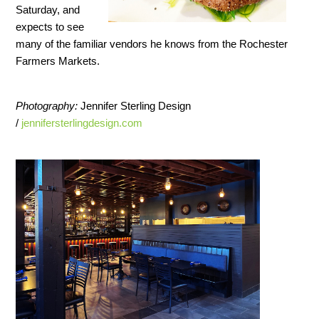
Saturday, and
expects to see
many of the familiar vendors he knows from the Rochester
Farmers Markets.
Photography:
Jennifer Sterling Design
/
jennifersterlingdesign.com