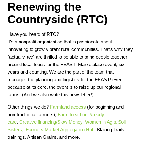
Renewing the
Countryside (RTC)
Have you heard of RTC?
It's a nonprofit organization that is passionate about
innovating to grow vibrant rural communities. That's why they
(actually,
we
) are thrilled to be able to bring people together
around local foods for the FEAST! Marketplace event, six
years and counting. We are the part of the team that
manages the planning and logistics for the FEAST! event
because at its core, the event is to raise up our regional
farms. (And we also write this newsletter!)
Other things we do?
Farmland access
(for beginning and
non-traditional farmers),
Farm to school & early
care
,
Creative financing/Slow Money
,
Women in Ag & Soil
Sisters
,
Farmers Market Aggregation Hub
, Blazing Trails
trainings, Artisan Grains, and more.