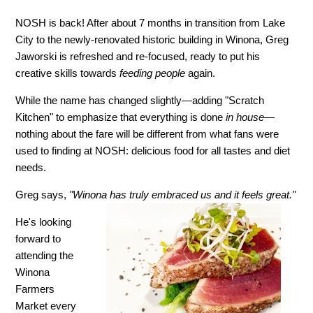
NOSH is back! After about 7 months in transition from Lake
City to the newly-renovated historic building in Winona, Greg
Jaworski is refreshed and re-focused, ready to put his
creative skills towards
feeding people
again.
While the name has changed slightly—adding "Scratch
Kitchen" to emphasize that everything is done
in house
—
nothing about the fare will be different from what fans were
used to finding at NOSH: delicious food for all tastes and diet
needs.
Greg says,
"Winona has truly embraced us and it feels great."
He's looking
forward to
attending the
Winona
Farmers
Market every