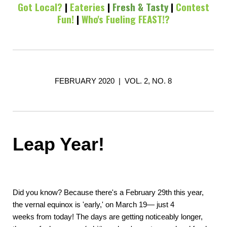
Got Local?
|
Eateries
|
Fresh & Tasty
|
Contest
Fun!
|
Who's Fueling FEAST!?
FEBRUARY 2020 | VOL. 2, NO. 8
Leap Year!
Did you know? Because there's a February 29th this year,
the vernal equinox is 'early,' on March 19— just 4
weeks from today! The days are getting noticeably longer,