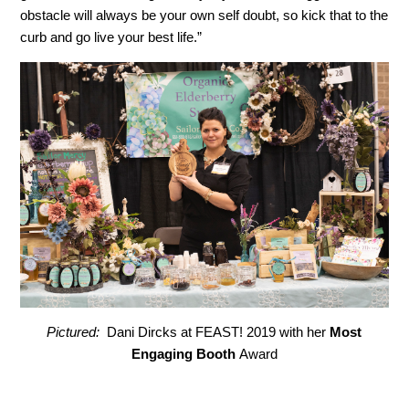
obstacle will always be your own self doubt, so kick that to the
curb and go live your best life.”
Pictured:
Dani Dircks at FEAST! 2019 with her
Most
Engaging Booth
Award