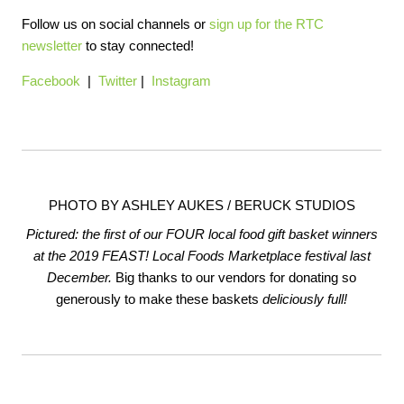
Follow us on social channels or
sign up for the RTC
newsletter
to stay connected!
Facebook
|
Twitter
|
Instagram
PHOTO BY ASHLEY AUKES / BERUCK STUDIOS
Pictured: the first of our FOUR local food gift basket winners
at the 2019 FEAST! Local Foods Marketplace festival last
December.
Big thanks to our vendors for donating so
generously to make these baskets
deliciously full!