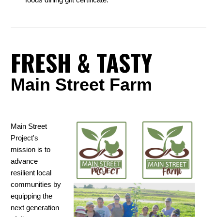
FRESH & TASTY
Main Street Farm
Main Street
Project's
mission is to
advance
resilient local
communities by
equipping the
next generation