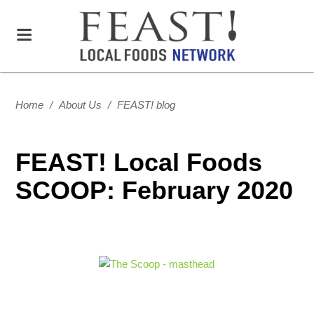
Home
/
About Us
/
FEAST! blog
FEAST! Local Foods
SCOOP: February 2020