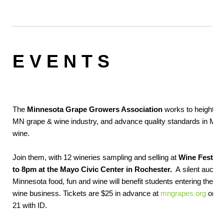
E V E N T S
The
Minnesota Grape Growers Association
works to heighten
MN grape & wine industry, and advance quality standards in MN
wine.
Join them, with 12 wineries sampling and selling at
Wine Fest, Sa
to 8pm at the Mayo Civic Center in Rochester.
A silent auction
Minnesota food, fun and wine will benefit students entering the 
wine business. Tickets are $25 in advance at
mngrapes.org
or $3
21 with ID.