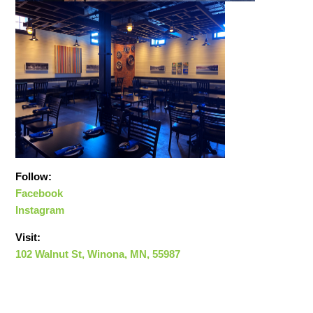
Follow:
Facebook
Instagram
Visit:
102 Walnut St, Winona, MN, 55987