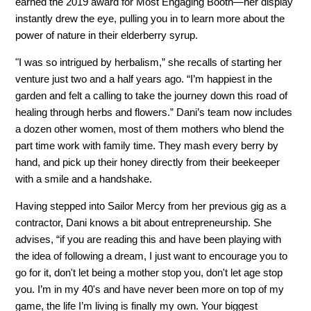
earned the 2019 award for Most Engaging Booth—her display
instantly drew the eye, pulling you in to learn more about the
power of nature in their elderberry syrup.
"I was so intrigued by herbalism,” she recalls of starting her
venture just two and a half years ago. “I’m happiest in the
garden and felt a calling to take the journey down this road of
healing through herbs and flowers.” Dani’s team now includes
a dozen other women, most of them mothers who blend the
part time work with family time. They mash every berry by
hand, and pick up their honey directly from their beekeeper
with a smile and a handshake.
Having stepped into Sailor Mercy from her previous gig as a
contractor, Dani knows a bit about entrepreneurship. She
advises, “if you are reading this and have been playing with
the idea of following a dream, I just want to encourage you to
go for it, don't let being a mother stop you, don't let age stop
you. I’m in my 40's and have never been more on top of my
game, the life I’m living is finally my own. Your biggest