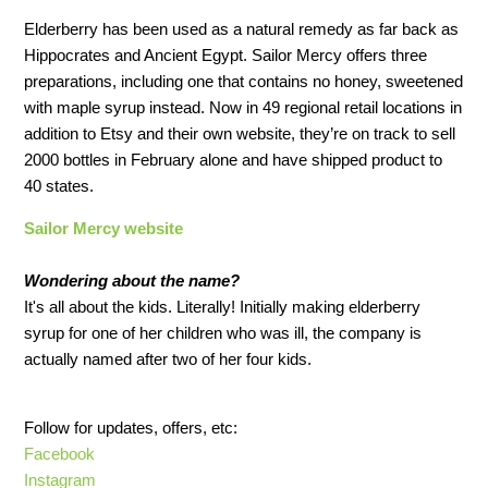
Elderberry has been used as a natural remedy as far back as
Hippocrates and Ancient Egypt. Sailor Mercy offers three
preparations, including one that contains no honey, sweetened
with maple syrup instead. Now in 49 regional retail locations in
addition to Etsy and their own website, they’re on track to sell
2000 bottles in February alone and have shipped product to
40 states.
Sailor Mercy website
Wondering about the name?
It's all about the kids. Literally! Initially making elderberry
syrup for one of her children who was ill, the company is
actually named after two of her four kids.
Follow for updates, offers, etc:
Facebook
Instagram