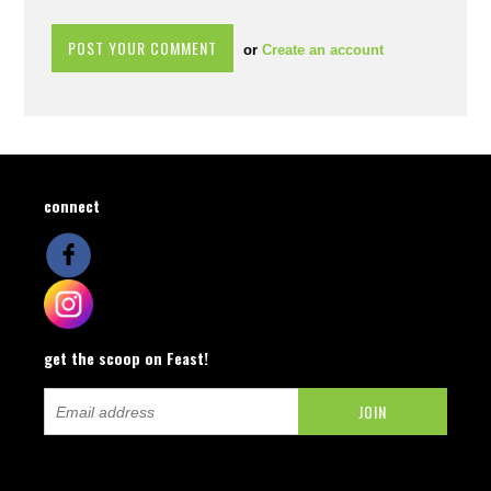
or
Create an account
connect
get the scoop on Feast!