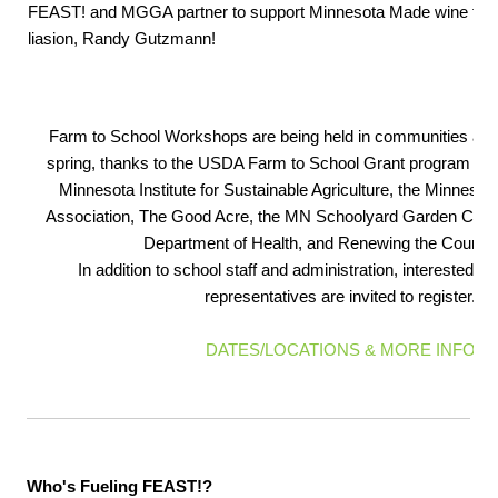
FEAST! and MGGA partner to support Minnesota Made wine than
liasion, Randy Gutzmann!
Farm to School Workshops are being held in communities acr
spring, thanks to the USDA Farm to School Grant program and
Minnesota Institute for Sustainable Agriculture, the Minneso
Association, The Good Acre, the MN Schoolyard Garden Coalit
Department of Health, and Renewing the Countr
In addition to school staff and administration, interested 
representatives are invited to register.
DATES/LOCATIONS & MORE INFO
Who's Fueling FEAST!?