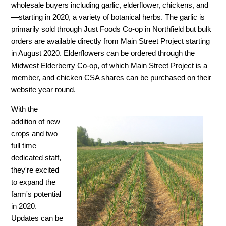
wholesale buyers including garlic, elderflower, chickens, and
—starting in 2020, a variety of botanical herbs. The garlic is
primarily sold through Just Foods Co-op in Northfield but bulk
orders are available directly from Main Street Project starting
in August 2020. Elderflowers can be ordered through the
Midwest Elderberry Co-op, of which Main Street Project is a
member, and chicken CSA shares can be purchased on their
website year round.
With the
addition of new
crops and two
full time
dedicated staff,
they're excited
to expand the
farm's potential
in 2020.
Updates can be