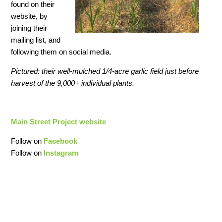
found on their
website, by
joining their
mailing list, and
following them on social media.
Pictured: their well-mulched 1/4-acre garlic field just before
harvest of the 9,000+ individual plants.
Main Street Project website
Follow on
Facebook
Follow on
Instagram