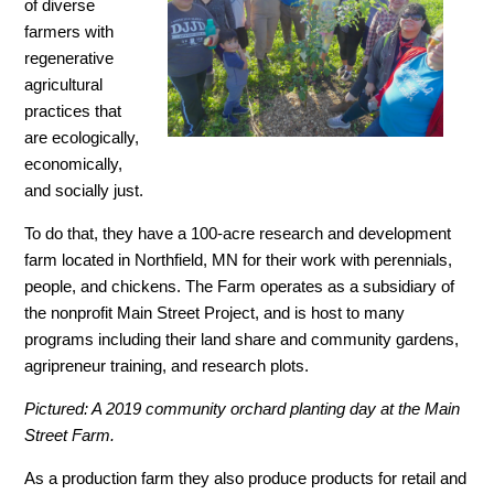
of diverse
farmers with
regenerative
agricultural
practices that
are ecologically,
economically,
and socially just.
To do that, they have a 100-acre research and development
farm located in Northfield, MN for their work with perennials,
people, and chickens. The Farm operates as a subsidiary of
the nonprofit Main Street Project, and is host to many
programs including their land share and community gardens,
agripreneur training, and research plots.
Pictured: A 2019 community orchard planting day at the Main
Street Farm.
As a production farm they also produce products for retail and