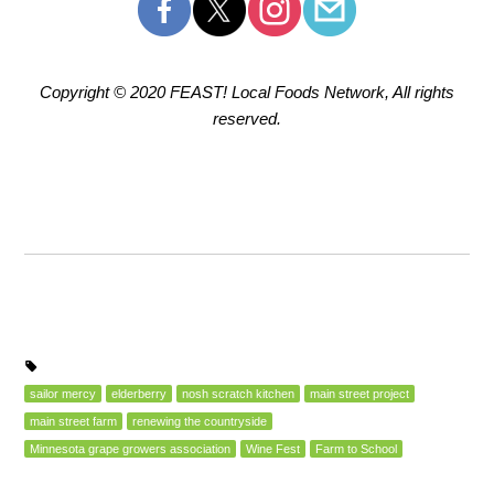
Copyright © 2020 FEAST! Local Foods Network, All rights
reserved.
sailor mercy
elderberry
nosh scratch kitchen
main street project
main street farm
renewing the countryside
Minnesota grape growers association
Wine Fest
Farm to School