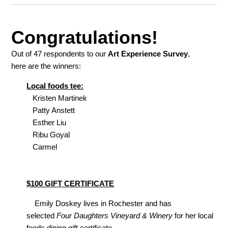
Congratulations!
Out of 47 respondents to our
Art Experience Survey
,
here are the winners:
Local foods tee:
Kristen Martinek
Patty Anstett
Esther Liu
Ribu Goyal
Carmel
$100 GIFT CERTIFICATE
Emily Doskey lives in Rochester and has
selected
Four Daughters Vineyard & Winery
for her local
foods dining gift certificate.