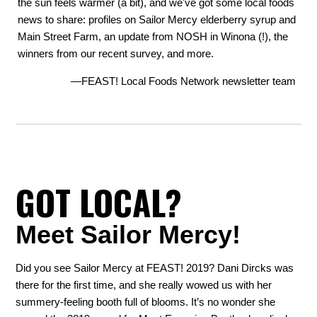
the sun feels warmer (a bit), and we've got some local foods
news to share: profiles on Sailor Mercy elderberry syrup and
Main Street Farm, an update from NOSH in Winona (!), the
winners from our recent survey, and more.
—FEAST! Local Foods Network newsletter team
GOT LOCAL?
Meet Sailor Mercy!
Did you see Sailor Mercy at FEAST! 2019? Dani Dircks was
there for the first time, and she really wowed us with her
summery-feeling booth full of blooms. It’s no wonder she