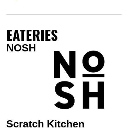
EATERIES
NOSH
Scratch Kitchen