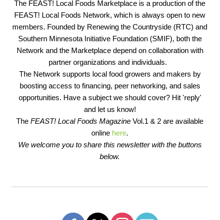
The FEAST! Local Foods Marketplace is a production of the
FEAST! Local Foods Network, which is always open to new
members. Founded by Renewing the Countryside (RTC) and
Southern Minnesota Initiative Foundation (SMIF), both the
Network and the Marketplace depend on collaboration with
partner organizations and individuals.
The Network supports local food growers and makers by
boosting access to financing, peer networking, and sales
opportunities. Have a subject we should cover? Hit 'reply'
and let us know!
The
FEAST! Local Foods Magazine
Vol.1 & 2 are available
online
here
.
We welcome you to share this newsletter with the buttons
below.