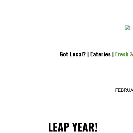
Got Local?
|
Eateries
|
Fresh &
FEBRUAR
LEAP YEAR!