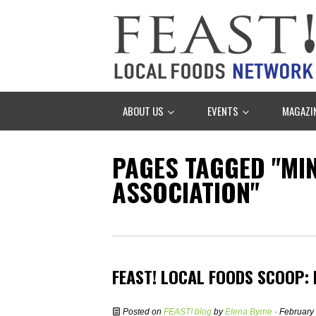
ABOUT US
EVENTS
MAGAZI
PAGES TAGGED "M
ASSOCIATION"
FEAST! LOCAL FOODS SCOOP:
Posted on
FEAST! blog
by
Elena Byrne
· February