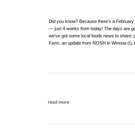
Did you know? Because there's a February 29
— just 4 weeks from today! The days are gett
we've got some local foods news to share: p
Farm, an update from NOSH in Winona (!), t
read more