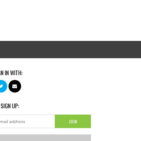
GN IN WITH:
 SIGN UP: