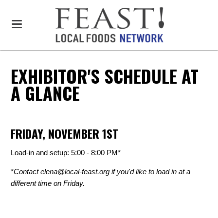
EXHIBITOR'S SCHEDULE AT
A GLANCE
FRIDAY, NOVEMBER 1ST
Load-in and setup: 5:00 - 8:00 PM*
*
Contact
elena@local-feast.org
if you'd like to load in at a
different time on Friday.