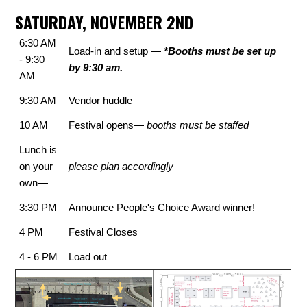
SATURDAY, NOVEMBER 2ND
6:30 AM
Load-in and setup —
*Booths must be set up
- 9:30
by 9:30 am.
AM
9:30 AM
Vendor huddle
10 AM
Festival opens—
booths must be staffed
Lunch is
on your
please plan accordingly
own—
3:30 PM
Announce People's Choice Award winner!
4 PM
Festival Closes
4 - 6 PM
Load out