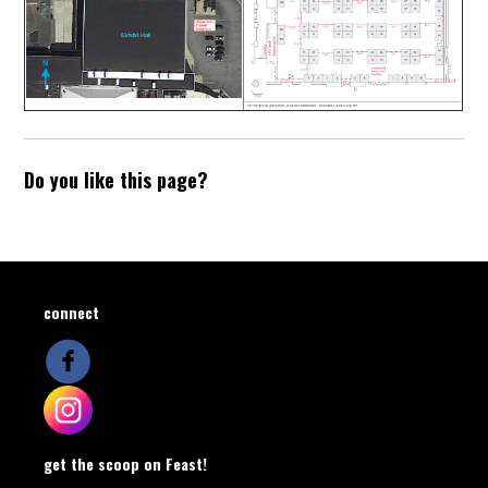
Do you like this page?
connect
get the scoop on Feast!