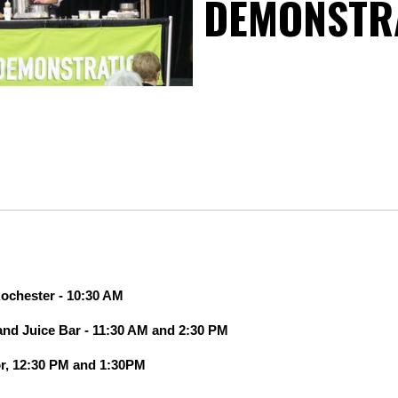
DEMONSTR
ochester -
10:30 AM
 and Juice Bar - 11:30 AM and 2:30 PM
or, 12:30 PM and 1:30PM