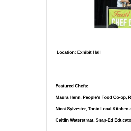
L
ocation: Exhibit Hall
Featured Chefs:
Maura Henn, People's Food Co-op, R
Nicci Sylvester, Tonic Local Kitchen
Caitlin Waterstraat, Snap-Ed Educat