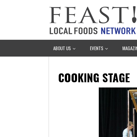
ABOUT US
EVENTS
MAGAZI
COOKING STAGE