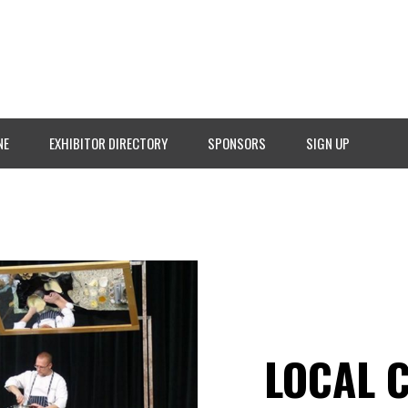
NE
EXHIBITOR DIRECTORY
SPONSORS
SIGN UP
LOCAL 