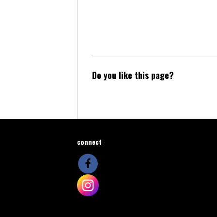
Do you like this page?
connect