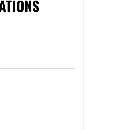
ATIONS