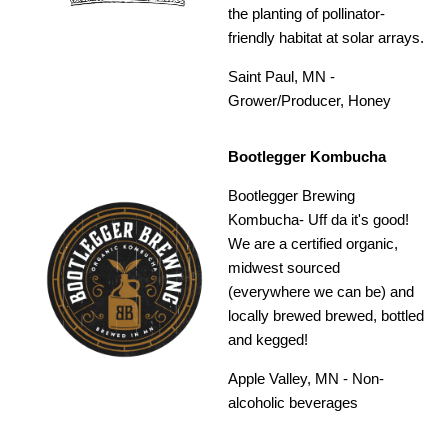
the planting of pollinator-
friendly habitat at solar arrays.
Saint Paul, MN -
Grower/Producer, Honey
Bootlegger Kombucha
Bootlegger Brewing
Kombucha- Uff da it's good!
We are a certified organic,
midwest sourced
(everywhere we can be) and
locally brewed brewed, bottled
and kegged!
Apple Valley, MN - Non-
alcoholic beverages