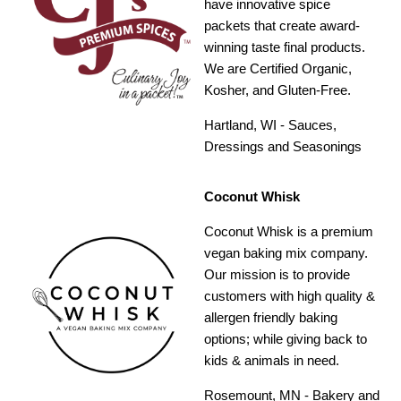
have innovative spice
packets that create award-
winning taste final products.
We are Certified Organic,
Kosher, and Gluten-Free.
Hartland, WI - Sauces,
Dressings and Seasonings
Coconut Whisk
Coconut Whisk is a premium
vegan baking mix company.
Our mission is to provide
customers with high quality &
allergen friendly baking
options; while giving back to
kids & animals in need.
Rosemount, MN - Bakery and