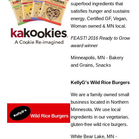
superfood ingredients that
satisfies hunger and sustains
energy. Certified GF, Vegan,
Woman owned & MN local.
FEAST! 2016 Ready to Grow
award winner
Minneapolis, MN - Bakery
and Grains, Snacks
KellyG's Wild Rice Burgers
We are a family owned small
business located in Northern
Minnesota. We use local
ingredients in our vegetarian,
gluten-free wild rice burgers.
White Bear Lake, MN -