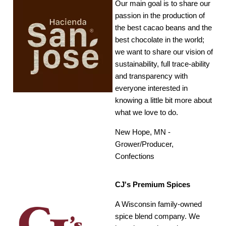
Our main goal is to share our
passion in the production of
the best cacao beans and the
best chocolate in the world;
we want to share our vision of
sustainability, full trace-ability
and transparency with
everyone interested in
knowing a little bit more about
what we love to do.
New Hope, MN -
Grower/Producer,
Confections
CJ's Premium Spices
A Wisconsin family-owned
spice blend company. We