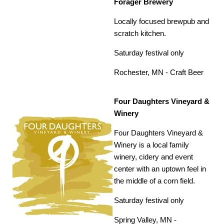
Forager Brewery
Locally focused brewpub and
scratch kitchen.
Saturday festival only
Rochester, MN -
Craft Beer
Four Daughters Vineyard &
Winery
Four Daughters Vineyard &
Winery is a local family
winery, cidery and event
center with an uptown feel in
the middle of a corn field.
Saturday festival only
Spring Valley, MN -