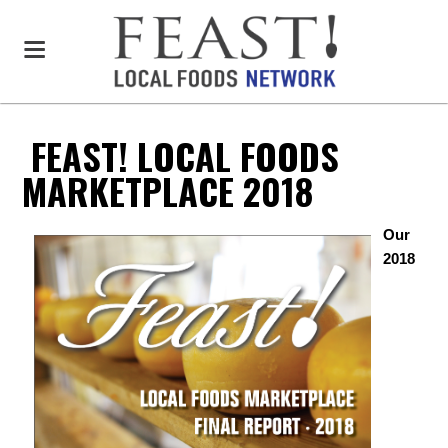
FEAST! LOCAL FOODS
MARKETPLACE 2018
Our
2018