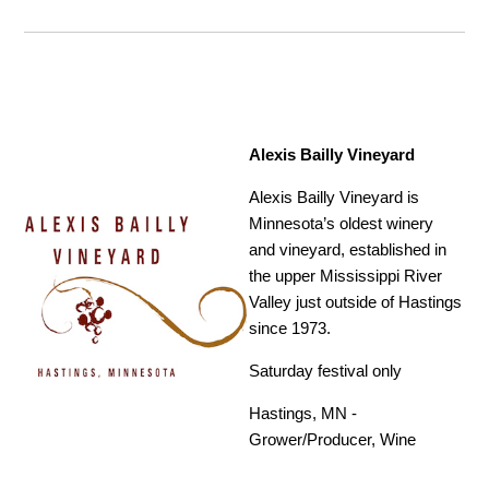
Alexis Bailly Vineyard
Alexis Bailly Vineyard is
Minnesota’s oldest winery
and vineyard, established in
the upper Mississippi River
Valley just outside of Hastings
since 1973.
Saturday festival only
Hastings, MN -
Grower/Producer, Wine