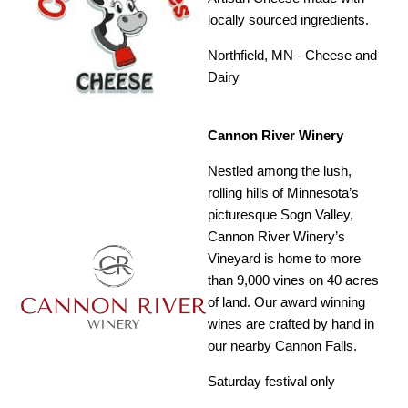
locally sourced ingredients.
Northfield, MN - Cheese and
Dairy
Cannon River Winery
Nestled among the lush,
rolling hills of Minnesota’s
picturesque Sogn Valley,
Cannon River Winery’s
Vineyard is home to more
than 9,000 vines on 40 acres
of land. Our award winning
wines are crafted by hand in
our nearby Cannon Falls.
Saturday festival only