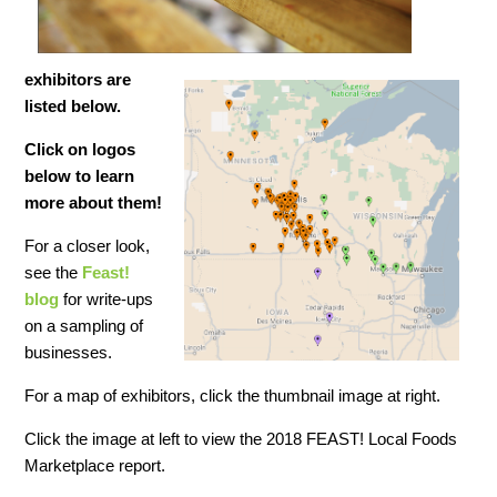
exhibitors are
listed below.
Click on logos
below to learn
more about
them!
For a closer look,
see the
Feast!
blog
for write-ups
on a sampling of
businesses.
For a map of exhibitors, click the thumbnail image at right.
Click the image at left to view the 2018 FEAST! Local Foods
Marketplace report.