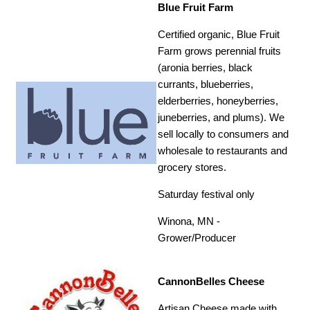
Blue Fruit Farm
Certified organic, Blue Fruit
Farm grows perennial fruits
(aronia berries, black
currants, blueberries,
elderberries, honeyberries,
juneberries, and plums). We
sell locally to consumers and
wholesale to restaurants and
grocery stores.
Saturday festival only
Winona, MN -
Grower/Producer
CannonBelles Cheese
Artisan Cheese made with