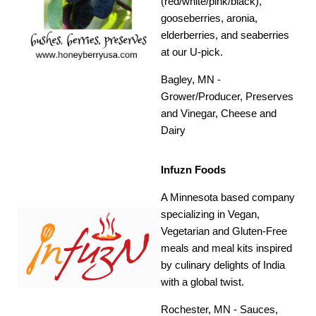
(red/white/pink/black),
gooseberries, aronia,
elderberries, and seaberries
at our U-pick.
Bagley, MN -
Grower/Producer, Preserves
and Vinegar, Cheese and
Dairy
Infuzn Foods
A Minnesota based company
specializing in Vegan,
Vegetarian and Gluten-Free
meals and meal kits inspired
by culinary delights of India
with a global twist.
Rochester, MN - Sauces,