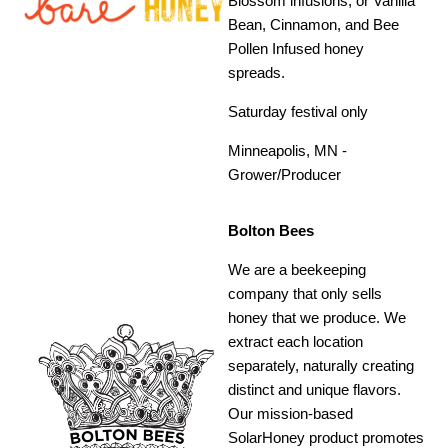
Blossom infusions, or Vanilla
Bean, Cinnamon, and Bee
Pollen Infused honey
spreads.
Saturday festival only
Minneapolis, MN -
Grower/Producer
Bolton Bees
We are a beekeeping
company that only sells
honey that we produce. We
extract each location
separately, naturally creating
distinct and unique flavors.
Our mission-based
SolarHoney product promotes