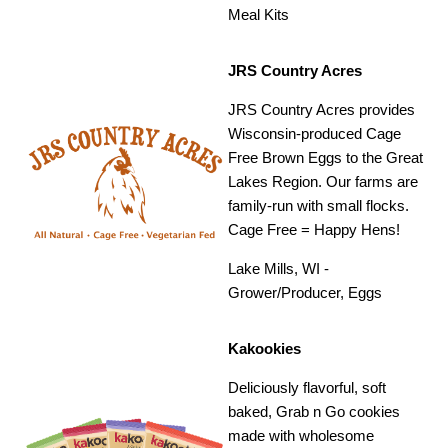
Meal Kits
JRS Country Acres
JRS Country Acres provides
Wisconsin-produced Cage
Free Brown Eggs to the Great
Lakes Region. Our farms are
family-run with small flocks.
Cage Free = Happy Hens!
Lake Mills, WI -
Grower/Producer, Eggs
Kakookies
Deliciously flavorful, soft
baked, Grab n Go cookies
made with wholesome