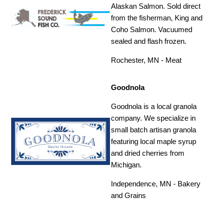
Alaskan Salmon. Sold direct
from the fisherman, King and
Coho Salmon. Vacuumed
sealed and flash frozen.
Rochester, MN - Meat
Goodnola
Goodnola is a local granola
company. We specialize in
small batch artisan granola
featuring local maple syrup
and dried cherries from
Michigan.
Independence, MN - Bakery
and Grains