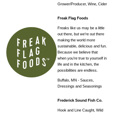
Grower/Producer, Wine, Cider
Freak Flag Foods
Freaks like us may be a little
out there, but we’re out there
making the world more
sustainable, delicious and fun.
Because we believe that
when you’re true to yourself in
life and in the kitchen, the
possibilities are endless.
Buffalo, MN -
Sauces,
Dressings and Seasonings
Frederick Sound Fish Co.
Hook and Line Caught, Wild