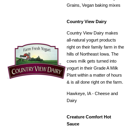
Grains, Vegan baking mixes
Country View Dairy
Country View Dairy makes
all-natural yogurt products
right on their family farm in the
hills of Northeast Iowa. The
cows milk gets turned into
yogurt in their Grade A Milk
Plant within a matter of hours
& is all done right on the farm.
Hawkeye, IA - Cheese and
Dairy
Creature Comfort Hot
Sauce