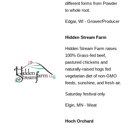
different forms from Powder
to whole root.
Edgar, WI - Grower/Producer
Hidden Stream Farm
Hidden Stream Farm raises
100% Grass-fed beef,
pastured chickens and
naturally-raised hogs fed
vegetarian diet of non-GMO
feeds, sunshine, and fresh air.
Saturday festival only
Elgin, MN - Meat
Hoch Orchard