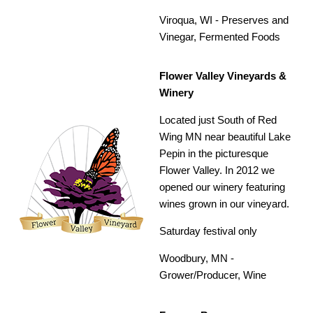
Viroqua, WI -
Preserves and
Vinegar, Fermented Foods
Flower Valley Vineyards &
Winery
Located just South of Red
Wing MN near beautiful Lake
Pepin in the picturesque
Flower Valley. In 2012 we
opened our winery featuring
wines grown in our vineyard.
Saturday festival only
Woodbury, MN -
Grower/Producer,
Wine