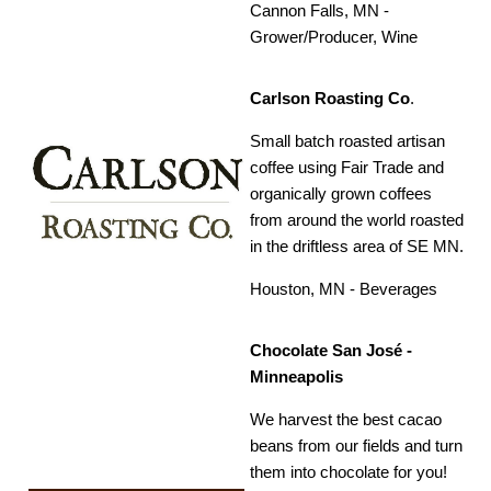
Cannon Falls, MN -
Grower/Producer, Wine
Carlson Roasting Co
.
Small batch roasted artisan
coffee using Fair Trade and
organically grown coffees
from around the world roasted
in the driftless area of SE MN.
Houston, MN - Beverages
Chocolate San José -
Minneapolis
We harvest the best cacao
beans from our fields and turn
them into chocolate for you!