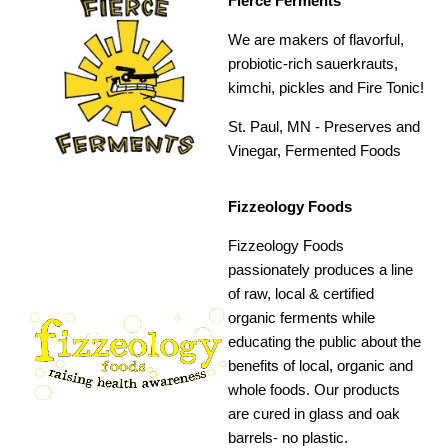
Fierce Ferments
We are makers of flavorful,
probiotic-rich sauerkrauts,
kimchi, pickles and Fire Tonic!
St. Paul, MN -
Preserves and
Vinegar, Fermented Foods
Fizzeology Foods
Fizzeology Foods
passionately produces a line
of raw, local & certified
organic ferments while
educating the public about the
benefits of local, organic and
whole foods. Our products
are cured in glass and oak
barrels- no plastic.