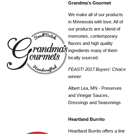
Grandma's Gourmet
We make all of our products
in Minnesota with love. All of
our products are a blend of
memories, contemporary
flavors and high quality
ingredients many of them
locally sourced.
FEAST! 2017 Buyers' Choice
winner
Albert Lea, MN - Preserves
and Vinegar Sauces,
Dressings and Seasonings
Heartland Burrito
Heartland Burrito offers a line