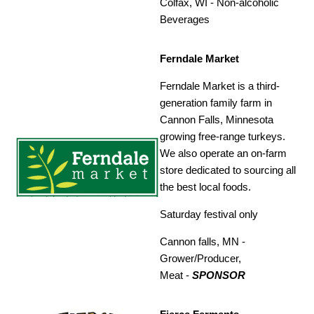
Colfax, WI -
Non-alcoholic
Beverages
Ferndale Market
Ferndale Market is a third-
generation family farm in
Cannon Falls, Minnesota
growing free-range turkeys.
We also operate an on-farm
store dedicated to sourcing all
the best local foods.
Saturday festival only
Cannon falls, MN -
Grower/Producer,
Meat
-
SPONSOR