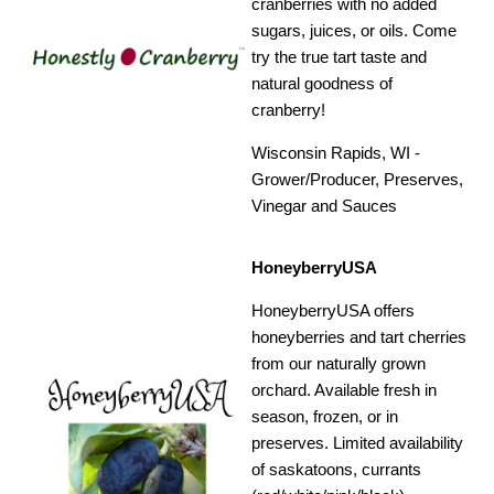
cranberries with no added
sugars, juices, or oils. Come
try the true tart taste and
natural goodness of
cranberry!
Wisconsin Rapids, WI -
Grower/Producer, Preserves,
Vinegar and Sauces
HoneyberryUSA
HoneyberryUSA offers
honeyberries and tart cherries
from our naturally grown
orchard. Available fresh in
season, frozen, or in
preserves. Limited availability
of saskatoons, currants