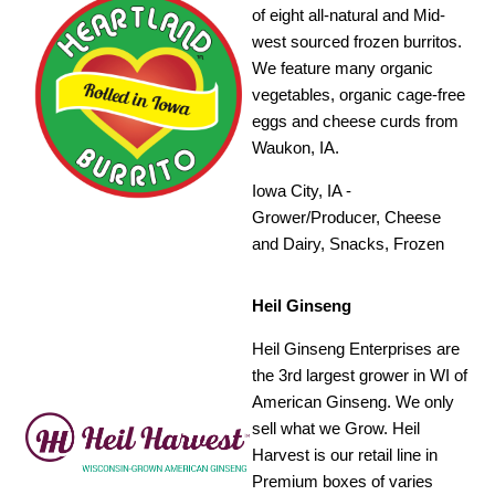
of eight all-natural and Mid-
west sourced frozen burritos.
We feature many organic
vegetables, organic cage-free
eggs and cheese curds from
Waukon, IA.
Iowa City, IA -
Grower/Producer, Cheese
and Dairy, Snacks, Frozen
Heil Ginseng
Heil Ginseng Enterprises are
the 3rd largest grower in WI of
American Ginseng. We only
sell what we Grow. Heil
Harvest is our retail line in
Premium boxes of varies