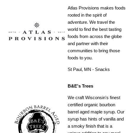
Atlas Provisions makes foods
rooted in the spirit of
adventure. We travel the
world to find the best tasting
foods from across the globe
and partner with their
communities to bring those
foods to you.
St Paul, MN - Snacks
B&E's Trees
We craft Wisconsin's finest
certified organic bourbon
barrel aged maple syrup. Our
syrup has hints of vanilla and
a smoky finish that is a