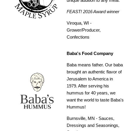
unique addition to any meal.
FEAST! 2016 Award winner
Viroqua, WI -
Grower/Producer,
Confections
Baba's Food Company
Baba means father. Our baba
brought an authentic flavor of
Jerusalem to America in
1979. After serving his
hummus for 40 years, we
want the world to taste Baba's
Hummus!
Burnsville, MN -
Sauces,
Dressings and Seasonings,