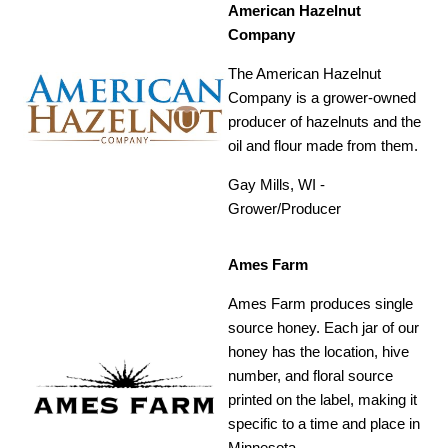
American Hazelnut
Company
The American Hazelnut
Company is a grower-owned
producer of hazelnuts and the
oil and flour made from them.
Gay Mills, WI -
Grower/Producer
Ames Farm
Ames Farm produces single
source honey. Each jar of our
honey has the location, hive
number, and floral source
printed on the label, making it
specific to a time and place in
Minnesota.