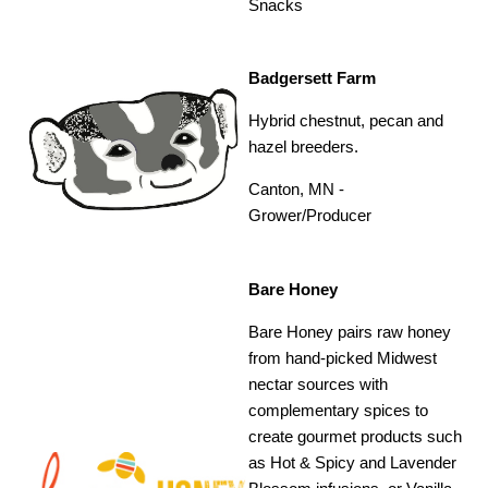
Snacks
Badgersett Farm
Hybrid chestnut, pecan and
hazel breeders.
Canton, MN -
Grower/Producer
Bare Honey
Bare Honey pairs raw honey
from hand-picked Midwest
nectar sources with
complementary spices to
create gourmet products such
as Hot & Spicy and Lavender