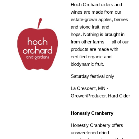
Hoch Orchard ciders and
wines are made from our
estate-grown apples, berries
and stone fruit, and
hops. Nothing is brought in
from other farms — all of our
products are made with
certified organic and
biodynamic fruit.
Saturday festival only
La Crescent, MN -
Grower/Producer, Hard Cider
Honestly Cranberry
Honestly Cranberry offers
unsweetened dried