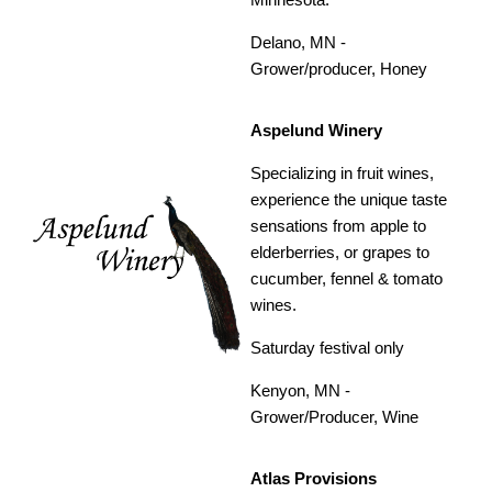
Delano, MN -
Grower/producer, Honey
Aspelund Winery
Specializing in fruit wines,
experience the unique taste
sensations from apple to
elderberries, or grapes to
cucumber, fennel & tomato
wines.
Saturday festival only
Kenyon, MN -
Grower/Producer, Wine
Atlas Provisions