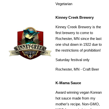
Vegetarian
Kinney Creek Brewery
Kinney Creek Brewery is the
first brewery to come to
Rochester, MN since the last
one shut down in 1922 due to
the restrictions of prohibition!
Saturday festival only
Rochester, MN - Craft Beer
K-Mama Sauce
Award winning vegan Korean
hot sauce made from my
mother's recipe. Non-GMO,