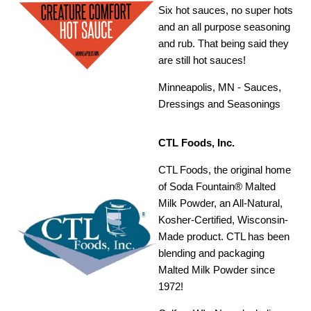
Six hot sauces, no super hots
and an all purpose seasoning
and rub. That being said they
are still hot sauces!
Minneapolis, MN - Sauces,
Dressings and Seasonings
CTL Foods, Inc.
CTL Foods, the original home
of Soda Fountain® Malted
Milk Powder, an All-Natural,
Kosher-Certified, Wisconsin-
Made product. CTL has been
blending and packaging
Malted Milk Powder since
1972!