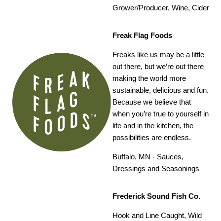
Grower/Producer, Wine, Cider
Freak Flag Foods
Freaks like us may be a little
out there, but we’re out there
making the world more
sustainable, delicious and fun.
Because we believe that
when you’re true to yourself in
life and in the kitchen, the
possibilities are endless.
Buffalo, MN -
Sauces,
Dressings and Seasonings
Frederick Sound Fish Co.
Hook and Line Caught, Wild