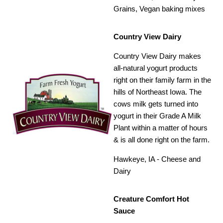
Grains, Vegan baking mixes
Country View Dairy
Country View Dairy makes
all-natural yogurt products
right on their family farm in the
hills of Northeast Iowa. The
cows milk gets turned into
yogurt in their Grade A Milk
Plant within a matter of hours
& is all done right on the farm.
Hawkeye, IA - Cheese and
Dairy
Creature Comfort Hot
Sauce