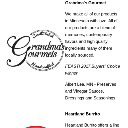
Grandma's Gourmet
We make all of our products
in Minnesota with love. All of
our products are a blend of
memories, contemporary
flavors and high quality
ingredients many of them
locally sourced.
FEAST! 2017 Buyers' Choice
winner
Albert Lea, MN - Preserves
and Vinegar Sauces,
Dressings and Seasonings
Heartland Burrito
Heartland Burrito offers a line