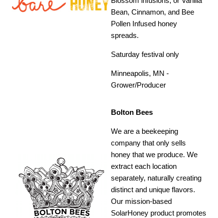
Blossom infusions, or Vanilla
Bean, Cinnamon, and Bee
Pollen Infused honey
spreads.
Saturday festival only
Minneapolis, MN -
Grower/Producer
Bolton Bees
We are a beekeeping
company that only sells
honey that we produce. We
extract each location
separately, naturally creating
distinct and unique flavors.
Our mission-based
SolarHoney product promotes