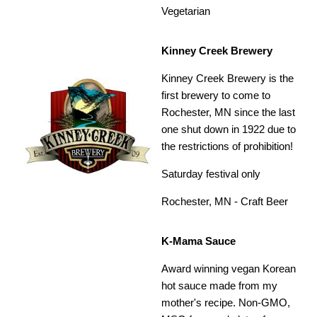
Vegetarian
Kinney Creek Brewery
Kinney Creek Brewery is the
first brewery to come to
Rochester, MN since the last
one shut down in 1922 due to
the restrictions of prohibition!
Saturday festival only
Rochester, MN - Craft Beer
K-Mama Sauce
Award winning vegan Korean
hot sauce made from my
mother's recipe. Non-GMO,