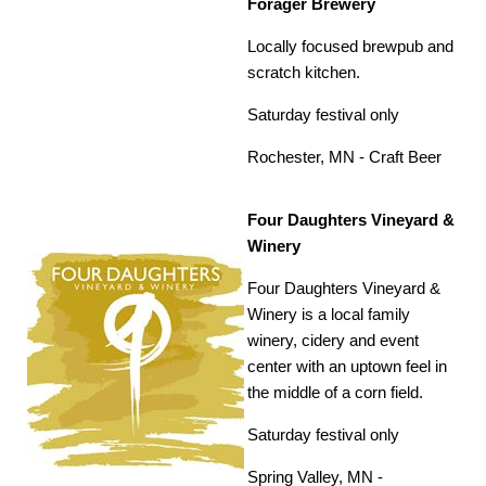
Forager Brewery
Locally focused brewpub and
scratch kitchen.
Saturday festival only
Rochester, MN -
Craft Beer
Four Daughters Vineyard &
Winery
Four Daughters Vineyard &
Winery is a local family
winery, cidery and event
center with an uptown feel in
the middle of a corn field.
Saturday festival only
Spring Valley, MN -