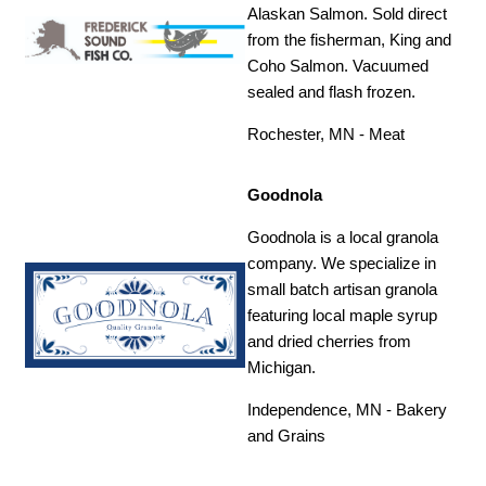
Alaskan Salmon. Sold direct
from the fisherman, King and
Coho Salmon. Vacuumed
sealed and flash frozen.
Rochester, MN - Meat
Goodnola
Goodnola is a local granola
company. We specialize in
small batch artisan granola
featuring local maple syrup
and dried cherries from
Michigan.
Independence, MN - Bakery
and Grains