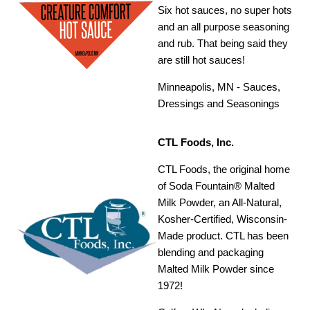
Six hot sauces, no super hots
and an all purpose seasoning
and rub. That being said they
are still hot sauces!
Minneapolis, MN - Sauces,
Dressings and Seasonings
CTL Foods, Inc.
CTL Foods, the original home
of Soda Fountain® Malted
Milk Powder, an All-Natural,
Kosher-Certified, Wisconsin-
Made product. CTL has been
blending and packaging
Malted Milk Powder since
1972!