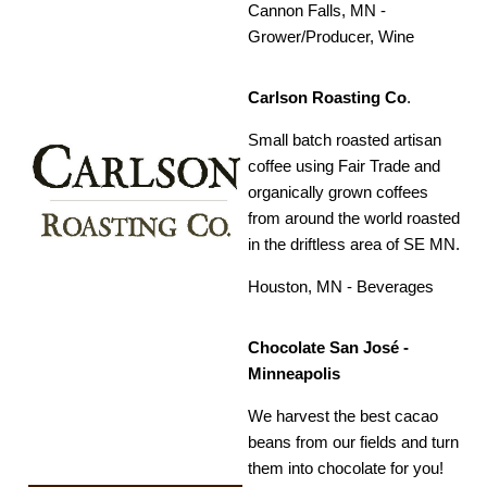
Cannon Falls, MN -
Grower/Producer, Wine
Carlson Roasting Co
.
Small batch roasted artisan
coffee using Fair Trade and
organically grown coffees
from around the world roasted
in the driftless area of SE MN.
Houston, MN - Beverages
Chocolate San José -
Minneapolis
We harvest the best cacao
beans from our fields and turn
them into chocolate for you!