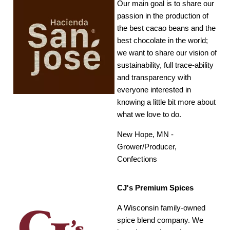
Our main goal is to share our
passion in the production of
the best cacao beans and the
best chocolate in the world;
we want to share our vision of
sustainability, full trace-ability
and transparency with
everyone interested in
knowing a little bit more about
what we love to do.
New Hope, MN -
Grower/Producer,
Confections
CJ's Premium Spices
A Wisconsin family-owned
spice blend company. We