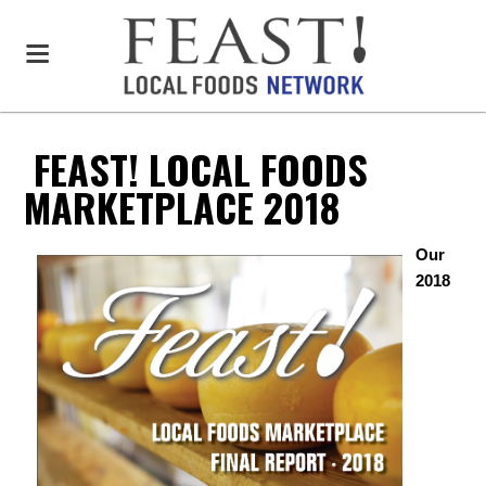
FEAST! LOCAL FOODS
MARKETPLACE 2018
Our
2018