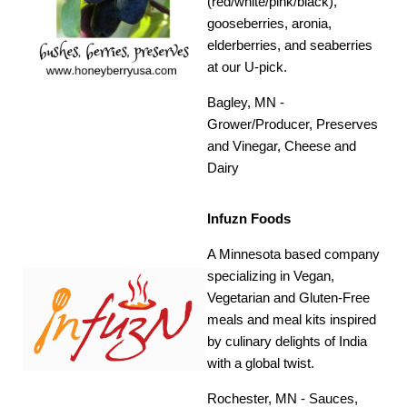
(red/white/pink/black),
gooseberries, aronia,
elderberries, and seaberries
at our U-pick.
Bagley, MN -
Grower/Producer, Preserves
and Vinegar, Cheese and
Dairy
Infuzn Foods
A Minnesota based company
specializing in Vegan,
Vegetarian and Gluten-Free
meals and meal kits inspired
by culinary delights of India
with a global twist.
Rochester, MN - Sauces,