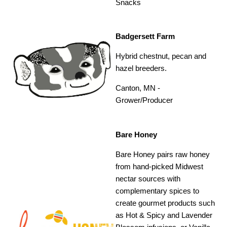
Snacks
Badgersett Farm
Hybrid chestnut, pecan and
hazel breeders.
Canton, MN -
Grower/Producer
Bare Honey
Bare Honey pairs raw honey
from hand-picked Midwest
nectar sources with
complementary spices to
create gourmet products such
as Hot & Spicy and Lavender