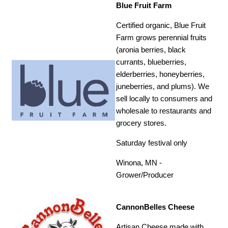
Blue Fruit Farm
Certified organic, Blue Fruit
Farm grows perennial fruits
(aronia berries, black
currants, blueberries,
elderberries, honeyberries,
juneberries, and plums). We
sell locally to consumers and
wholesale to restaurants and
grocery stores.
Saturday festival only
Winona, MN -
Grower/Producer
CannonBelles Cheese
Artisan Cheese made with