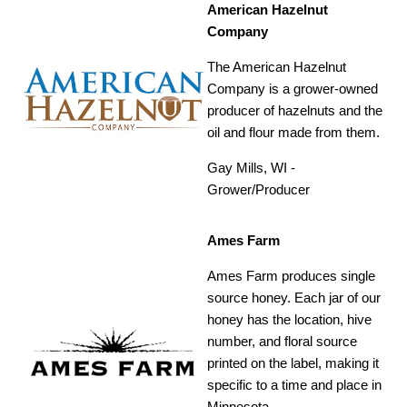
American Hazelnut
Company
The American Hazelnut
Company is a grower-owned
producer of hazelnuts and the
oil and flour made from them.
Gay Mills, WI -
Grower/Producer
Ames Farm
Ames Farm produces single
source honey. Each jar of our
honey has the location, hive
number, and floral source
printed on the label, making it
specific to a time and place in
Minnesota.