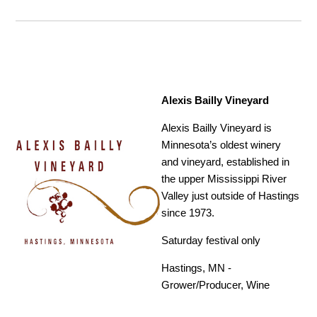
Alexis Bailly Vineyard
Alexis Bailly Vineyard is
Minnesota’s oldest winery
and vineyard, established in
the upper Mississippi River
Valley just outside of Hastings
since 1973.
Saturday festival only
Hastings, MN -
Grower/Producer, Wine