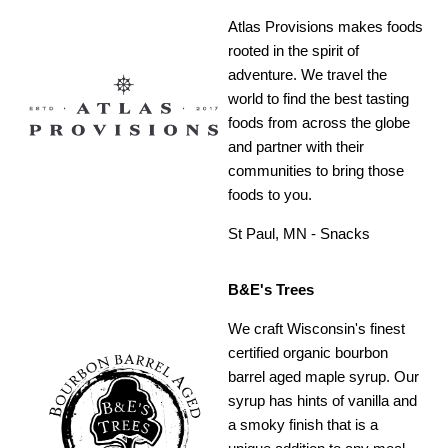
Atlas Provisions makes foods
rooted in the spirit of
adventure. We travel the
world to find the best tasting
foods from across the globe
and partner with their
communities to bring those
foods to you.
St Paul, MN - Snacks
B&E's Trees
We craft Wisconsin's finest
certified organic bourbon
barrel aged maple syrup. Our
syrup has hints of vanilla and
a smoky finish that is a