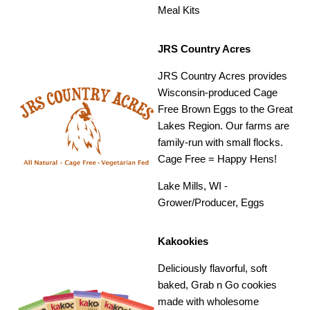
Meal Kits
JRS Country Acres
JRS Country Acres provides
Wisconsin-produced Cage
Free Brown Eggs to the Great
Lakes Region. Our farms are
family-run with small flocks.
Cage Free = Happy Hens!
Lake Mills, WI -
Grower/Producer, Eggs
Kakookies
Deliciously flavorful, soft
baked, Grab n Go cookies
made with wholesome