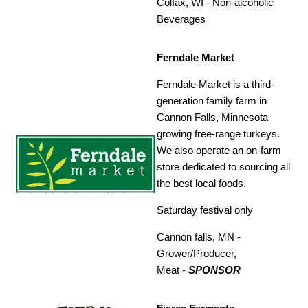
Colfax, WI -
Non-alcoholic
Beverages
Ferndale Market
Ferndale Market is a third-
generation family farm in
Cannon Falls, Minnesota
growing free-range turkeys.
We also operate an on-farm
store dedicated to sourcing all
the best local foods.
Saturday festival only
Cannon falls, MN -
Grower/Producer,
Meat
-
SPONSOR