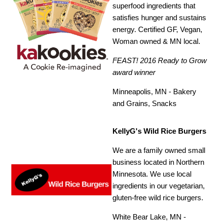
superfood ingredients that
satisfies hunger and sustains
energy. Certified GF, Vegan,
Woman owned & MN local.
FEAST! 2016 Ready to Grow
award winner
Minneapolis, MN - Bakery
and Grains, Snacks
KellyG's Wild Rice Burgers
We are a family owned small
business located in Northern
Minnesota. We use local
ingredients in our vegetarian,
gluten-free wild rice burgers.
White Bear Lake, MN -