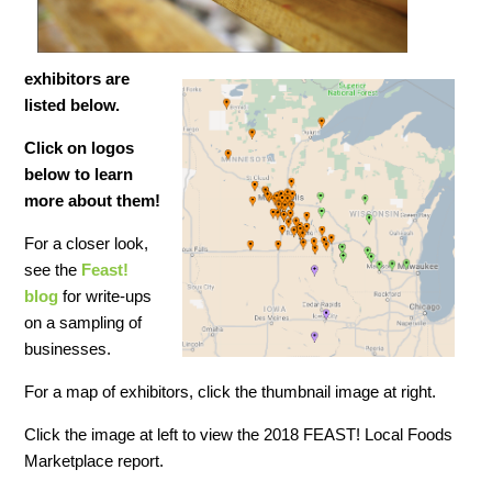
exhibitors are
listed below.
Click on logos
below to learn
more about
them!
For a closer look,
see the
Feast!
blog
for write-ups
on a sampling of
businesses.
For a map of exhibitors, click the thumbnail image at right.
Click the image at left to view the 2018 FEAST! Local Foods
Marketplace report.