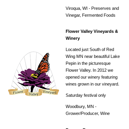
Viroqua, WI -
Preserves and
Vinegar, Fermented Foods
Flower Valley Vineyards &
Winery
Located just South of Red
Wing MN near beautiful Lake
Pepin in the picturesque
Flower Valley. In 2012 we
opened our winery featuring
wines grown in our vineyard.
Saturday festival only
Woodbury, MN -
Grower/Producer,
Wine