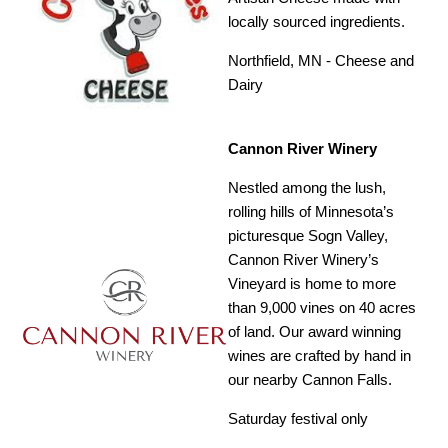
locally sourced ingredients.
Northfield, MN - Cheese and
Dairy
Cannon River Winery
Nestled among the lush,
rolling hills of Minnesota’s
picturesque Sogn Valley,
Cannon River Winery’s
Vineyard is home to more
than 9,000 vines on 40 acres
of land. Our award winning
wines are crafted by hand in
our nearby Cannon Falls.
Saturday festival only