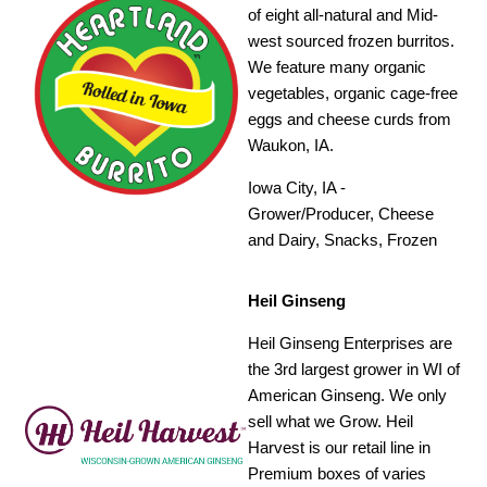
of eight all-natural and Mid-
west sourced frozen burritos.
We feature many organic
vegetables, organic cage-free
eggs and cheese curds from
Waukon, IA.
Iowa City, IA -
Grower/Producer, Cheese
and Dairy, Snacks, Frozen
Heil Ginseng
Heil Ginseng Enterprises are
the 3rd largest grower in WI of
American Ginseng. We only
sell what we Grow. Heil
Harvest is our retail line in
Premium boxes of varies