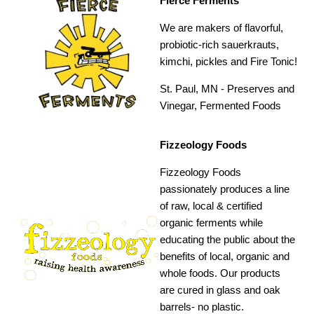
Fierce Ferments
We are makers of flavorful,
probiotic-rich sauerkrauts,
kimchi, pickles and Fire Tonic!
St. Paul, MN -
Preserves and
Vinegar, Fermented Foods
Fizzeology Foods
Fizzeology Foods
passionately produces a line
of raw, local & certified
organic ferments while
educating the public about the
benefits of local, organic and
whole foods. Our products
are cured in glass and oak
barrels- no plastic.