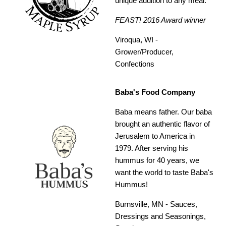
unique addition to any meal.
FEAST! 2016 Award winner
Viroqua, WI -
Grower/Producer,
Confections
Baba's Food Company
Baba means father. Our baba
brought an authentic flavor of
Jerusalem to America in
1979. After serving his
hummus for 40 years, we
want the world to taste Baba's
Hummus!
Burnsville, MN -
Sauces,
Dressings and Seasonings,