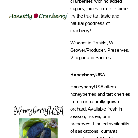
cranberries with no added
sugars, juices, or oils. Come
try the true tart taste and
natural goodness of
cranberry!
Wisconsin Rapids, WI -
Grower/Producer, Preserves,
Vinegar and Sauces
HoneyberryUSA
HoneyberryUSA offers
honeyberries and tart cherries
from our naturally grown
orchard. Available fresh in
season, frozen, or in
preserves. Limited availability
of saskatoons, currants