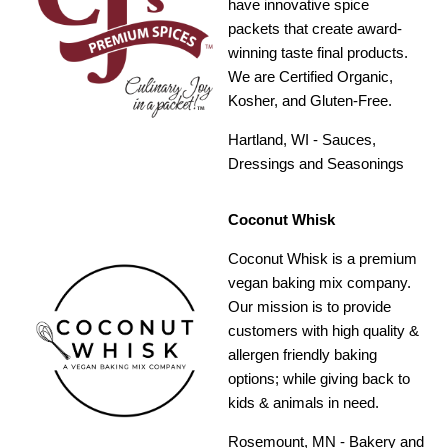
have innovative spice
packets that create award-
winning taste final products.
We are Certified Organic,
Kosher, and Gluten-Free.
Hartland, WI - Sauces,
Dressings and Seasonings
Coconut Whisk
Coconut Whisk is a premium
vegan baking mix company.
Our mission is to provide
customers with high quality &
allergen friendly baking
options; while giving back to
kids & animals in need.
Rosemount, MN - Bakery and