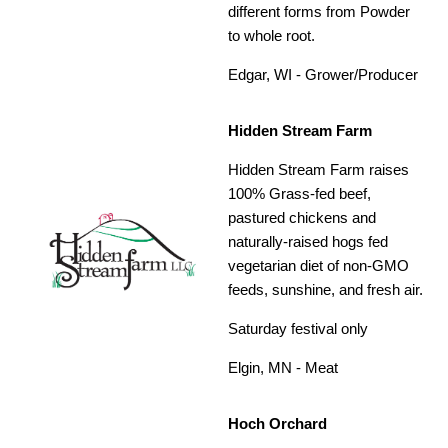
different forms from Powder
to whole root.
Edgar, WI - Grower/Producer
Hidden Stream Farm
Hidden Stream Farm raises
100% Grass-fed beef,
pastured chickens and
naturally-raised hogs fed
vegetarian diet of non-GMO
feeds, sunshine, and fresh air.
Saturday festival only
Elgin, MN - Meat
Hoch Orchard