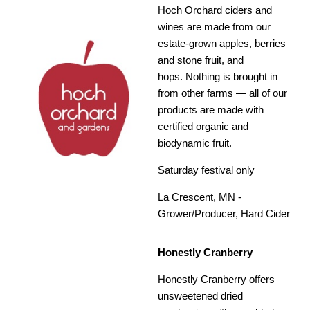
Hoch Orchard ciders and
wines are made from our
estate-grown apples, berries
and stone fruit, and
hops. Nothing is brought in
from other farms — all of our
products are made with
certified organic and
biodynamic fruit.
Saturday festival only
La Crescent, MN -
Grower/Producer, Hard Cider
Honestly Cranberry
Honestly Cranberry offers
unsweetened dried