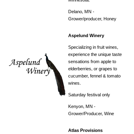
Delano, MN -
Grower/producer, Honey
Aspelund Winery
Specializing in fruit wines,
experience the unique taste
sensations from apple to
elderberries, or grapes to
cucumber, fennel & tomato
wines.
Saturday festival only
Kenyon, MN -
Grower/Producer, Wine
Atlas Provisions