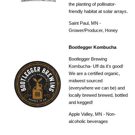
the planting of pollinator-
friendly habitat at solar arrays.
Saint Paul, MN -
Grower/Producer, Honey
Bootlegger Kombucha
Bootlegger Brewing
Kombucha- Uff da it's good!
We are a certified organic,
midwest sourced
(everywhere we can be) and
locally brewed brewed, bottled
and kegged!
Apple Valley, MN - Non-
alcoholic beverages