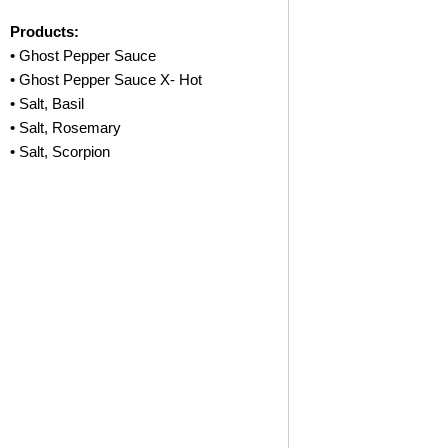
Products:
• Ghost Pepper Sauce
• Ghost Pepper Sauce X- Hot
• Salt, Basil
• Salt, Rosemary
• Salt, Scorpion