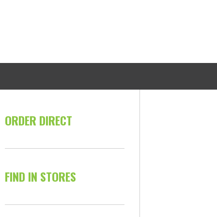
ORDER DIRECT
FIND IN STORES