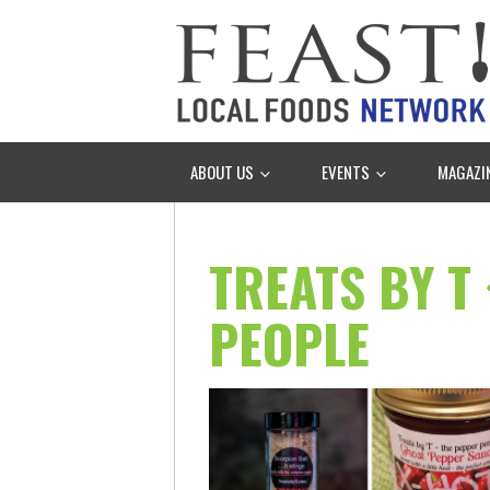
ABOUT US
EVENTS
MAGAZI
TREATS BY T
PEOPLE