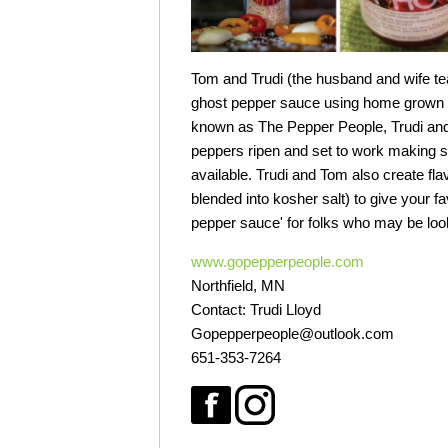
Tom and Trudi (the husband and wife te
ghost pepper sauce using home grown pep
known as The Pepper People, Trudi and 
peppers ripen and set to work making sm
available. Trudi and Tom also create fla
blended into kosher salt) to give your fa
pepper sauce' for folks who may be look
www.gopepperpeople.com
Northfield, MN
Contact: Trudi Lloyd
Gopepperpeople@outlook.com
651-353-7264