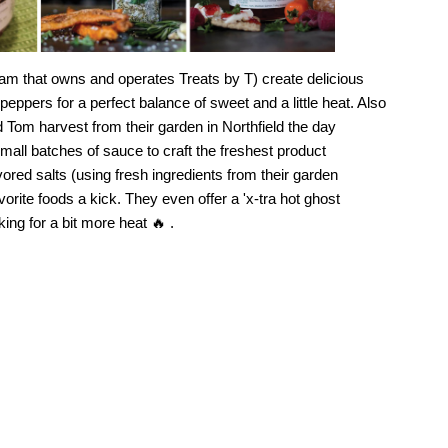
am that owns and operates Treats by T) create delicious
pers for a perfect balance of sweet and a little heat. Also
Tom harvest from their garden in Northfield the day
all batches of sauce to craft the freshest product
vored salts (using fresh ingredients from their garden
vorite foods a kick. They even offer a 'x-tra hot ghost
ing for a bit more heat 🔥 .