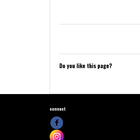
Do you like this page?
connect