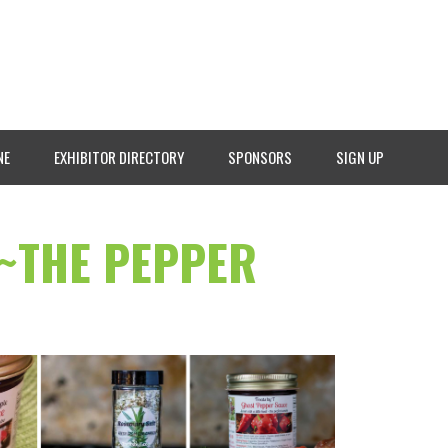
NE
EXHIBITOR DIRECTORY
SPONSORS
SIGN UP
 ~THE PEPPER