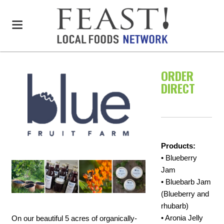
ORDER
DIRECT
Products:
• Blueberry
Jam
• Bluebarb Jam
(Blueberry and
rhubarb)
• Aronia Jelly
On our beautiful 5 acres of organically-