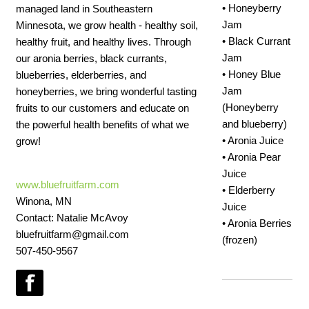
• Honeyberry
managed land in Southeastern
Jam
Minnesota, we grow health - healthy soil,
• Black Currant
healthy fruit, and healthy lives. Through
Jam
our aronia berries, black currants,
• Honey Blue
blueberries, elderberries, and
Jam
honeyberries, we bring wonderful tasting
(Honeyberry
fruits to our customers and educate on
and blueberry)
the powerful health benefits of what we
• Aronia Juice
grow!
• Aronia Pear
Juice
www.bluefruitfarm.com
• Elderberry
Winona, MN
Juice
Contact: Natalie McAvoy
• Aronia Berries
bluefruitfarm@gmail.com
(frozen)
507-450-9567