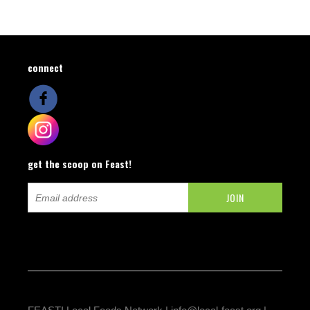
connect
get the scoop on Feast!