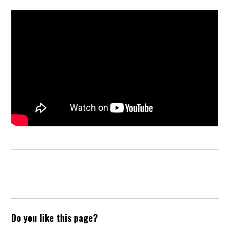
Do you like this page?