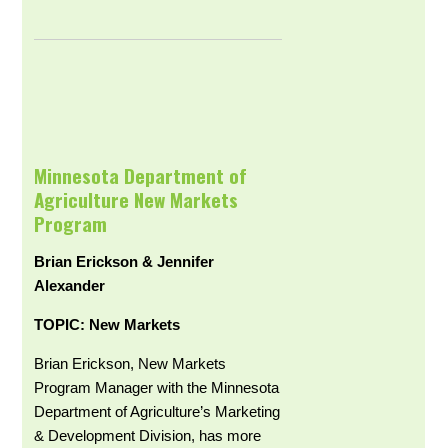
Minnesota Department of
Agriculture New Markets
Program
Brian Erickson & Jennifer
Alexander
TOPIC: New Markets
Brian Erickson, New Markets
Program Manager with the Minnesota
Department of Agriculture’s Marketing
& Development Division, has more