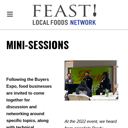
MINI-SESSIONS
Following the Buyers
Expo, food businesses
are invited to come
together for
discussion and
networking around
specific topics, along
At the 2022 event, we heard
with technical