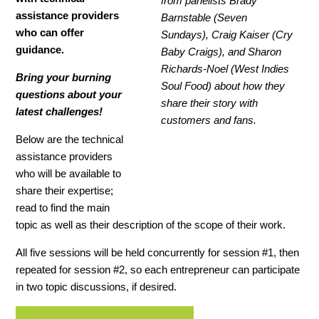
from panelists Brady
assistance providers
Barnstable (Seven
who can offer
Sundays), Craig Kaiser (Cry
guidance.
Baby Craigs), and Sharon
Richards-Noel (West Indies
Bring your burning
Soul Food) about how they
questions about your
share their story with
latest challenges!
customers and fans.
Below are the technical
assistance providers
who will be available to
share their expertise;
read to find the main
topic as well as their description of the scope of their work.
All five sessions will be held concurrently for session #1, then
repeated for session #2, so each entrepreneur can participate
in two topic discussions, if desired.