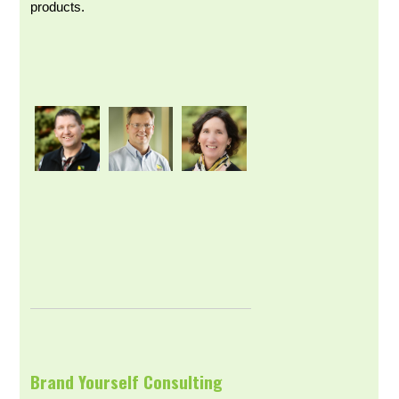
products.
Brand Yourself Consulting