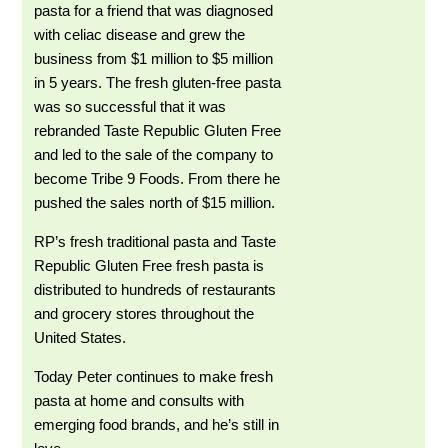
pasta for a friend that was diagnosed
with celiac disease and grew the
business from $1 million to $5 million
in 5 years. The fresh gluten-free pasta
was so successful that it was
rebranded Taste Republic Gluten Free
and led to the sale of the company to
become Tribe 9 Foods. From there he
pushed the sales north of $15 million.
RP’s fresh traditional pasta and Taste
Republic Gluten Free fresh pasta is
distributed to hundreds of restaurants
and grocery stores throughout the
United States.
Today Peter continues to make fresh
pasta at home and consults with
emerging food brands, and he’s still in