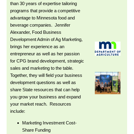
than 30 years of expertise tailoring
programs that provide a competitive
advantage to Minnesota food and
beverage companies. Jennifer
Alexander, Food Business
Development Admin of Ag Marketing,
brings her experience as an
entrepreneur as well as her passion
for CPG brand development, strategic
sales and marketing to the table.
Together, they will field your business
development questions as well as
share State resources that can help
you grow your business and expand
your market reach. Resources
include:
Marketing Investment Cost-
Share Funding