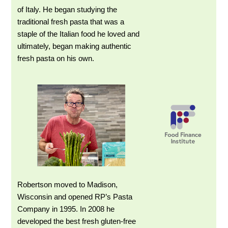
of Italy. He began studying the
traditional fresh pasta that was a
staple of the Italian food he loved and
ultimately, began making authentic
fresh pasta on his own.
Robertson moved to Madison,
Wisconsin and opened RP’s Pasta
Company in 1995. In 2008 he
developed the best fresh gluten-free