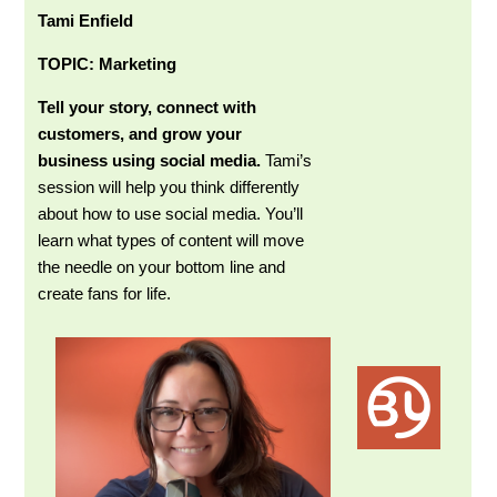
Tami Enfield
TOPIC: Marketing
Tell your story, connect with
customers, and grow your
business using social media.
Tami’s
session will help you think differently
about how to use social media. You’ll
learn what types of content will move
the needle on your bottom line and
create fans for life.