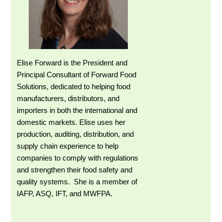
Elise Forward is the President and
Principal Consultant of Forward Food
Solutions, dedicated to helping food
manufacturers, distributors, and
importers in both the international and
domestic markets. Elise uses her
production, auditing, distribution, and
supply chain experience to help
companies to comply with regulations
and strengthen their food safety and
quality systems. She is a member of
IAFP, ASQ, IFT, and MWFPA.