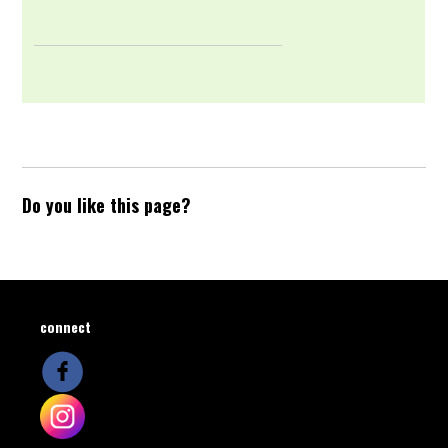
Do you like this page?
connect