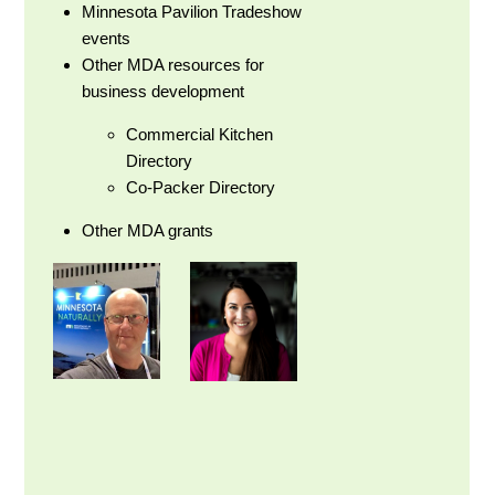
Minnesota Pavilion Tradeshow
events
Other MDA resources for
business development
Commercial Kitchen
Directory
Co-Packer Directory
Other MDA grants