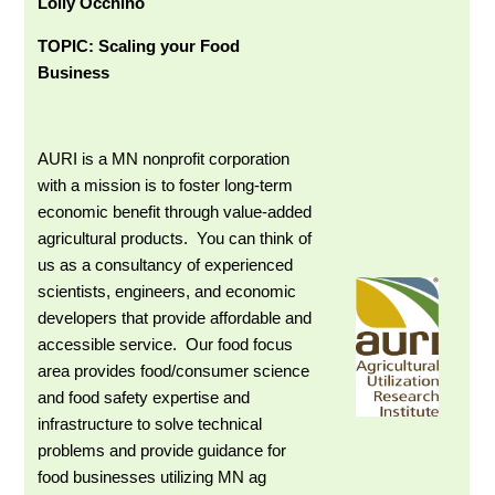
Lolly Occhino
TOPIC: Scaling your Food
Business
AURI is a MN nonprofit corporation
with a
mission is to foster long-term
economic benefit through value-added
agricultural products. You can think of
us as a consultancy of experienced
scientists, engineers, and economic
developers that provide affordable and
accessible service. Our food focus
area provides food/consumer science
and food safety expertise and
infrastructure to solve technical
problems and provide guidance for
food businesses utilizing MN ag