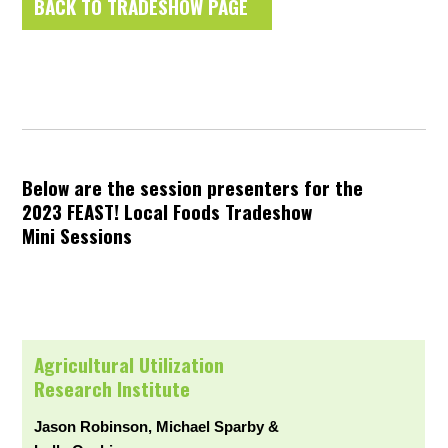
BACK TO TRADESHOW PAGE
Below are the session presenters for the
2023 FEAST! Local Foods Tradeshow
Mini Sessions
Agricultural Utilization
Research Institute
Jason Robinson, Michael Sparby &