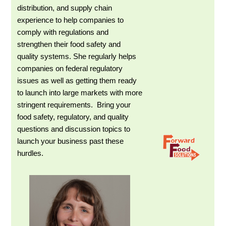
distribution, and supply chain
experience to help companies to
comply with regulations and
strengthen their food safety and
quality systems. She regularly helps
companies on federal regulatory
issues as well as getting them ready
to launch into large markets with more
stringent requirements. Bring your
food safety, regulatory, and quality
questions and discussion topics to
launch your business past these
hurdles.