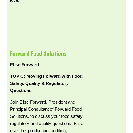
love.
Forward Food Solutions
Elise Forward
TOPIC: Moving Forward with Food
Safety, Quality & Regulatory
Questions
Join Elise Forward, President and
Principal Consultant of Forward Food
Solutions, to discuss your food safety,
regulatory and quality questions. Elise
uses her production, auditing,