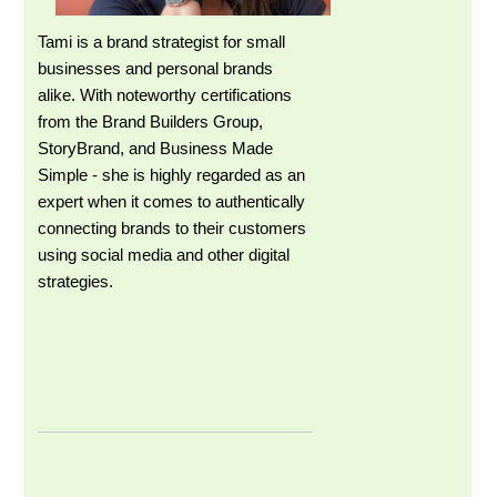
Tami is a brand strategist for small
businesses and personal brands
alike. With noteworthy certifications
from the Brand Builders Group,
StoryBrand, and Business Made
Simple - she is highly regarded as an
expert when it comes to authentically
connecting brands to their customers
using social media and other digital
strategies.