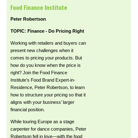
Food Finance Institute
Peter Robertson
TOPIC: Finance - Do Pricing Right
Working with retailers and buyers can
present new challenges when it
comes to pricing your products. But
how do you know when the price is
right? Join the Food Finance
Institute’s Food Brand Expert-in-
Residence, Peter Robertson, to learn
how to structure your pricing so that it
aligns with your business’ larger
financial position.
While touring Europe as a stage
carpenter for dance companies, Peter
Robertson fell in love—with the food