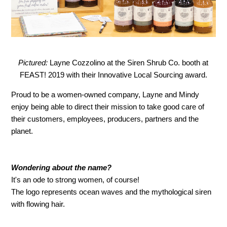
Pictured:
Layne Cozzolino at the Siren Shrub Co. booth at
FEAST! 2019 with their Innovative Local Sourcing award.
Proud to be a women-owned company, Layne and Mindy
enjoy being able to direct their mission to take good care of
their customers, employees, producers, partners and the
planet.
Wondering about the name?
It's an ode to strong women, of course!
The logo represents ocean waves and the mythological siren
with flowing hair.