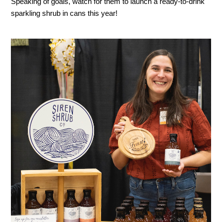
Speaking of goals, watch for them to launch a ready-to-drink
sparkling shrub in cans this year!