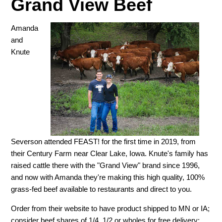
Grand View Beef
Amanda
and
Knute
Severson attended FEAST! for the first time in 2019, from
their Century Farm near Clear Lake, Iowa. Knute's family has
raised cattle there with the "Grand View" brand since 1996,
and now with Amanda they're making this high quality, 100%
grass-fed beef available to restaurants and direct to you.
Order from their website to have product shipped to MN or IA;
consider beef shares of 1/4, 1/2 or wholes for free delivery;