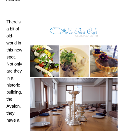
There's
a bit of
old-
world in
this new
spot.
Not only
are they
in a
historic
building,
the
Avalon,
they
have a