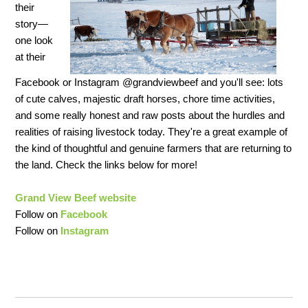
their
story—
one look
at their
Facebook or Instagram @grandviewbeef and you'll see: lots
of cute calves, majestic draft horses, chore time activities,
and some really honest and raw posts about the hurdles and
realities of raising livestock today. They're a great example of
the kind of thoughtful and genuine farmers that are returning to
the land. Check the links below for more!
Grand View Beef website
Follow on
Facebook
Follow on
Instagram