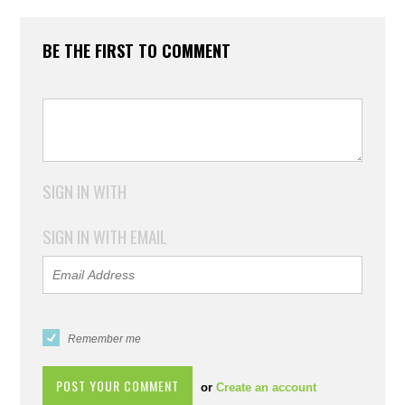
BE THE FIRST TO COMMENT
SIGN IN WITH
SIGN IN WITH EMAIL
Remember me
or
Create an account