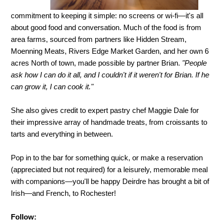
commitment to keeping it simple: no screens or wi-fi—it's all
about good food and conversation. Much of the food is from
area farms, sourced from partners like Hidden Stream,
Moenning Meats, Rivers Edge Market Garden, and her own 6
acres North of town, made possible by partner Brian.
"People
ask how I can do it all, and I couldn't if it weren't for Brian. If he
can grow it, I can cook it."
She also gives credit to expert pastry chef Maggie Dale for
their impressive array of handmade treats, from croissants to
tarts and everything in between.
Pop in to the bar for something quick, or make a reservation
(appreciated but not required) for a leisurely, memorable meal
with companions—you'll be happy Deirdre has brought a bit of
Irish—and French, to Rochester!
Follow: