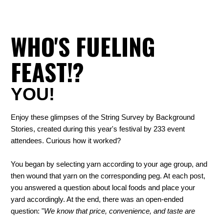
WHO'S FUELING
FEAST!?
YOU!
Enjoy these glimpses of the String Survey by Background
Stories, created during this year's festival by 233 event
attendees. Curious how it worked?
You began by selecting yarn according to your age group, and
then wound that yarn on the corresponding peg. At each post,
you answered a question about local foods and place your
yard accordingly. At the end, there was an open-ended
question: "
We know that price, convenience, and taste are