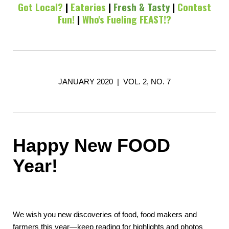
Got Local?
|
Eateries
|
Fresh & Tasty
|
Contest
Fun!
|
Who's Fueling FEAST!?
JANUARY 2020 | VOL. 2, NO. 7
Happy New FOOD
Year!
We wish you new discoveries of food, food makers and
farmers this year—keep reading for highlights and photos