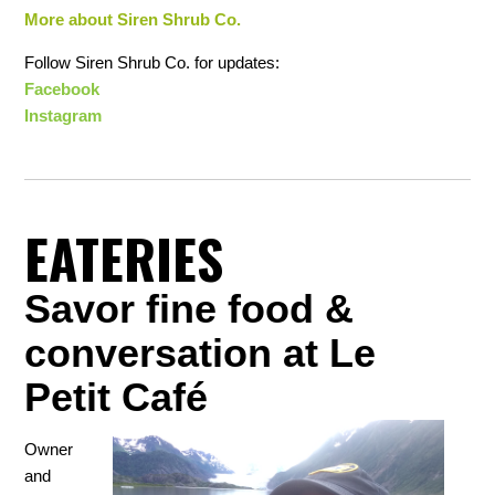
More about Siren Shrub Co.
Follow Siren Shrub Co. for updates:
Facebook
Instagram
EATERIES
Savor fine food &
conversation at Le
Petit Café
Owner
and