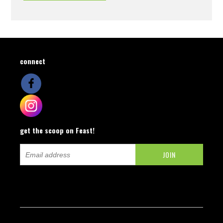
connect
get the scoop on Feast!