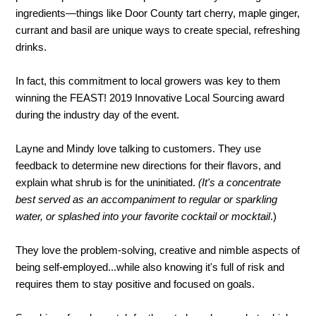
ingredients—things like Door County tart cherry, maple ginger,
currant and basil are unique ways to create special, refreshing
drinks.
In fact, this commitment to local growers was key to them
winning the FEAST! 2019 Innovative Local Sourcing award
during the industry day of the event.
Layne and Mindy love talking to customers. They use
feedback to determine new directions for their flavors, and
explain what shrub is for the uninitiated.
(
It's a
concentrate
best served as an accompaniment to regular or sparkling
water, or splashed into your favorite cocktail or mocktail
.)
They love the problem-solving, creative and nimble aspects of
being self-employed...while also knowing it's full of risk and
requires them to stay positive and focused on goals.