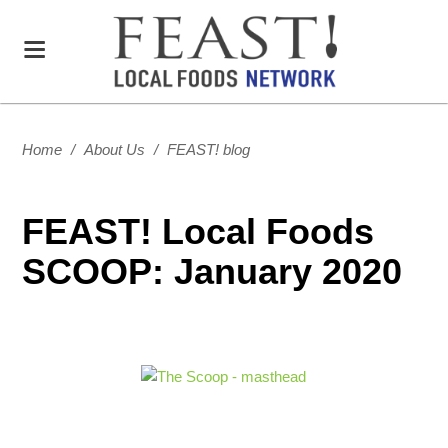
Home
/
About Us
/
FEAST! blog
FEAST! Local Foods
SCOOP: January 2020