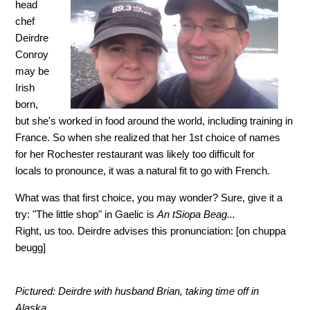
head
chef
Deirdre
Conroy
may be
Irish
born,
but she's worked in food around the world, including training in
France. So when she realized that her 1st choice of names
for her Rochester restaurant was likely too difficult for
locals to pronounce, it was a natural fit to go with French.
What was that first choice, you may wonder? Sure, give it a
try: "The little shop" in Gaelic is
An tSiopa Beag...
Right, us too. Deirdre advises this pronunciation: [on chuppa
beugg]
Pictured: Deirdre with husband Brian, taking time off in
Alaska.