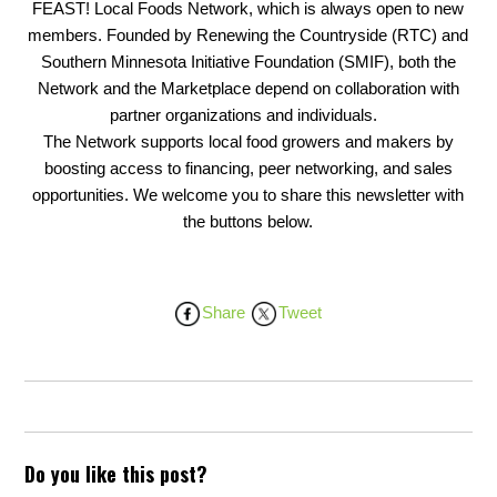
FEAST! Local Foods Network, which is always open to new
members. Founded by Renewing the Countryside (RTC) and
Southern Minnesota Initiative Foundation (SMIF), both the
Network and the Marketplace depend on collaboration with
partner organizations and individuals.
The Network supports local food growers and makers by
boosting access to financing, peer networking, and sales
opportunities. We welcome you to share this newsletter with
the buttons below.
Share
Tweet
Do you like this post?