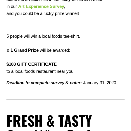
in our
Art Experience Survey
,
and you could be a lucky prize winner!
5
people will win a
local foods
tee-shirt,
&
1 Grand Prize
will be awarded:
$100 GIFT CERTIFICATE
to a local foods restaurant near you!
Deadline to complete survey & enter:
January 31, 2020
FRESH & TASTY