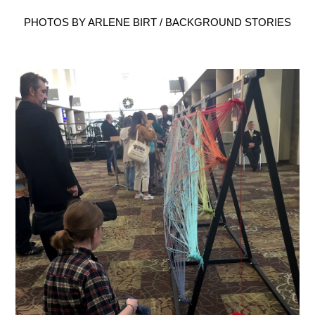
PHOTOS BY ARLENE BIRT / BACKGROUND STORIES