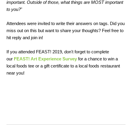
important. Outside of those, what things are MOST important
to you?
"
Attendees were invited to write their answers on tags. Did you
miss out on this but want to share your thoughts? Feel free to
hit reply and join in!
If you attended FEAST! 2019, don't forget to complete
our
FEAST! Art Experience Survey
for a chance to win a
local foods tee or a gift certificate to a local foods restaurant
near you!