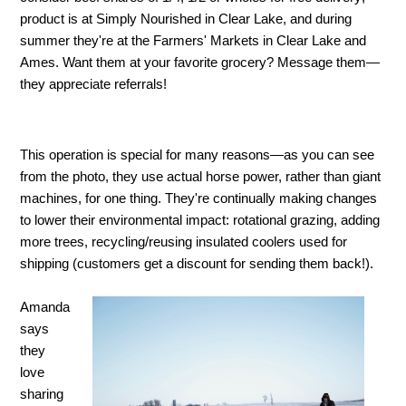
product is at Simply Nourished in Clear Lake, and during
summer they're at the Farmers' Markets in Clear Lake and
Ames. Want them at your favorite grocery? Message them—
they appreciate referrals!
This operation is special for many reasons—as you can see
from the photo, they use actual horse power, rather than giant
machines, for one thing. They're continually making changes
to lower their environmental impact: rotational grazing, adding
more trees, recycling/reusing insulated coolers used for
shipping (customers get a discount for sending them back!).
Amanda
says
they
love
sharing