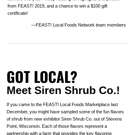
from FEAST! 2019, and a chance to win a $100 gift
certificate!
—FEAST! Local Foods Network team members
GOT LOCAL?
Meet Siren Shrub Co.!
If you came to the FEAST! Local Foods Marketplace last
December, you might have sampled some of the fun flavors
of shrub from new exhibitor Siren Shrub Co. out of Stevens
Point, Wisconsin. Each of those flavors represent a
partnership with a farm that provides the key flavoring