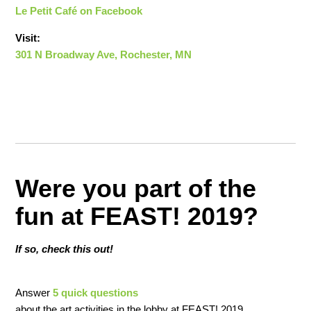
Le Petit Café on Facebook
Visit:
301 N Broadway Ave, Rochester, MN
Were you part of the
fun at FEAST! 2019?
If so, check this out!
Answer
5 quick questions
about the art activities in the lobby at FEAST! 2019