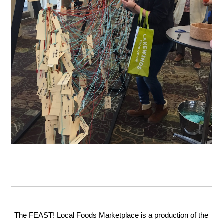
The FEAST! Local Foods Marketplace is a production of the