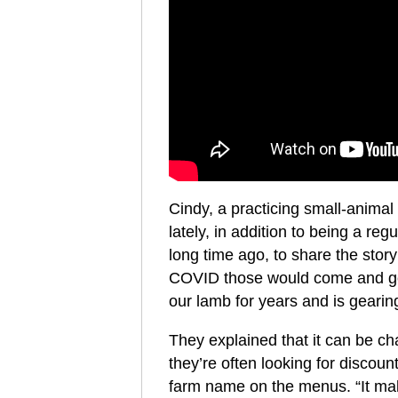
Cindy, a practicing small-animal
lately, in addition to being a re
long time ago, to share the stor
COVID those would come and go,
our lamb for years and is gearin
They explained that it can be ch
they’re often looking for discount
farm name on the menus. “It mak