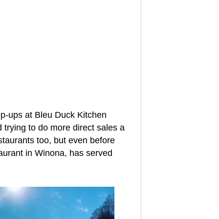
pop-ups at Bleu Duck Kitchen
 trying to do more direct sales a
staurants too, but even before
staurant in Winona, has served