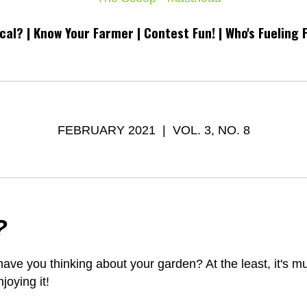
cal? |
Know Your Farmer
| Contest Fun! | Who's Fueling 
FEBRUARY 2021 | VOL. 3, NO. 8
?
ve you thinking about your garden? At the least, it's m
joying it!