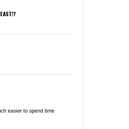
FEAST!?
uch easier to spend time