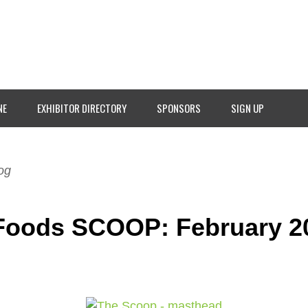
NE
EXHIBITOR DIRECTORY
SPONSORS
SIGN UP
og
Foods SCOOP: February 2