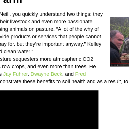
Neill, you quickly understand two things: they
their livestock and even more passionate
sing animals on pasture. “A lot of the why of
ovide products or services that people cannot
pay for, but they’re important anyway,” Kelley
d clean water.”
asture sequesters more atmospheric CO2
c row crops, and even more than trees. He
rs
Jay Fuhrer
,
Dwayne Beck
, and
Fred
onstrate these benefits to soil health and as a result, t