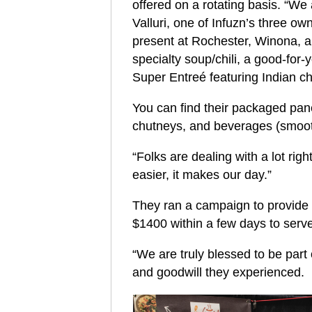
offered on a rotating basis. “We 
Valluri, one of Infuzn’s three ow
present at Rochester, Winona, an
specialty soup/chili, a good-for-
Super Entreé featuring Indian ch
You can find their packaged pan
chutneys, and beverages (smoothi
“Folks are dealing with a lot rig
easier, it makes our day.”
They ran a campaign to provide c
$1400 within a few days to serve
“We are truly blessed to be par
and goodwill they experienced.