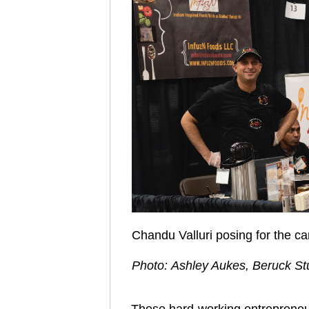
Chandu Valluri posing for the 
Photo: Ashley Aukes, Beruck St