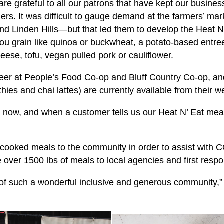
are grateful to all our patrons that have kept our busines
ners. It was difficult to gauge demand at the farmers’ mar
d Linden Hills—but that led them to develop the Heat N'
you grain like quinoa or buckwheat, a potato-based entree
eese, tofu, vegan pulled pork or cauliflower.
eer at People’s Food Co-op and Bluff Country Co-op, and
es and chai lattes) are currently available from their w
ht now, and when a customer tells us our Heat N’ Eat meals
ooked meals to the community in order to assist with COV
 over 1500 lbs of meals to local agencies and first resp
t of such a wonderful inclusive and generous community,