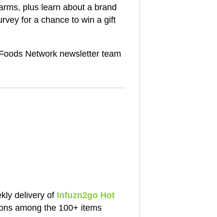
rms, plus learn about a brand
rvey for a chance to win a gift
oods Network newsletter team
ly delivery of
Infuzn2go Hot
ions among the 100+ items