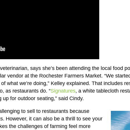
 veterinarian, says she’s been attending the local food 
gular vendor at the Rochester Farmers Market. “We started
y of what we’re doing,” Kelley explained. That includes re
 as restaurants do. “
Signatures
, a white tablecloth re
g up for outdoor seating,” said Cindy.
allenging to sell to restaurants because
s. However, it can also be a thrill to see your
es the challenges of farming feel more