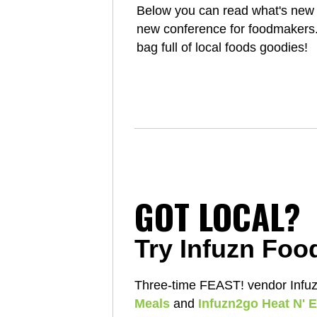
Below you can read what's new 
new conference for foodmakers. A
bag full of local foods goodies!
GOT LOCAL?
Try Infuzn Foo
Three-time FEAST! vendor Infuzn
Meals
and
Infuzn2go Heat N' E