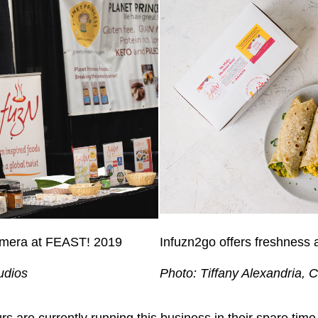
camera at FEAST! 2019
Infuzn2go offers freshness a
udios
Photo: Tiffany Alexandria