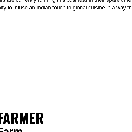
 are currently running this business in their spare time w
y to infuse an Indian touch to global cuisine in a way tha
FARMER
 Farm