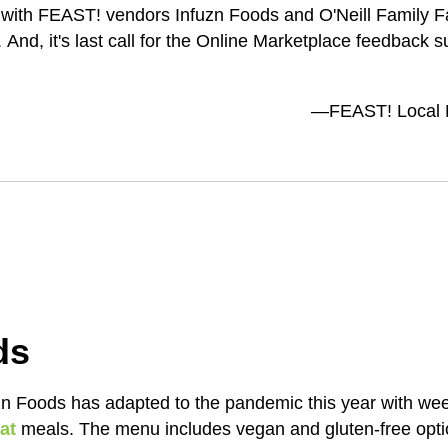
with FEAST! vendors Infuzn Foods and O'Neill Family Fa
nd, it's last call for the Online Marketplace feedback su
—FEAST! Local F
ds
 Foods has adapted to the pandemic this year with week
at
meals. The menu includes vegan and gluten-free opt