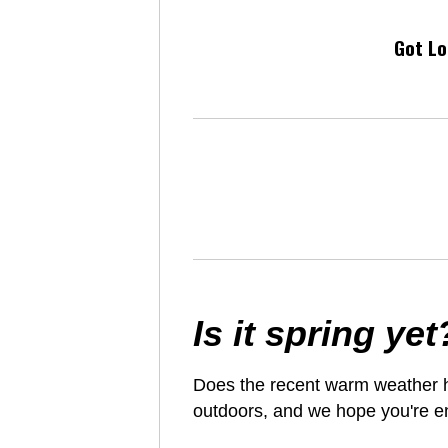
Got Lo
Is it spring yet
Does the recent warm weather ha
outdoors, and we hope you're en