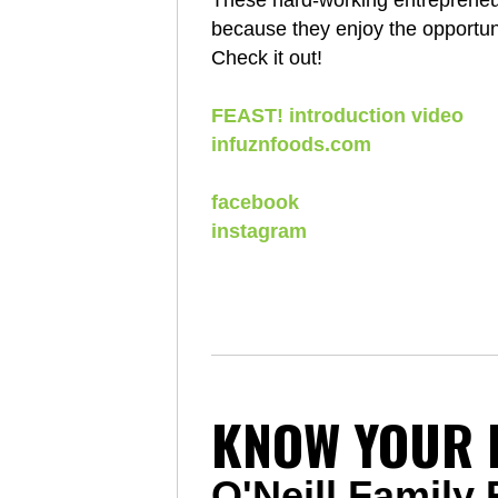
These hard-working entrepreneurs
because they enjoy the opportunit
Check it out!
FEAST! introduction video
infuznfoods.com
facebook
instagram
KNOW YOUR 
O'Neill Family