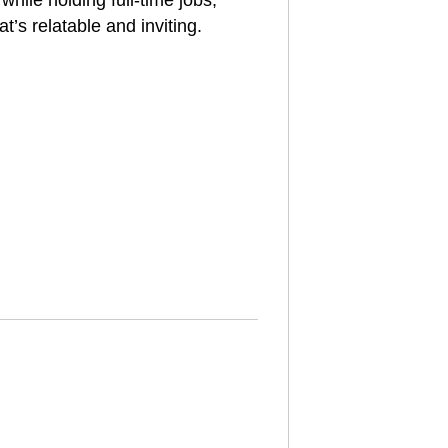
hile holding full-time jobs,
t’s relatable and inviting.