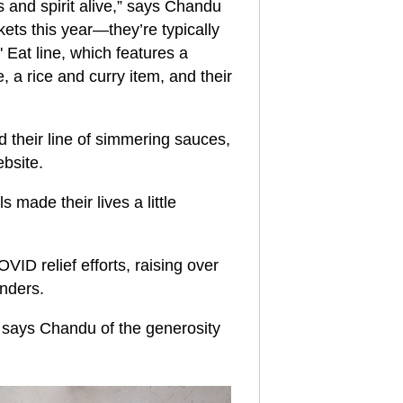
s and spirit alive,” says Chandu
kets this year—they’re typically
 Eat line, which features a
, a rice and curry item, and their
 their line of simmering sauces,
ebsite.
 made their lives a little
ID relief efforts, raising over
onders.
” says Chandu of the generosity