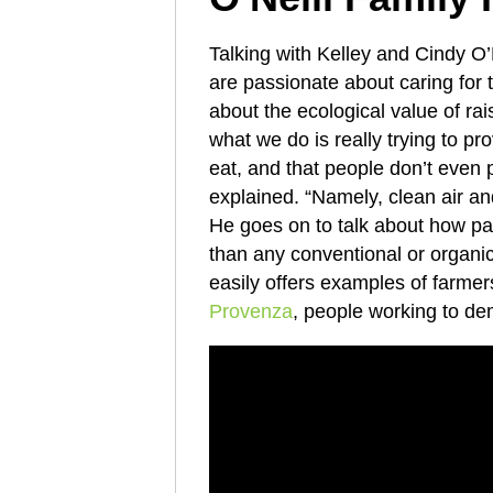
Talking with Kelley and Cindy O’
are passionate about caring for 
about the ecological value of rai
what we do is really trying to pr
eat, and that people don’t even 
explained. “Namely, clean air an
He goes on to talk about how p
than any conventional or organi
easily offers examples of farme
Provenza
, people working to dem