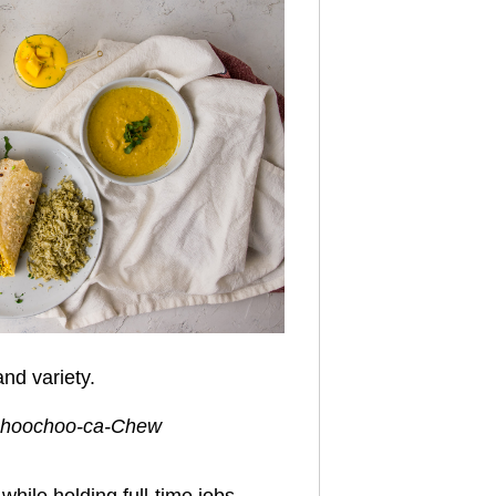
nd variety.
, Choochoo-ca-Chew