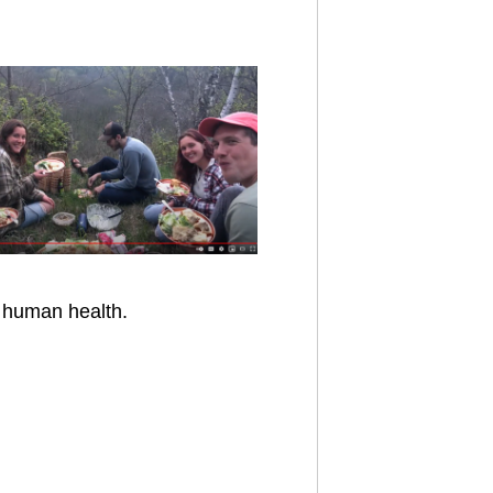
o human health.