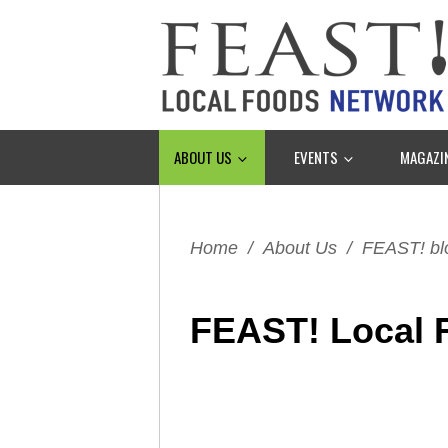
ABOUT US
EVENTS
MAGAZI
Home
/
About Us
/
FEAST! bl
FEAST! Local 