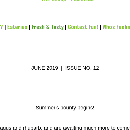
l?
|
Eateries
|
Fresh & Tasty
|
Contest Fun!
|
Who's Fueli
JUNE 2019 | ISSUE NO. 12
Summer's bounty begins!
agus and rhubarb, and are awaiting much more to come! I