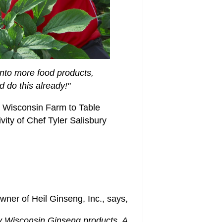
 into more food products,
 do this already!"
al Wisconsin Farm to Table
vity of Chef Tyler Salisbury
owner of Heil Ginseng, Inc., says,
ity Wisconsin Ginseng products.
A