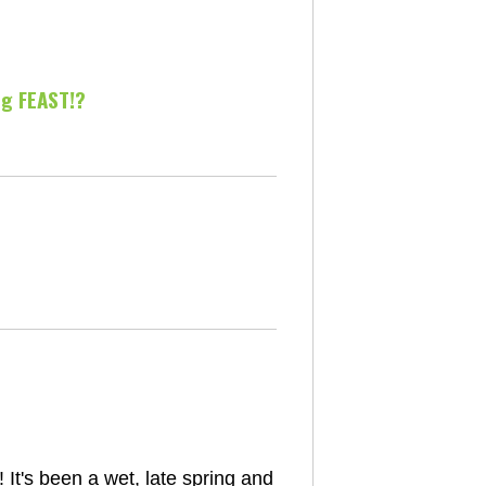
ng FEAST!?
t's been a wet, late spring and