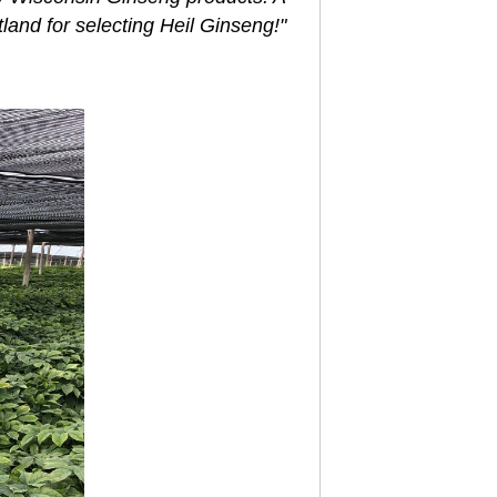
tland for selecting Heil Ginseng!"