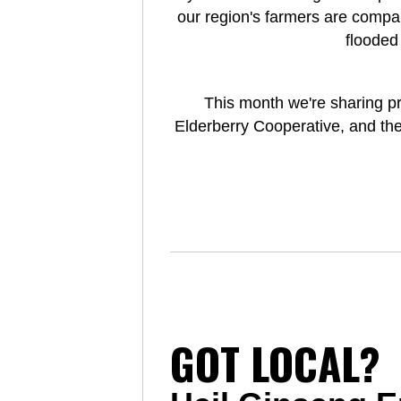
our region's farmers are compa
flooded
This month we're sharing p
Elderberry Cooperative, and the
GOT LOCAL?