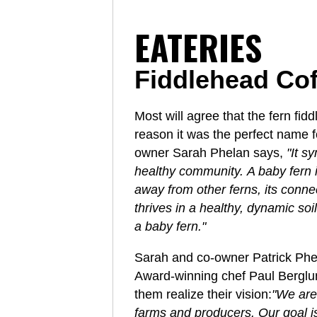
EATERIES
Fiddlehead Co
Most will agree that the fern fid
reason it was the perfect name f
owner Sarah Phelan says,
"It s
healthy community. A baby fern i
away from other ferns, its conn
thrives in a healthy, dynamic soi
a baby fern."
Sarah and co-owner Patrick Phel
Award-winning chef Paul Berglund
them realize their vision:
"We are
farms and producers. Our goal is