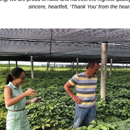
sincere, heartfelt, ‘Thank You’ from the hear