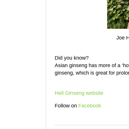
Joe H
Did you know?
Asian ginseng has more of a ‘hot’
ginseng, which is great for prolo
Heil Ginseng website
Follow on
Facebook