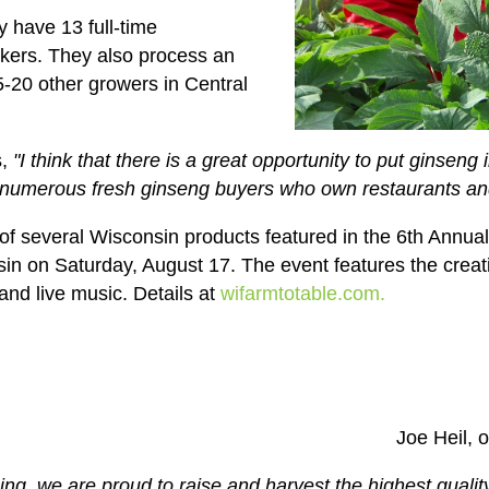
y have 13 full-time
kers. They also process an
5-20 other growers in Central
s,
"I think that there is a great opportunity to put ginseng
numerous fresh ginseng buyers who own restaurants and
e of several Wisconsin products featured in the 6th Annu
sin on Saturday, August 17. The event features the creati
 and live music. Details at
wifarmtotable.com.
Joe Heil, 
ing, we are proud to raise and harvest the highest qual