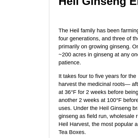
Heil Ginseng E
The Heil family has been farmin
four generations, and three of 
primarily on growing ginseng. On
~200 acres in ginseng at any on
patience.
It takes four to five years for t
harvest the medicinal roots— aft
at 36°F for 2 weeks before being
another 2 weeks at 100°F before 
uses. Under the Heil Ginseng bra
ginseng as field run, wholesale roo
Heil Harvest, the most popular 
Tea Boxes.