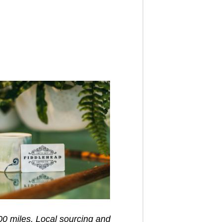
00 miles. Local sourcing and