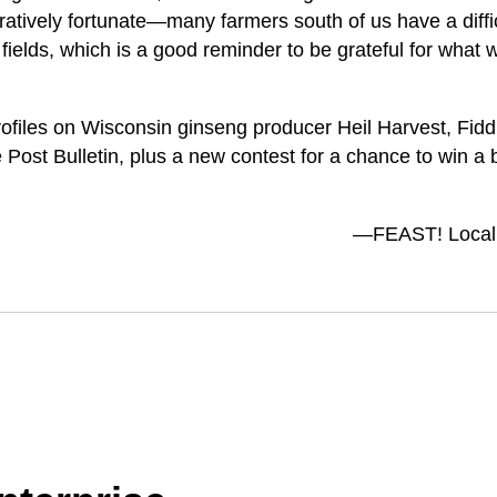
ratively fortunate—many farmers south of us have a diffi
 fields, which is a good reminder to be grateful for what 
rofiles on Wisconsin ginseng producer Heil Harvest, Fid
 Post Bulletin, plus a new contest for a chance to win a 
—FEAST! Local