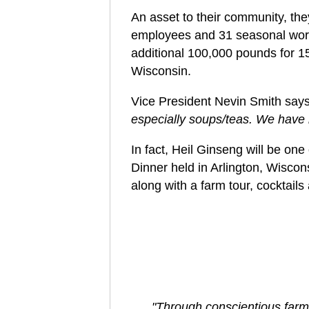
An asset to their community, the
employees and 31 seasonal wor
additional 100,000 pounds for 1
Wisconsin.
Vice President Nevin Smith say
especially soups/teas. We have 
In fact, Heil Ginseng will be on
Dinner held in Arlington, Wiscon
along with a farm tour, cocktails
"Through conscientious farm