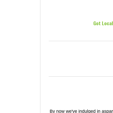
Got Loca
By now we've indulged in aspar