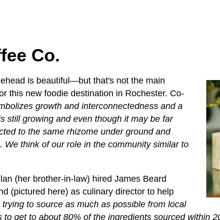
ffee Co.
dlehead is beautiful—but that's not the main
or this new foodie destination in Rochester. Co-
ymbolizes growth and interconnectedness and a
s still growing and even though it may be far
ected to the same rhizome under ground and
l. We think of our role in the community similar to
an (her brother-in-law) hired James Beard
 (pictured here) as culinary director to help
 trying to source as much as possible from local
 to get to about 80% of the ingredients sourced within 2