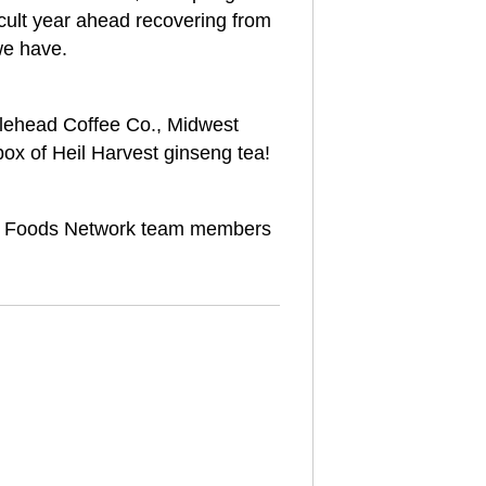
cult year ahead recovering from
we have.
dlehead Coffee Co., Midwest
box of Heil Harvest ginseng tea!
 Foods Network team members