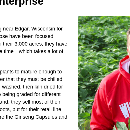
nterprise
g near Edgar, Wisconsin for
those have been focused
 their 3,000 acres, they have
e time—which takes a lot of
he plants to mature enough to
er that they must be chilled
 washed, then kiln dried for
being graded for different
nd, they sell most of their
ts, but for their retail line
are the Ginseng Capsules and