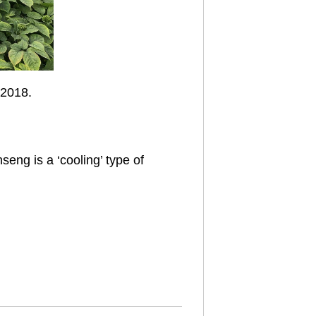
 2018.
seng is a ‘cooling’ type of