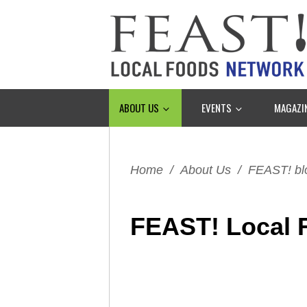
ABOUT US
EVENTS
MAGAZI
Home
/
About Us
/
FEAST! bl
FEAST! Local 