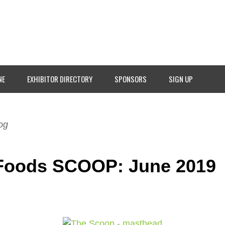
NE
EXHIBITOR DIRECTORY
SPONSORS
SIGN UP
og
Foods SCOOP: June 2019