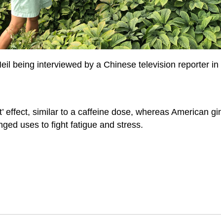
eil being interviewed by a Chinese television reporter in
 effect, similar to a caffeine dose, whereas American gin
nged uses to fight fatigue and stress.