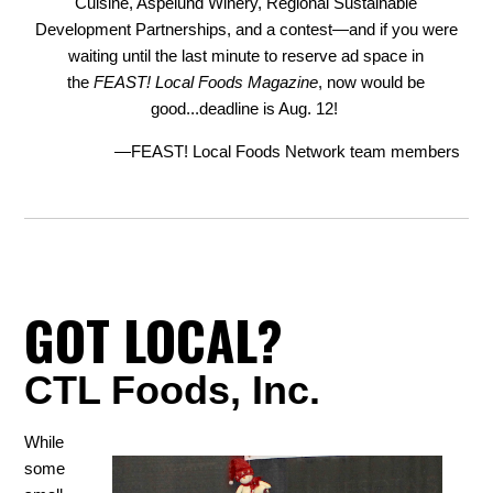
Cuisine, Aspelund Winery, Regional Sustainable
Development Partnerships, and a contest—and if you were
waiting until the last minute to reserve ad space in
the
FEAST! Local Foods Magazine
, now would be
good...deadline is Aug. 12!
—FEAST! Local Foods Network team members
GOT LOCAL?
CTL Foods, Inc.
While
some