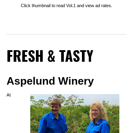
Click thumbnail to read Vol.1 and view ad rates.
FRESH & TASTY
Aspelund Winery
At