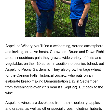
Aspelund Winery, you’ll find a welcoming, serene atmosphere
and inviting, creative hosts. Co-owners Bruce and Dawn Rohl
are an industrious pair: they grow a wide variety of fruits and
vegetables on their 10 acres, in addition to peonies (check out
Aspelund Peony Gardens!). They also grow heritage wheat
for the Cannon Falls Historical Society, who puts on an
elaborate bread-making Demonstration Day in September,
from threshing to oven (this year it's Sept 22). But back to the
wine…
Aspelund wines are developed from their elderberry, apples
and grapes, as well as other special crops including rhubarb,