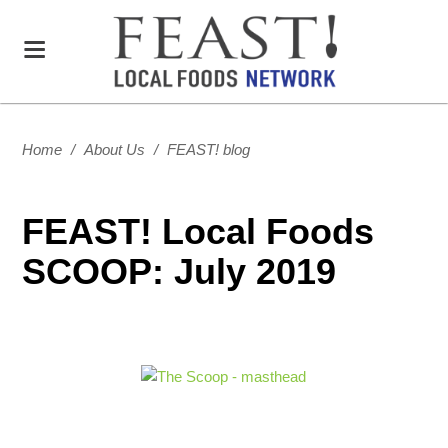
Home
/
About Us
/
FEAST! blog
FEAST! Local Foods
SCOOP: July 2019