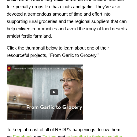
for specialty crops like hazelnuts and garlic. They've also
devoted a tremendous amount of time and effort into
supporting rural groceries and the regional suppliers that can
help enliven communities and avoid the irony of food deserts
amidst fertile farmland.
Click the thumbnail below to learn about one of their
resourceful projects, "From Garlic to Grocery."
To keep abreast of all of RSDP's happenings, follow them
on
Facebook
and
Twitter
, and
subscribe to their newsletter
.