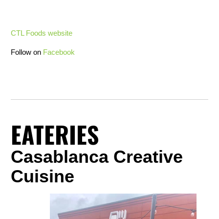
CTL Foods website
Follow on
Facebook
EATERIES
Casablanca Creative
Cuisine