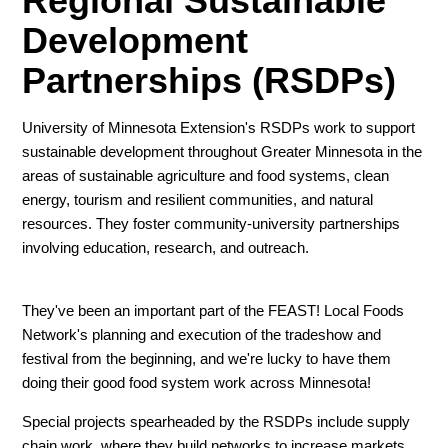
Regional Sustainable
Development
Partnerships (RSDPs)
University of Minnesota Extension's RSDPs work to support
sustainable development throughout Greater Minnesota in the
areas of sustainable agriculture and food systems, clean
energy, tourism and resilient communities, and natural
resources. They foster community-university partnerships
involving education, research, and outreach.
They've been an important part of the FEAST! Local Foods
Network's planning and execution of the tradeshow and
festival from the beginning, and we're lucky to have them
doing their good food system work across Minnesota!
Special projects spearheaded by the RSDPs include supply
chain work, where they build networks to increase markets