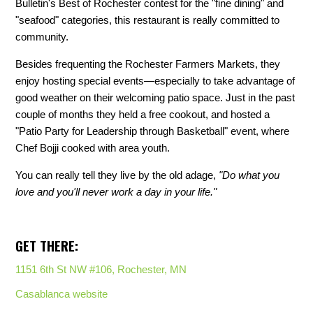
Bulletin's Best of Rochester contest for the "fine dining" and
"seafood" categories, this restaurant is really committed to
community.
Besides frequenting the Rochester Farmers Markets, they
enjoy hosting special events—especially to take advantage of
good weather on their welcoming patio space. Just in the past
couple of months they held a free cookout, and hosted a
"Patio Party for Leadership through Basketball" event, where
Chef Bojji cooked with area youth.
You can really tell they live by the old adage,
"Do what you
love and you'll never work a day in your life."
GET THERE:
1151 6th St NW #106, Rochester, MN
Casablanca website