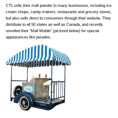
CTL sells their malt powder to many businesses, including ice
cream shops, candy makers, restaurants and grocery stores,
but also sells direct to consumers through their website. They
distribute to all 50 states as well as Canada, and recently
unveiled their "Malt Mobile"
(pictured below)
for special
appearances like parades.