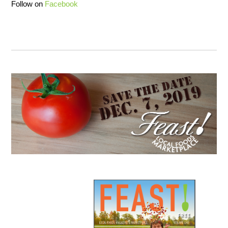
Follow on
Facebook