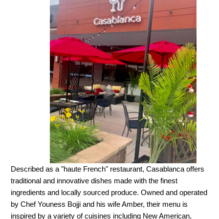
Described as a "haute French" restaurant, Casablanca offers
traditional and innovative dishes made with the finest
ingredients and locally sourced produce. Owned and operated
by Chef Youness Bojji and his wife Amber, their menu is
inspired by a variety of cuisines including New American,