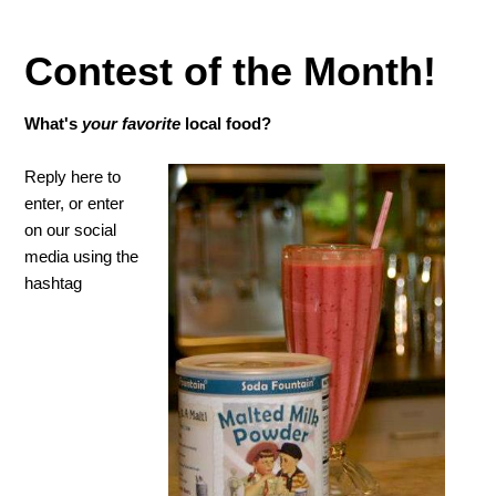
Contest of the Month!
What's
your
favorite
local food?
Reply here to
enter, or enter
on our social
media using the
hashtag