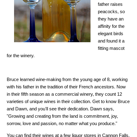
father raises
peacocks, so
they have an
affinity for the
elegant birds
and found it a
fitting mascot
for the winery.
Bruce learned wine-making from the young age of 8, working
with his father in the tradition of their French ancestors. Now
in their fifth season as a commercial winery, they count 12
varieties of unique wines in their collection. Get to know Bruce
and Dawn, and you'll see their dedication. Dawn says,
"Growing and creating from the land is commitment, joy,
sorrow, love and passion, no matter what you produce."
You can find their wines at a few liquor stores in Cannon Falls,