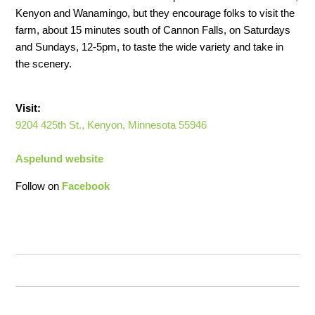
Kenyon and Wanamingo, but they encourage folks to visit the
farm, about 15 minutes south of Cannon Falls, on Saturdays
and Sundays, 12-5pm, to taste the wide variety and take in
the scenery.
Visit:
9204 425th St., Kenyon, Minnesota 55946
Aspelund website
Follow on
Facebook