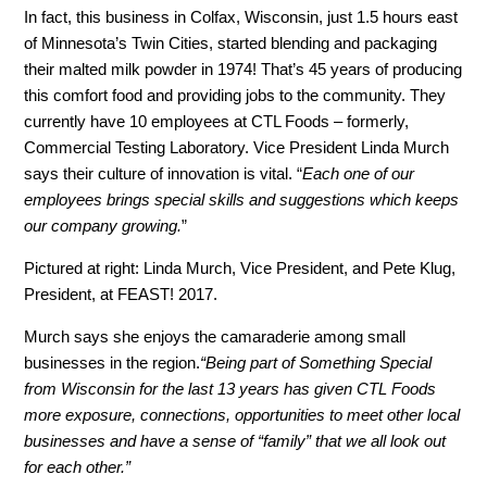
In fact, this business in Colfax, Wisconsin, just 1.5 hours east
of Minnesota’s Twin Cities, started blending and packaging
their malted milk powder in 1974! That’s 45 years of producing
this comfort food and providing jobs to the community. They
currently have 10 employees at CTL Foods – formerly,
Commercial Testing Laboratory. Vice President Linda Murch
says their culture of innovation is vital. “
Each one of our
employees brings special skills and suggestions which keeps
our company growing.
”
Pictured at right: Linda Murch, Vice President, and Pete Klug,
President, at FEAST! 2017.
Murch says she enjoys the camaraderie among small
businesses in the region.
“Being part of Something Special
from Wisconsin for the last 13 years has given CTL Foods
more exposure, connections, opportunities to meet other local
businesses and have a sense of “family” that we all look out
for each other.”