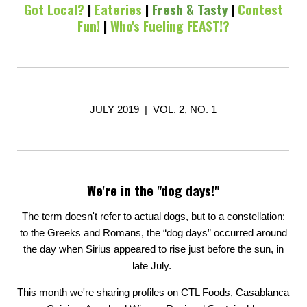
Got Local?
|
Eateries
|
Fresh & Tasty
|
Contest
Fun!
|
Who's Fueling FEAST!?
JULY 2019 | VOL. 2, NO. 1
We're in the "dog days!"
The term doesn't refer to actual dogs, but to a constellation:
to the Greeks and Romans, the “dog days” occurred around
the day when Sirius appeared to rise just before the sun, in
late July.
This month we're sharing profiles on CTL Foods, Casablanca