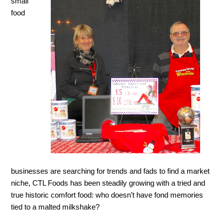
small
food
businesses are searching for trends and fads to find a market
niche, CTL Foods has been steadily growing with a tried and
true historic comfort food: who doesn’t have fond memories
tied to a malted milkshake?