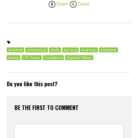
Share
Tweet
local food
entrepreneur
foodie
buy local
local feast
tradeshow
festival
CTL Foods
Casablanca
Aspelund Winery
Do you like this post?
BE THE FIRST TO COMMENT