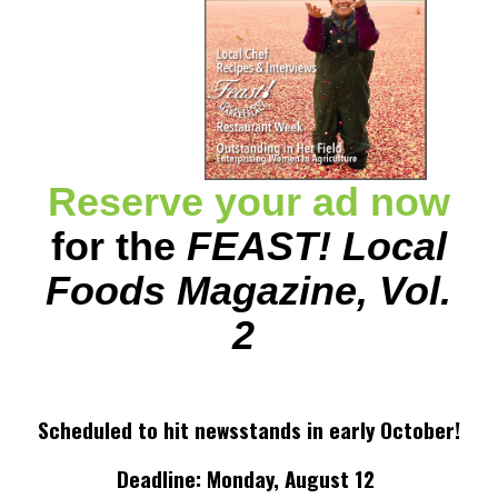
Reserve your ad now
for the
FEAST! Local
Foods Magazine, Vol.
2
Scheduled to hit newsstands in early October!
Deadline: Monday, August 12