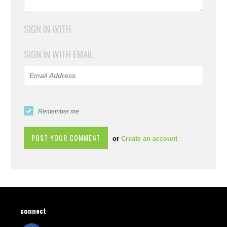
SIGN IN WITH
SIGN IN WITH EMAIL
Remember me
or
Create an account
connect