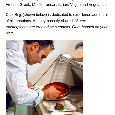
French, Greek, Mediterranean, Italian, Vegan and Vegetarian.
Chef Bojji (shown below) is dedicated to excellence across all
of his creations. As they recently shared,
"Some
masterpieces are created on a canvas. Ours happen on your
plate."