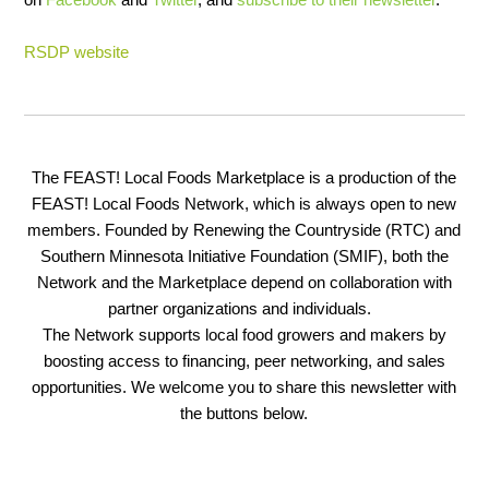
RSDP website
The FEAST! Local Foods Marketplace is a production of the
FEAST! Local Foods Network, which is always open to new
members. Founded by Renewing the Countryside (RTC) and
Southern Minnesota Initiative Foundation (SMIF), both the
Network and the Marketplace depend on collaboration with
partner organizations and individuals.
The Network supports local food growers and makers by
boosting access to financing, peer networking, and sales
opportunities. We welcome you to share this newsletter with
the buttons below.