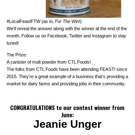
#LocalFeastFTW (as in,
For The Win
!)
We'll reveal the answer along with the winner at the end of the
month. Follow us on Facebook, Twitter and Instagram to stay
tuned!
The Prize:
A canister of malt powder from CTL Foods!
The folks from CTL Foods have been attending FEAST! since
2015. They're a great example of a business that's providing a
market for dairy farms and providing jobs in their community.
CONGRATULATIONS to our contest winner from
June:
Jeanie Unger