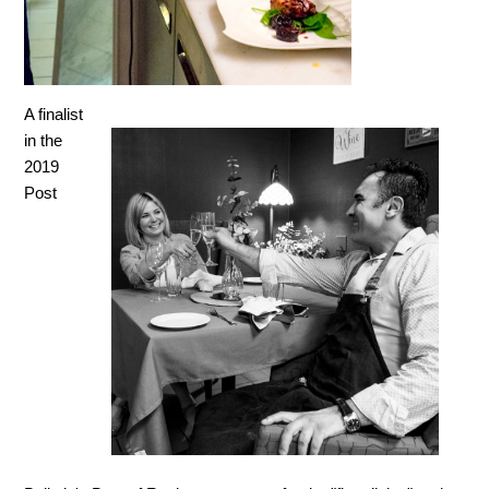
A finalist
in the
2019
Post