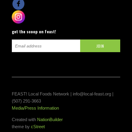
get the scoop on Feast!
FEAST! Local Foods Network |
info@local-feast.org
|
(507) 291-3663
Media/Press Information
Created with
NationBuilder
theme by
cStreet