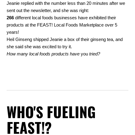
Jeanie replied with the number less than 20 minutes after we
sent out the newsletter, and she was right:
266
different local foods businesses have exhibited their
products at the FEAST! Local Foods Marketplace over 5
years!
Heil Ginseng shipped Jeanie a box of their ginseng tea, and
she said she was excited to try it.
How many local foods products have
you
tried?
WHO'S FUELING
FEAST!?