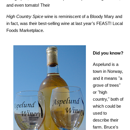
and even tomato! Their
High Country Spice
wine is reminiscent of a Bloody Mary and
in fact, was their best-selling wine at last year’s FEAST! Local
Foods Marketplace.
Did you know?
Aspelund is a
town in Norway,
and it means "a
grove of trees"
or "high
country," both of
which could be
used to
describe their
farm. Bruce's