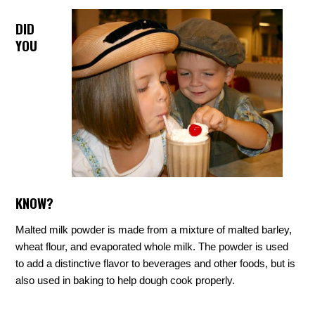
DID
YOU
KNOW?
Malted milk powder is made from a mixture of malted barley,
wheat flour, and evaporated whole milk. The powder is used
to add a distinctive flavor to beverages and other foods, but is
also used in baking to help dough cook properly.