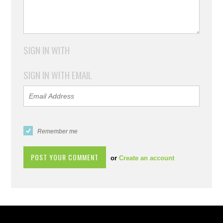
SIGN IN WITH
SIGN IN WITH EMAIL
Remember me
or
Create an account