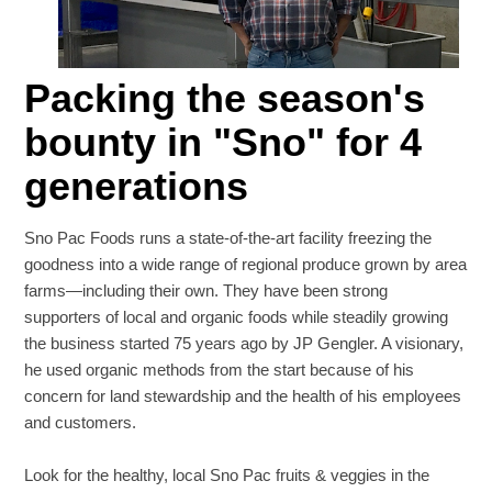
Packing the season's
bounty in "Sno" for 4
generations
Sno Pac Foods runs a state-of-the-art facility freezing the
goodness into a wide range of regional produce grown by area
farms—including their own. They have been strong
supporters of local and organic foods while steadily growing
the business started 75 years ago by JP Gengler. A visionary,
he used organic methods from the start because of his
concern for land stewardship and the health of his employees
and customers.
Look for the healthy, local Sno Pac fruits & veggies in the