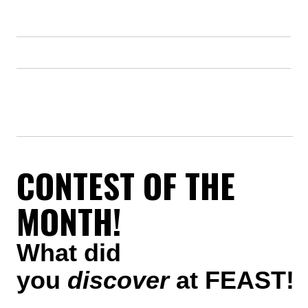
CONTEST OF THE
MONTH!
What did
you
discover
at FEAST!