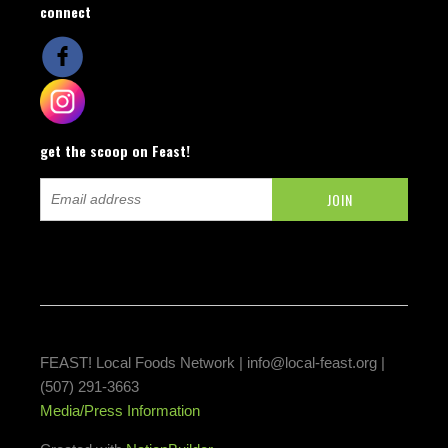
connect
get the scoop on Feast!
FEAST! Local Foods Network |
info@local-feast.org
|
(507) 291-3663
Media/Press Information