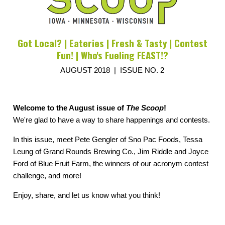
Got Local? | Eateries | Fresh & Tasty | Contest
Fun! | Who's Fueling FEAST!?
AUGUST 2018 | ISSUE NO. 2
Welcome to the August issue of
The Scoop
!
We're glad to have a way to share happenings and contests.
In this issue, meet Pete Gengler of Sno Pac Foods, Tessa
Leung of Grand Rounds Brewing Co., Jim Riddle and Joyce
Ford of Blue Fruit Farm, the winners of our acronym contest
challenge, and more!
Enjoy, share, and let us know what you think!