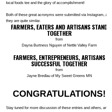
local foods tee and the glory of accomplishment!
Both of these great acronyms were submitted via Instagram, and
they are quite similar.
FARMERS, EATERS AND ARTISANS STAND
TOGETHER
from
Dayna Burtness Nguyen of Nettle Valley Farm
FARMERS, ENTREPRENEURS, ARTISANS
SUCCESSFUL TOGETHER
from
Jayne Bredlau of My Sweet Greens MN
CONGRATULATIONS!
Stay tuned for more discussion of these entries and others, and