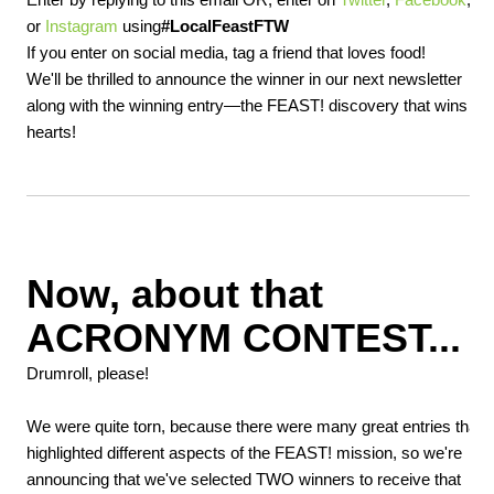
or
Instagram
using
#LocalFeastFTW
If you enter on social media, tag a friend that loves food!
We'll be thrilled to announce the winner in our next newsletter
along with the winning entry—the FEAST! discovery that wins ou
hearts!
Now, about that
ACRONYM CONTEST...
Drumroll, please!
We were quite torn, because there were many great entries that
highlighted different aspects of the FEAST! mission, so we're
announcing that we've selected TWO winners to receive that