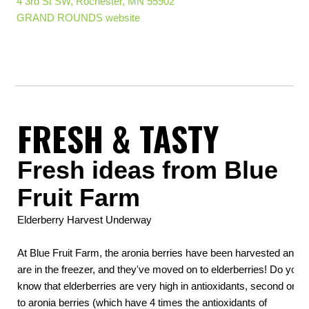
4 3rd St SW, Rochester, MN 55902
GRAND ROUNDS website
FRESH & TASTY
Fresh ideas from Blue
Fruit Farm
Elderberry Harvest Underway
At Blue Fruit Farm, the aronia berries have been harvested and
are in the freezer, and they've moved on to elderberries! Do you
know that elderberries are very high in antioxidants, second only
to aronia berries (which have 4 times the antioxidants of