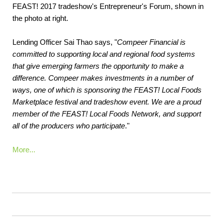
FEAST! 2017 tradeshow's Entrepreneur's Forum, shown in
the photo at right.
Lending Officer Sai Thao says, "
Compeer Financial is
committed to supporting local and regional food systems
that give emerging farmers the opportunity to make a
difference. Compeer makes investments in a number of
ways, one of which is sponsoring the FEAST! Local Foods
Marketplace festival and tradeshow event. We are a proud
member of the FEAST! Local Foods Network, and support
all of the producers who participate
."
More...