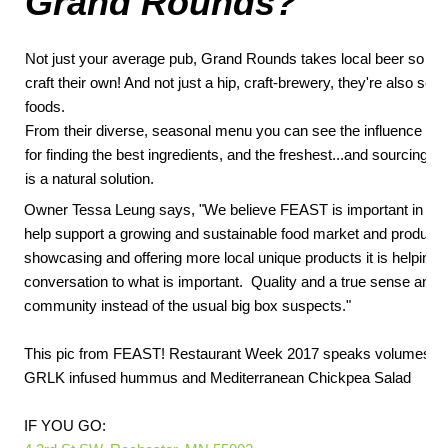
Grand Rounds
?
Not just your average pub, Grand Rounds takes local beer so ser
craft their own! And not just a hip, craft-brewery, they're also seri
foods.
From their diverse, seasonal menu you can see the influence of t
for finding the best ingredients, and the freshest...and sourcing f
is a natural solution.
Owner Tessa Leung says, "We believe FEAST is important in ou
help support a growing and sustainable food market and producti
showcasing and offering more local unique products it is helping 
conversation to what is important. Quality and a true sense and 
community instead of the usual big box suspects."
This pic from FEAST! Restaurant Week 2017 speaks volumes: Gr
GRLK infused hummus and Mediterranean Chickpea Salad
IF YOU GO: