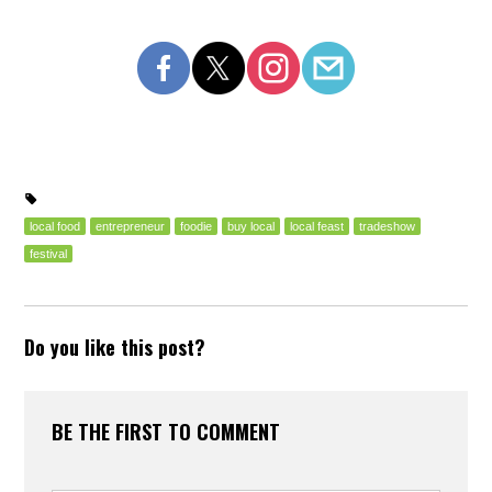
local food
entrepreneur
foodie
buy local
local feast
tradeshow
festival
Do you like this post?
BE THE FIRST TO COMMENT