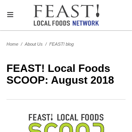
Home
/
About Us
/
FEAST! blog
FEAST! Local Foods
SCOOP: August 2018