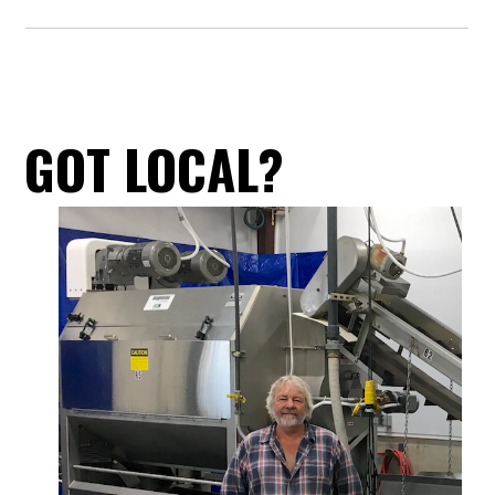
GOT LOCAL?