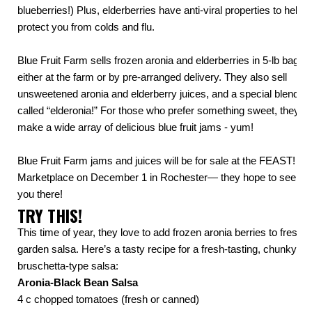
blueberries!) Plus, elderberries have anti-viral properties to help
protect you from colds and flu.
Blue Fruit Farm sells frozen aronia and elderberries in 5-lb bags,
either at the farm or by pre-arranged delivery. They also sell
unsweetened aronia and elderberry juices, and a special blend
called “elderonia!” For those who prefer something sweet, they
make a wide array of delicious blue fruit jams - yum!
Blue Fruit Farm jams and juices will be for sale at the FEAST!
Marketplace on December 1 in Rochester— they hope to see
you there!
TRY THIS!
This time of year, they love to add frozen aronia berries to fresh
garden salsa. Here’s a tasty recipe for a
fresh-tasting, chunky,
bruschetta-type salsa
:
Aronia-Black Bean Salsa
4 c chopped tomatoes (fresh or canned)