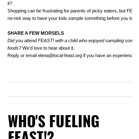
it?
Shopping can be frustrating for parents of picky eaters, but FEAS
no-risk way to have your kids sample something before you buy i
SHARE A FEW MORSELS
Did you attend FEAST! with a child who enjoyed sampling some
foods?
We'd love to hear about it.
Reply or email
elena@local-feast.org
if you have an experience t
WHO'S FUELING
FEAST!?