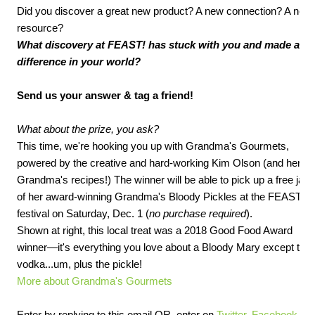
Did you discover a great new product? A new connection? A new
resource?
What discovery at FEAST! has stuck with you and made a
difference in your world?
Send us your answer & tag a friend!
What about the prize, you ask?
This time, we're hooking you up with Grandma's Gourmets,
powered by the creative and hard-working Kim Olson (and her
Grandma's recipes!) The winner will be able to pick up a free jar
of her award-winning Grandma's Bloody Pickles at the FEAST!
festival on Saturday, Dec. 1 (
no purchase required
).
Shown at right, this local treat was a 2018 Good Food Award
winner—it's everything you love about a Bloody Mary except the
vodka...um, plus the pickle!
More about Grandma's Gourmets
Enter by replying to this email OR, enter on
Twitter
,
Facebook
,