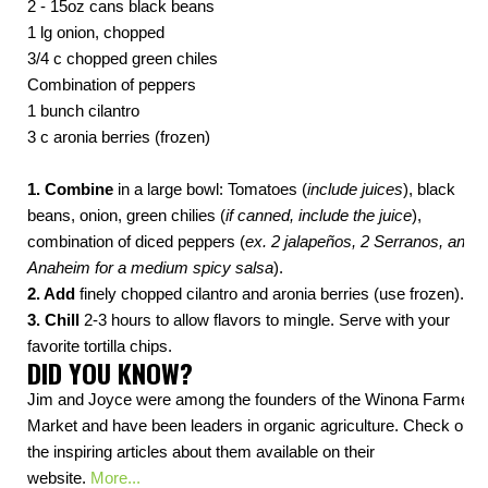
2 - 15oz cans black beans
1 lg onion, chopped
3/4 c chopped green chiles
Combination of peppers
1 bunch cilantro
3 c aronia berries (frozen)
1. Combine
in a large bowl: Tomatoes (
include juices
), black
beans, onion, green chilies (
if canned, include the juice
),
combination of diced peppers (
ex. 2 jalapeños, 2 Serranos, and 1
Anaheim for a medium spicy salsa
).
2. Add
finely chopped cilantro and aronia berries (use frozen).
3. Chill
2-3 hours to allow flavors to mingle. Serve with your
favorite tortilla chips.
DID YOU KNOW?
Jim and Joyce were among the founders of the Winona Farmers
Market and have been leaders in organic agriculture. Check out
the inspiring articles about them available on their
website.
More...