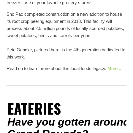
freezer case of your favorite grocery stores!
Sno Pac completed construction on a new addition to house
its root crop peeling equipment in 2018. This facility will
process about 2.5 million pounds of locally sourced potatoes,
sweet potatoes, beets and carrots per year.
Pete Gengler, pictured here, is the 4th generation dedicated to
this work.
Read on to learn more about this local foods legacy.
More...
EATERIES
Have you gotten around 