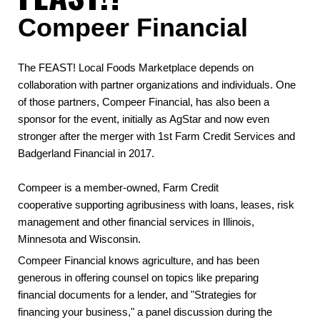
Compeer Financial
The FEAST! Local Foods Marketplace depends on
collaboration with partner organizations and individuals. One
of those partners, Compeer Financial, has also been a
sponsor for the event, initially as AgStar and now even
stronger after the merger with 1st Farm Credit Services and
Badgerland Financial in 2017.
Compeer is a member-owned, Farm Credit
cooperative supporting agribusiness with loans, leases, risk
management and other financial services in Illinois,
Minnesota and Wisconsin.
Compeer Financial knows agriculture, and has been
generous in offering counsel on topics like preparing
financial documents for a lender, and "Strategies for
financing your business," a panel discussion during the