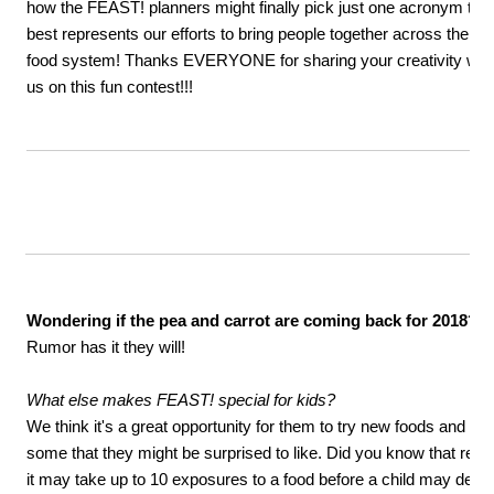
how the FEAST! planners might finally pick just one acronym tha
best represents our efforts to bring people together across the
food system! Thanks EVERYONE for sharing your creativity wit
us on this fun contest!!!
Wondering if the pea and carrot are coming back for 2018?
Rumor has it they will!
What else makes FEAST! special for kids?
We think it's a great opportunity for them to try new foods and di
some that they might be surprised to like. Did you know that re
it may take up to 10 exposures to a food before a child may decid