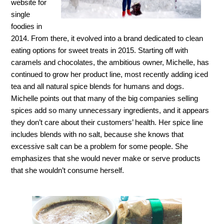
website for
single
foodies in
2014. From there, it evolved into a brand dedicated to clean
eating options for sweet treats in 2015. Starting off with
caramels and chocolates, the ambitious owner, Michelle, has
continued to grow her product line, most recently adding iced
tea and all natural spice blends for humans and dogs.
Michelle points out that many of the big companies selling
spices add so many unnecessary ingredients, and it appears
they don’t care about their customers’ health. Her spice line
includes blends with no salt, because she knows that
excessive salt can be a problem for some people. She
emphasizes that she would never make or serve products
that she wouldn’t consume herself.