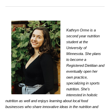
Kathryn Orme is a
second year nutrition
student at the
University of
Minnesota. She plans
to become a
Registered Dietitian and
eventually open her
own practice,
specializing in sports
nutrition. She’s
interested in holistic
nutrition as well and enjoys learning about local food
businesses who share innovative ideas in the nutrition and