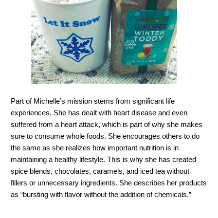
Part of Michelle’s mission stems from significant life
experiences. She has dealt with heart disease and even
suffered from a heart at
tack, which is part of why she makes
sure to consume whole foods. She encourages others to do
the same as she realizes how important nutrition is in
maintaining a healthy lifestyle. This is why she has created
spice blends, chocolates, caramels, and iced tea without
fillers or unnecessary ingredients. She describes her products
as “bursting with flavor without the addition of chemicals.”