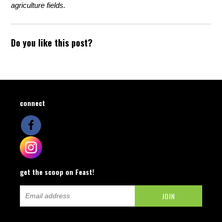
agriculture fields.
Do you like this post?
connect
get the scoop on Feast!