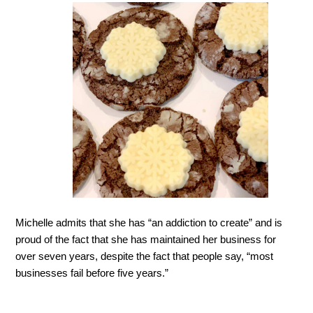
Michelle admits that she has “an addiction to create” and is
proud of the fact that she has maintained her busin
ess for
over seven years, despite the fact that people say, “most
businesses fail before five years.”