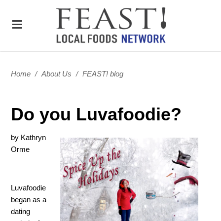
Home
/
About Us
/
FEAST! blog
Do you Luvafoodie?
by Kathryn
Orme
Luvafoodie
began as a
dating