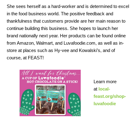
She sees herself as a hard-worker and is determined to excel
in the food business world. The positive feedback and
thankfulness that customers provide are her main reason to
continue building this business. She hopes to launch her
brand nationally next year. Her products can be found online
from Amazon,
Walmart, and Luvafoodie.com, as well as in-
store at places such as Hy-vee and Kowalski’s, and of
course, at FEAST!
Learn more
at
local-
feast.org/shop-
luvafoodie