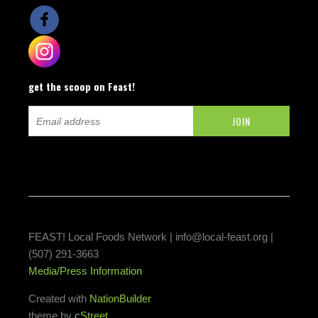
get the scoop on Feast!
FEAST! Local Foods Network |
info@local-feast.org
|
(507) 291-3663
Media/Press Information
Created with
NationBuilder
theme by
cStreet