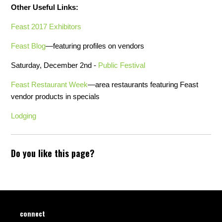
Other Useful Links:
Feast 2017 Exhibitors
Feast Blog
—featuring profiles on vendors
Saturday, December 2nd -
Public Festival
Feast Restaurant Week
—area restaurants featuring Feast
vendor products in specials
Lodging
Do you like this page?
connect