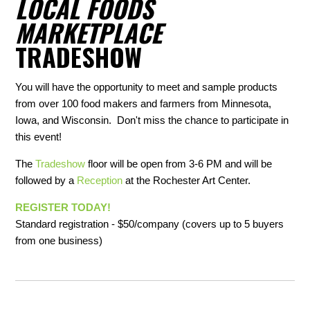
LOCAL FOODS
MARKETPLACE
TRADESHOW
You will have the opportunity to meet and sample products
from over 100 food makers and farmers from Minnesota,
Iowa, and Wisconsin. Don't miss the chance to participate in
this event!
The
Tradeshow
floor will be open from 3-6 PM and will be
followed by a
Reception
at the Rochester Art Center.
REGISTER TODAY!
Standard registration - $50/company (covers up to 5 buyers
from one business)