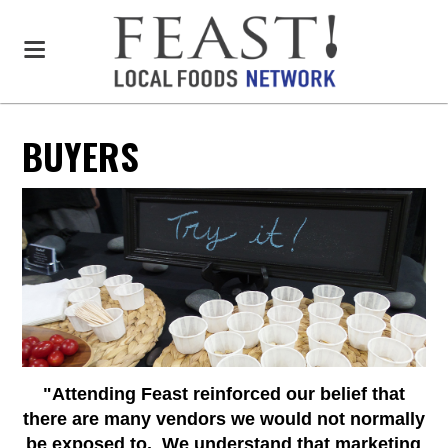
BUYERS
"Attending Feast reinforced our belief that
there are many vendors we would not normally
be exposed to. We understand that marketing