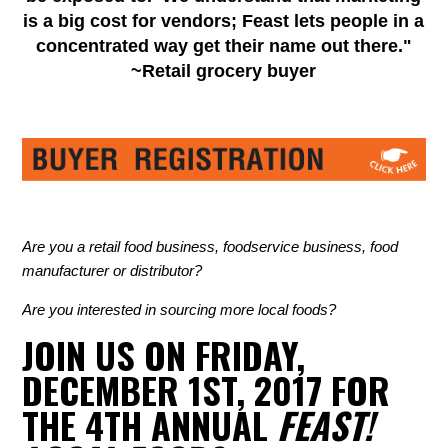
is a big cost for vendors; Feast lets people in a
concentrated way get their name out there."
~Retail grocery buyer
Are you a retail food business, foodservice business, food
manufacturer or distributor?
Are you interested in sourcing more local foods?
JOIN US ON FRIDAY,
DECEMBER 1ST, 2017 FOR
THE 4TH ANNUAL
FEAST!