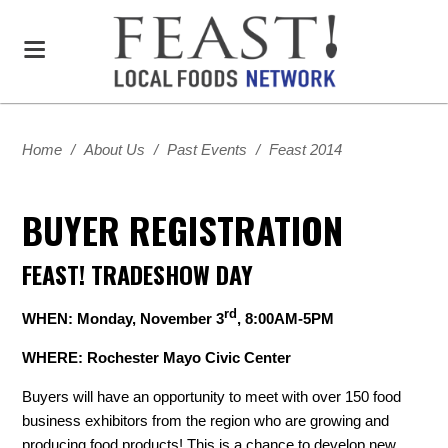
Home
/
About Us
/
Past Events
/
Feast 2014
BUYER REGISTRATION
FEAST! TRADESHOW DAY
rd
WHEN: Monday, November 3
, 8:00AM-5PM
WHERE: Rochester Mayo Civic Center
Buyers will have an opportunity to meet with over 150 food
business exhibitors from the region who are growing and
producing food products! This is a chance to develop new