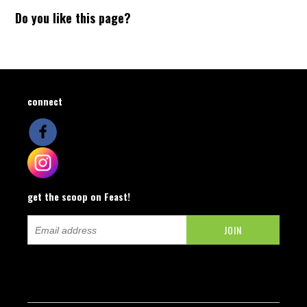
Do you like this page?
connect
get the scoop on Feast!