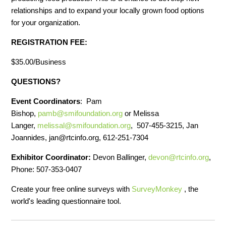
relationships and to expand your locally grown food options
for your organization.
REGISTRATION FEE:
$35.00/Business
QUESTIONS?
Event Coordinators
: Pam
Bishop,
pamb@smifoundation.org
or Melissa
Langer,
melissal@smifoundation.org
, 507-455-3215, Jan
Joannides,
jan@rtcinfo.org
, 612-251-7304
Exhibitor Coordinator:
Devon Ballinger,
devon@rtcinfo.org
,
Phone: 507-353-0407
Create your free online surveys with
SurveyMonkey
, the
world's leading questionnaire tool.