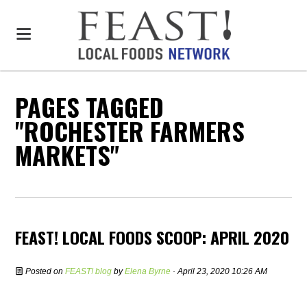
PAGES TAGGED
"ROCHESTER FARMERS
MARKETS"
FEAST! LOCAL FOODS SCOOP: APRIL 2020
Posted on
FEAST! blog
by
Elena Byrne
· April 23, 2020 10:26 AM