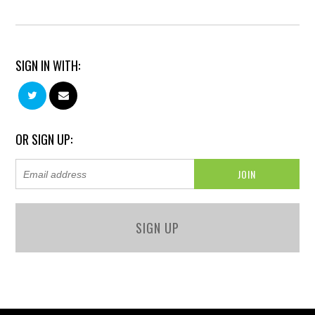
SIGN IN WITH:
OR SIGN UP:
SIGN UP