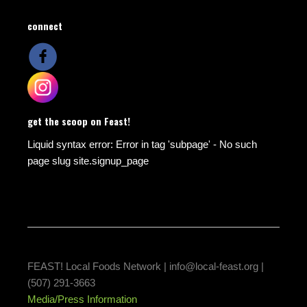
connect
get the scoop on Feast!
Liquid syntax error: Error in tag 'subpage' - No such
page slug site.signup_page
FEAST! Local Foods Network |
info@local-feast.org
|
(507) 291-3663
Media/Press Information