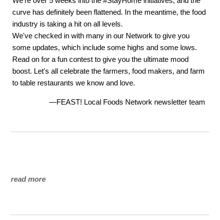
We're over 5 weeks into the #StayHome initiatives, and the
curve has definitely been flattened. In the meantime, the food
industry is taking a hit on all levels.
We've checked in with many in our Network to give you
some updates, which include some highs and some lows.
Read on for a fun contest to give you the ultimate mood
boost. Let's all celebrate the farmers, food makers, and farm
to table restaurants we know and love.
—FEAST! Local Foods Network newsletter team
read more