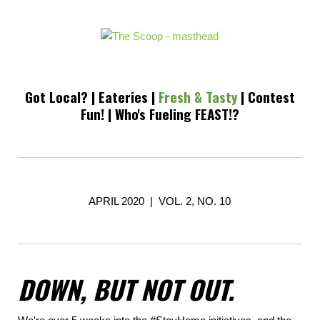
Got Local?
|
Eateries
|
Fresh & Tasty
|
Contest
Fun!
|
Who's Fueling FEAST!?
APRIL 2020 | VOL. 2, NO. 10
DOWN, BUT NOT OUT.