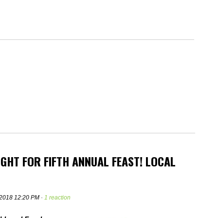
GHT FOR FIFTH ANNUAL FEAST! LOCAL
 2018 12:20 PM ·
1 reaction