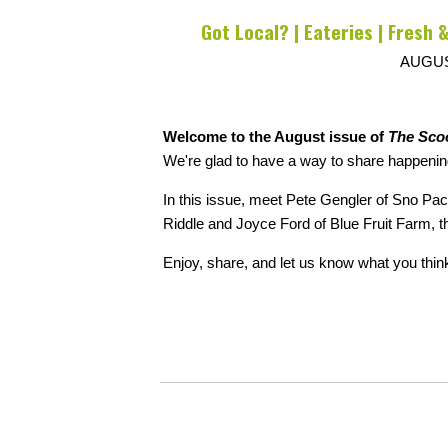
Got Local? | Eateries | Fresh &
AUGUS
Welcome to the August issue of
The Sco
We're glad to have a way to share happenin
In this issue, meet Pete Gengler of Sno P
Riddle and Joyce Ford of Blue Fruit Farm, 
Enjoy, share, and let us know what you thin