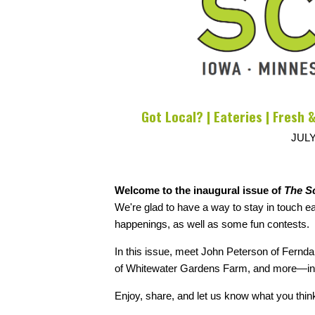
Got Local? | Eateries | Fresh &
JULY
Welcome to the inaugural issue of
The S
We're glad to have a way to stay in touch 
happenings, as well as some fun contests.
In this issue, meet John Peterson of Fernd
of Whitewater Gardens Farm, and more—includ
Enjoy, share, and let us know what you thin