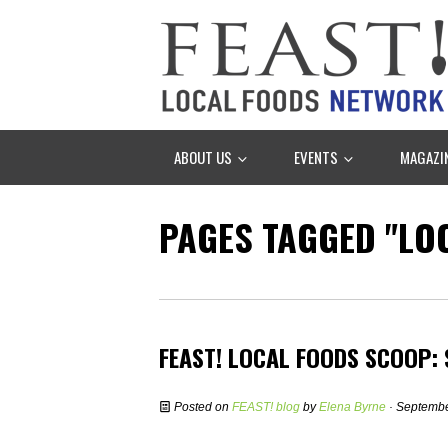
ABOUT US
EVENTS
MAGAZI
PAGES TAGGED "LOC
FEAST! LOCAL FOODS SCOOP:
Posted on
FEAST! blog
by
Elena Byrne
· Septembe