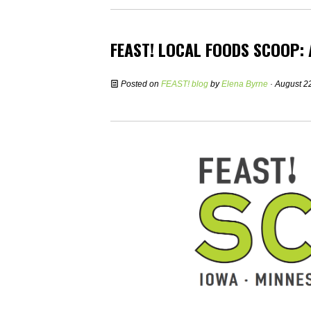
FEAST! LOCAL FOODS SCOOP:
Posted on
FEAST! blog
by
Elena Byrne
· August 2