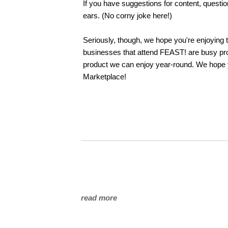
If you have suggestions for content, questi
ears. (No corny joke here!)
Seriously, though, we hope you're enjoying
businesses that attend FEAST! are busy pro
product we can enjoy year-round. We hope 
Marketplace!
read more