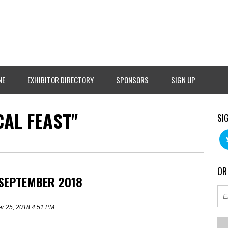
NE
EXHIBITOR DIRECTORY
SPONSORS
SIGN UP
AL FEAST"
SI
OR
 SEPTEMBER 2018
r 25, 2018 4:51 PM