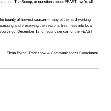
ons about The Scoop, or questions about FEAST!, we're all
 the bounty of harvest season—many of the hard-working
cessing and preserving the seasonal freshness into local
you've got December 1st on your calendar for the FEAST!
—Elena Byrne, Tradeshow & Communications Coordinator