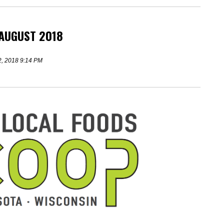
 AUGUST 2018
2, 2018 9:14 PM