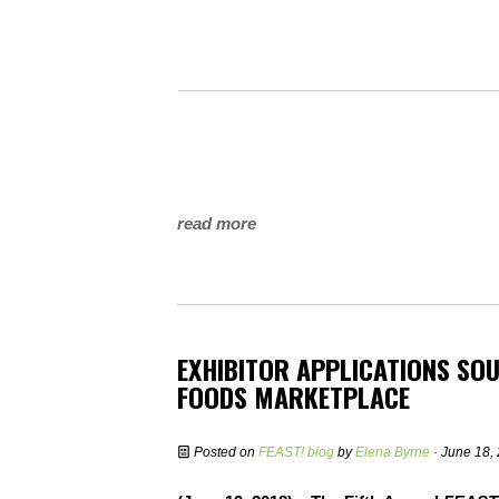
read more
EXHIBITOR APPLICATIONS SOU
FOODS MARKETPLACE
Posted on
FEAST! blog
by
Elena Byrne
· June 18,