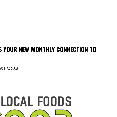
IS YOUR NEW MONTHLY CONNECTION TO
 2018 7:19 PM