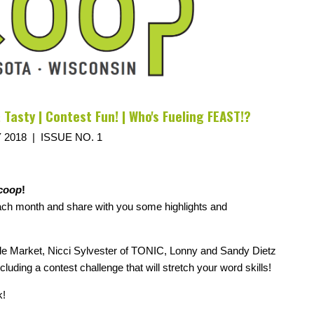
 Tasty | Contest Fun! | Who's Fueling FEAST!?
 2018 | ISSUE NO. 1
coop
!
each month and share with you some highlights and
ale Market, Nicci Sylvester of TONIC, Lonny and Sandy Dietz
ing a contest challenge that will stretch your word skills!
k!