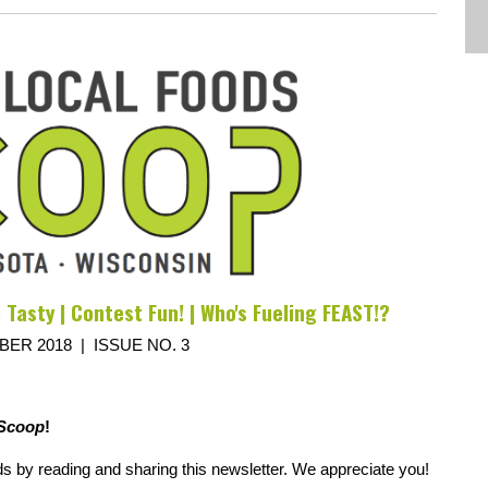
 Tasty | Contest Fun! | Who's Fueling FEAST!?
ER 2018 | ISSUE NO. 3
Scoop
!
ds by reading and sharing this newsletter. We appreciate you!