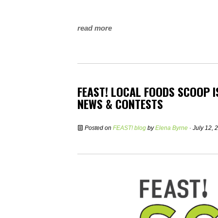
read more
FEAST! LOCAL FOODS SCOOP 
NEWS & CONTESTS
Posted on
FEAST! blog
by
Elena Byrne
· July 12,