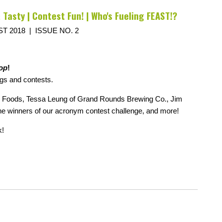
 Tasty | Contest Fun! | Who's Fueling FEAST!?
T 2018 | ISSUE NO. 2
op
!
gs and contests.
ac Foods, Tessa Leung of Grand Rounds Brewing Co., Jim
the winners of our acronym contest challenge, and more!
k!