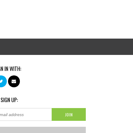
GN IN WITH:
 SIGN UP: