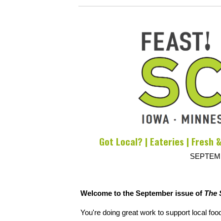
Got Local? | Eateries | Fresh &
SEPTEMB
Welcome to the September issue of
The 
You're doing great work to support local foo