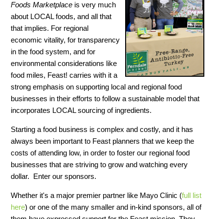
Foods Marketplace
is very much
about LOCAL foods, and all that
that implies. For regional
economic vitality, for transparency
in the food system, and for
environmental considerations like
food miles, Feast! carries with it a
strong emphasis on supporting local and regional food
businesses in their efforts to follow a sustainable model that
incorporates LOCAL sourcing of ingredients.
Starting a food business is complex and costly, and it has
always been important to Feast planners that we keep the
costs of attending low, in order to foster our regional food
businesses that are striving to grow and watching every
dollar. Enter our sponsors.
Whether it's a major premier partner like Mayo Clinic (
full list
here
) or one of the many smaller and in-kind sponsors, all of
them have expressed support for the Feast mission. They