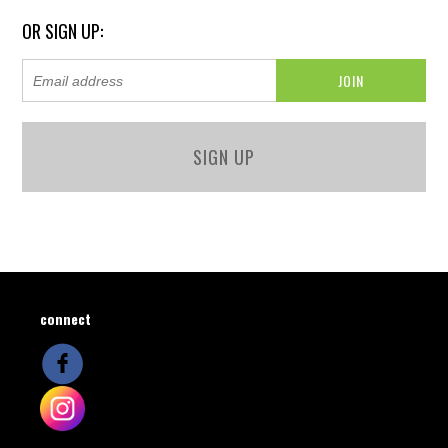
OR SIGN UP:
SIGN UP
connect