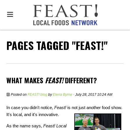
PAGES TAGGED "FEAST!"
WHAT MAKES
FEAST!
DIFFERENT?
Posted on
FEAST! blog
by
Elena Byrne
· July 28, 2017 10:24 AM
In case you didn't notice,
Feast!
is not just another food show.
It's local, and it's innovative.
As the name says,
Feast! Local