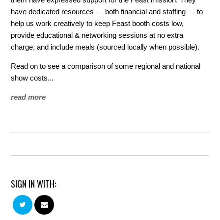
have dedicated resources — both financial and staffing — to
help us work creatively to keep Feast booth costs low,
provide educational & networking sessions at no extra
charge, and include meals (sourced locally when possible).
Read on to see a comparison of some regional and national
show costs...
read more
SIGN IN WITH: