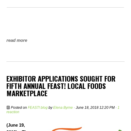
read more
EXHIBITOR APPLICATIONS SOUGHT FOR
FIFTH ANNUAL FEAST! LOCAL FOODS
MARKETPLACE
Posted on
FEAST! blog
by
Elena Byrne
· June 18, 2018 12:20 PM ·
1
reaction
(June 19,