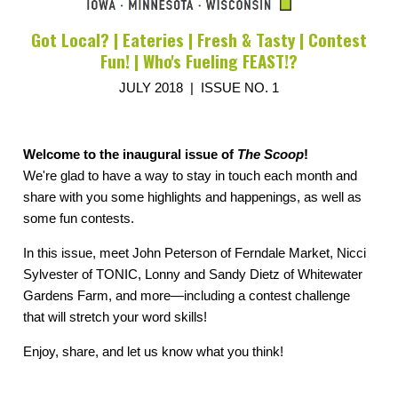
Got Local? | Eateries | Fresh & Tasty | Contest
Fun! | Who's Fueling FEAST!?
JULY 2018 | ISSUE NO. 1
Welcome to the inaugural issue of
The Scoop
!
We're glad to have a way to stay in touch each month and
share with you some highlights and happenings, as well as
some fun contests.
In this issue, meet John Peterson of Ferndale Market, Nicci
Sylvester of TONIC, Lonny and Sandy Dietz of Whitewater
Gardens Farm, and more—including a contest challenge
that will stretch your word skills!
Enjoy, share, and let us know what you think!