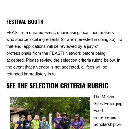
FESTIVAL BOOTH
FEAST is a curated event, showcasing local food makers
who source local ingredients (or are interested in doing so). To
that end, applications will be reviewed by a jury of
professionals from the FEAST! Network before being
accepted.
Please review the selection criteria rubric below. In
the event that a vendor is not accepted, all fees will be
refunded immediately in full.
SEE THE SELECTION CRITERIA RUBRIC
The Melvin
Giles Emerging
Food
Entrepreneur
Scholarship will