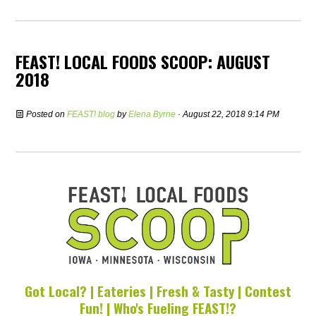
FEAST! LOCAL FOODS SCOOP: AUGUST
2018
Posted on
FEAST! blog
by
Elena Byrne
· August 22, 2018 9:14 PM
Got Local? | Eateries | Fresh & Tasty | Contest
Fun! | Who's Fueling FEAST!?