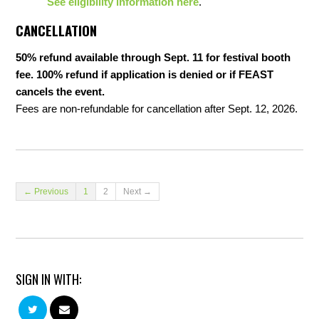
See eligibility information here
.
CANCELLATION
50% refund available through Sept. 11 for festival booth
fee. 100% refund if application is denied or if FEAST
cancels the event.
Fees are non-refundable for cancellation after Sept. 12, 2026.
← Previous
1
2
Next →
SIGN IN WITH: