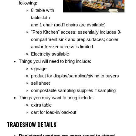
following:
8' table with
tablecloth
and 1 chair (add'l chairs are available)
"Prep Kitchen" access: essentially includes 3-
compartment sink and prep surfaces; cooler
and/or freezer access is limited
Electricity available
Things you will need to bring include:
signage
product for display/sampling/giving to buyers
sell sheet
compostable sampling supplies if sampling
Things you may want to bring include:
extra table
cart for load-in/load-out
TRADESHOW DETAILS
Registered vendors are encouraged to attend