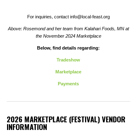
For inquiries, contact
info@local-feast.org
Above: Rosemond and her team from Kalahari Foods, MN at
the November 2024 Marketplace
Below, find details regarding:
Tradeshow
Marketplace
Payments
2026 MARKETPLACE (FESTIVAL) VENDOR
INFORMATION