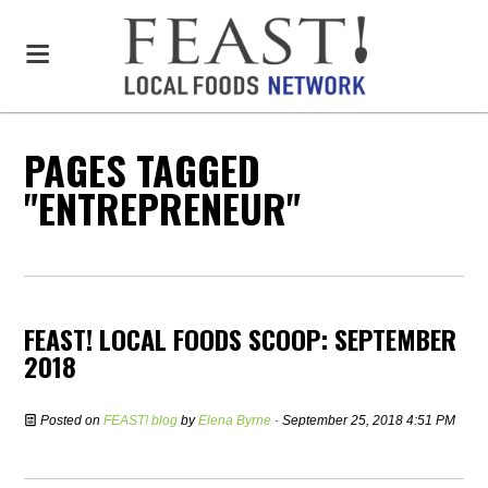
PAGES TAGGED
"ENTREPRENEUR"
FEAST! LOCAL FOODS SCOOP: SEPTEMBER
2018
Posted on
FEAST! blog
by
Elena Byrne
· September 25, 2018 4:51 PM