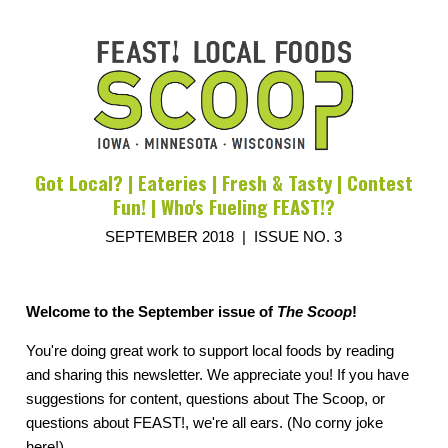
Got Local? | Eateries | Fresh & Tasty | Contest
Fun! | Who's Fueling FEAST!?
SEPTEMBER 2018 | ISSUE NO. 3
Welcome to the September issue of
The Scoop
!
You're doing great work to support local foods by reading
and sharing this newsletter. We appreciate you! If you have
suggestions for content, questions about The Scoop, or
questions about FEAST!, we're all ears. (No corny joke
here!)