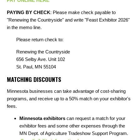
PAY ONLINE HERE
PAYING BY CHECK
: Please make check payable to
"Renewing the Countryside" and write "Feast Exhibitor 2026"
in the memo line.
Please return check to:
Renewing the Countryside
656 Selby Ave. Unit 102
St. Paul, MN 55104
MATCHING DISCOUNTS
Minnesota businesses can take advantage of cost-sharing
programs, and receive up to a 50% match on your exhibitor's
fees.
Minnesota exhibitors
can request a match for your
exhibitor fees and some other expenses through the
MN Dept. of Agriculture Tradeshow Support Program.