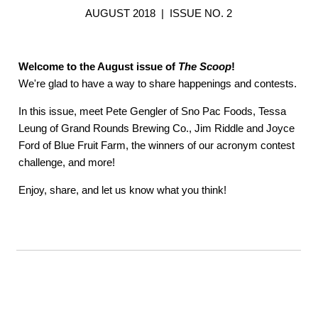
AUGUST 2018 | ISSUE NO. 2
Welcome to the August issue of
The Scoop
!
We're glad to have a way to share happenings and contests.
In this issue, meet Pete Gengler of Sno Pac Foods, Tessa
Leung of Grand Rounds Brewing Co., Jim Riddle and Joyce
Ford of Blue Fruit Farm, the winners of our acronym contest
challenge, and more!
Enjoy, share, and let us know what you think!