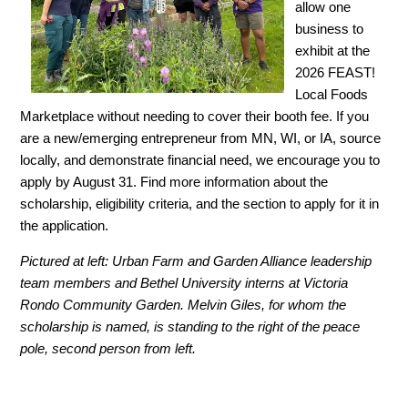
allow one
business to
exhibit at the
2026 FEAST!
Local Foods
Marketplace without needing to cover their booth fee. If you
are a new/emerging entrepreneur from MN, WI, or IA, source
locally, and demonstrate financial need, we encourage you to
apply by August 31. Find more information about the
scholarship, eligibility criteria, and the section to apply for it in
the application.
Pictured at left: Urban Farm and
Garden Alliance
leadership
team members and
Bethel University interns
at Victoria
Rondo Community Garden. Melvin Giles, for whom the
scholarship is named, is standing to the right of the peace
pole, second person from left.