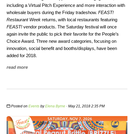
including a Virtual Pitch Experience and more interaction with
wholesale buyers during the Friday tradeshow.
FEAST!
Restaurant Week
returns, with local restaurants featuring
FEAST!
vendor products. The Saturday festival will once
again invite the public to pick their favorite for the People’s
Choice Award. Three new award categories, focusing on
innovation, social benefit and booths/displays, have been
added for 2018.
read more
Posted on
Events
by
Elena Byrne
· May 21, 2018 2:35 PM