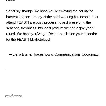
Seriously, though, we hope you're enjoying the bounty of
harvest season—many of the hard-working businesses that
attend FEAST! are busy processing and preserving the
seasonal freshness into local product we can enjoy year-
round. We hope you've got December 1st on your calendar
for the FEAST! Marketplace!
—Elena Byrne, Tradeshow & Communications Coordinator
read more