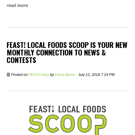
read more
FEAST! LOCAL FOODS SCOOP IS YOUR NEW
MONTHLY CONNECTION TO NEWS &
CONTESTS
Posted on
FEAST! blog
by
Elena Byrne
· July 12, 2018 7:19 PM