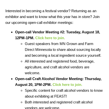
Interested in becoming a festival vendor? Returning as an
exhibitor and want to know what this year has in store? Join
our upcoming open-call exhibitor meetings:
Open-call Vendor Meeting #2: Tuesday, August 18,
12PM-1PM.
Click here to join.
Guest speakers from MN Grown and Farm
Direct Minnesota to share about sourcing locally
and becoming a local ingredient source yourself.
All interested and registered food, beverage,
agriculture, and craft alcohol vendors are
welcome.
Open-call Craft Alcohol Vendor Meeting: Thursday,
August 20, 1PM-2PM.
Click here to join.
Specific content for craft alcohol vendors to know
about exhibiting at FEAST!
Both interested and registered craft alcohol
vendors are welcome.