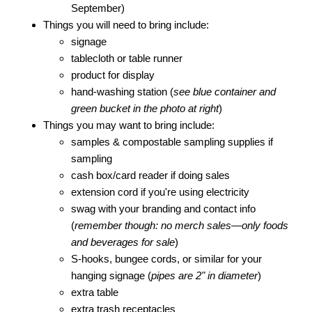
September)
Things you will need to bring include:
signage
tablecloth or table runner
product for display
hand-washing station (
see blue container and
green bucket in the photo at right
)
Things you may want to bring include:
samples & compostable sampling supplies if
sampling
cash box/card reader if doing sales
extension cord if you're using electricity
swag with your branding and contact info
(
remember though: no merch sales—only foods
and beverages for sale
)
S-hooks, bungee cords, or similar for your
hanging signage (
pipes are 2" in diameter
)
extra table
extra trash receptacles