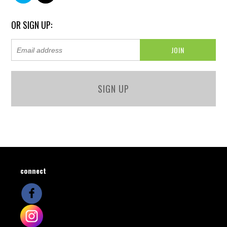
OR SIGN UP:
SIGN UP
connect