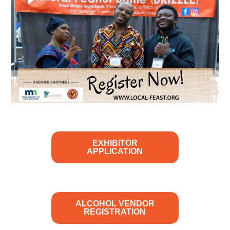
EXHIBITOR
APPLICATION
ALCOHOL VENDOR
REGISTRATION