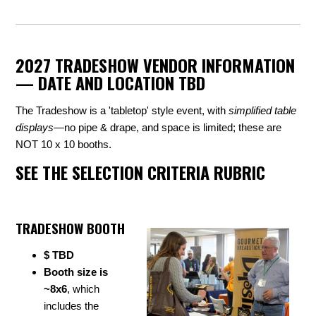
2027 TRADESHOW VENDOR INFORMATION
— DATE AND LOCATION TBD
The Tradeshow is a 'tabletop' style event, with
simplified table
displays
—no pipe & drape, and space is limited; these are
NOT 10 x 10 booths.
SEE THE SELECTION CRITERIA RUBRIC
TRADESHOW BOOTH
$ TBD
Booth size is
~8x6
, which
includes the