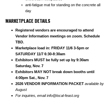
anti-fatigue mat for standing on the concrete all
day
MARKETPLACE DETAILS
Registered vendors are encouraged to attend
Vendor Information meetings on zoom. Schedule
TBD.
Marketplace load in: FRIDAY 11/6 3-5pm or
SATURDAY 11/7 6:30-8:30am
Exhibitors MUST be fully set up by 9:30am
Saturday, Nov. 7
Exhibitors MAY NOT break down booths until
4:00pm Sat., Nov. 7
2026 VENDOR INFORMATION PACKET
available by
August
For inquiries, email
info@local-feast.org