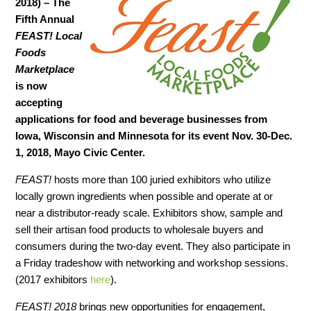
2018) –
The
Fifth Annual
FEAST! Local
Foods
Marketplace
is now
accepting
applications for food and beverage businesses from
Iowa, Wisconsin and Minnesota for its event Nov. 30-Dec.
1, 2018, Mayo Civic Center.
FEAST!
hosts more than 100 juried exhibitors who utilize
locally grown ingredients when possible and operate at or
near a distributor-ready scale. Exhibitors show, sample and
sell their artisan food products to wholesale buyers and
consumers during the two-day event. They also participate in
a Friday tradeshow with networking and workshop sessions.
(2017 exhibitors
here
).
FEAST! 2018
brings new opportunities for engagement,