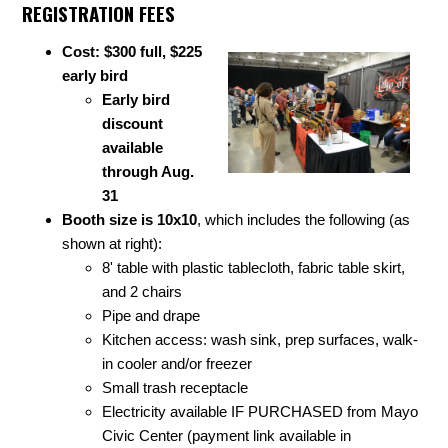
REGISTRATION FEES
Cost: $300 full, $225
early bird
Early bird
discount
available
through Aug.
31
Booth size is 10x10
, which includes the following (as
shown at right):
8' table with plastic tablecloth, fabric table skirt,
and 2 chairs
Pipe and drape
Kitchen access: wash sink, prep surfaces, walk-
in cooler and/or freezer
Small trash receptacle
Electricity available IF PURCHASED from Mayo
Civic Center (payment link available in