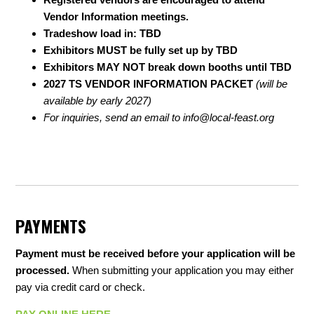
Vendor Information meetings.
Tradeshow load in: TBD
Exhibitors MUST be fully set up by TBD
Exhibitors MAY NOT break down booths until TBD
2027 TS VENDOR INFORMATION PACKET
(will be
available by early 2027)
For inquiries, send an email to
info@local-feast.org
PAYMENTS
Payment must be received before your application will be
processed.
When submitting your application you may either
pay via credit card or check.