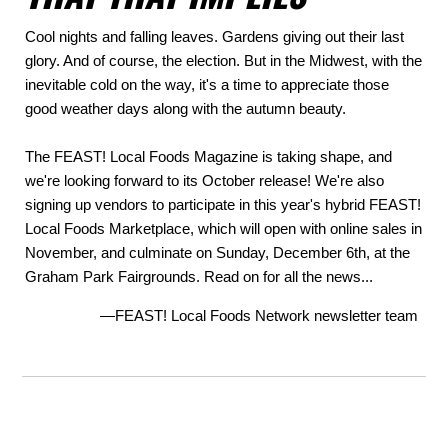
Cool nights and falling leaves. Gardens giving out their last
glory. And of course, the election. But in the Midwest, with the
inevitable cold on the way, it's a time to appreciate those
good weather days along with the autumn beauty.
The FEAST! Local Foods Magazine is taking shape, and
we're looking forward to its October release! We're also
signing up vendors to participate in this year's hybrid FEAST!
Local Foods Marketplace, which will open with online sales in
November, and culminate on Sunday, December 6th, at the
Graham Park Fairgrounds. Read on for all the news...
—FEAST! Local Foods Network newsletter team