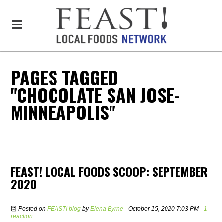
PAGES TAGGED
"CHOCOLATE SAN JOSE-
MINNEAPOLIS"
FEAST! LOCAL FOODS SCOOP: SEPTEMBER
2020
Posted on
FEAST! blog
by
Elena Byrne
· October 15, 2020 7:03 PM ·
1
reaction