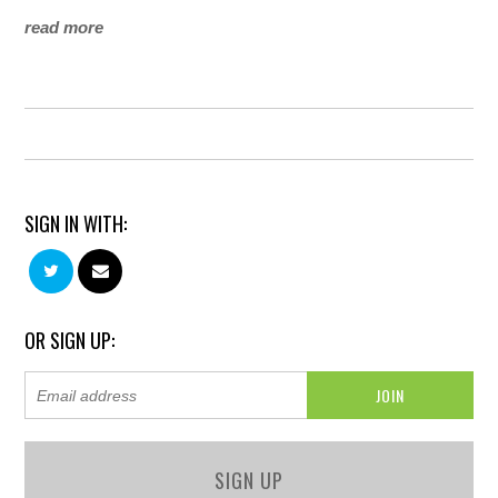
read more
SIGN IN WITH:
OR SIGN UP:
SIGN UP