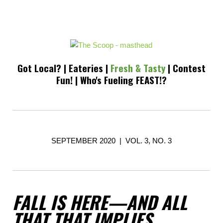
Got Local?
|
Eateries
|
Fresh & Tasty
|
Contest
Fun!
|
Who's Fueling FEAST!?
SEPTEMBER 2020 | VOL. 3, NO. 3
FALL IS HERE—AND ALL
THAT THAT IMPLIES