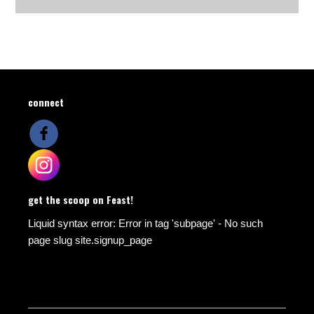
connect
get the scoop on Feast!
Liquid syntax error: Error in tag 'subpage' - No such
page slug site.signup_page