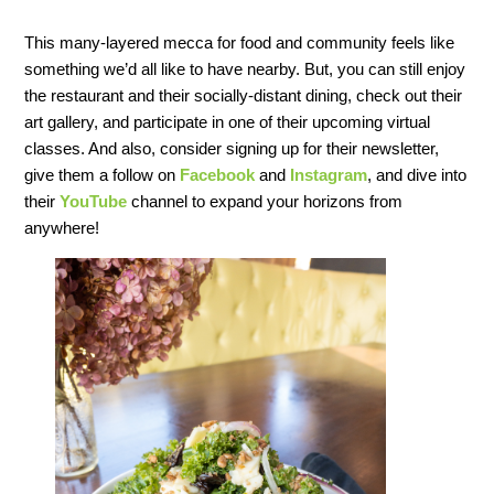
This many-layered mecca for food and community feels like
something we’d all like to have nearby. But, you can still enjoy
the restaurant and their socially-distant dining, check out their
art gallery, and participate in one of their upcoming virtual
classes. And also, consider signing up for their newsletter,
give them a follow on
Facebook
and
Instagram
, and dive into
their
YouTube
channel to expand your horizons from
anywhere!