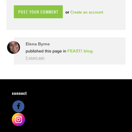
or
Create an account
Elena Byrne
published this page in
FEAST! blog
5 years ago
connect