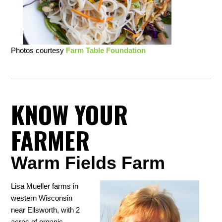
Photos courtesy
Farm Table Foundation
KNOW YOUR
FARMER
Warm Fields Farm
Lisa Mueller farms in
western Wisconsin
near Ellsworth, with 2
acres of organic