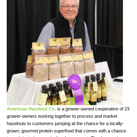
American Hazelnut Co.
is a grower-owned cooperative of 23
grower-owners working together to process and market
hazelnuts to customers jumping at the chance for a locally-
grown, gourmet protein superfood that comes with a chance