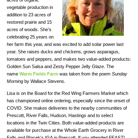
vegetable production in
addition to 23 acres of
restored prairie and 15
acres of woods. She’s
celebrating 25 years on
her farm this year, and was excited to add solar power last
year. She raises ducks and chickens, grows asparagus,
tomatoes and peppers, and makes two value-added products:
Golden Sun Salsa and Zesty Pepper Jelly Glaze. The
name
Warm Fields Farm
was taken from the poem
Sunday
Morning
by Wallace Stevens.
Lisa is on the Board for the Red Wing Farmers Market which
has championed online ordering, especially since the onset of
COVID. She makes deliveries to the nearby communities of
Prescott, River Falls, Hudson, Hastings and to select
locations in the Twin Cities. Both value-added products are
available for purchase at the Whole Earth Grocery in River
Falls and Ptacek's IGA in Prescott. If you attended FEAST!