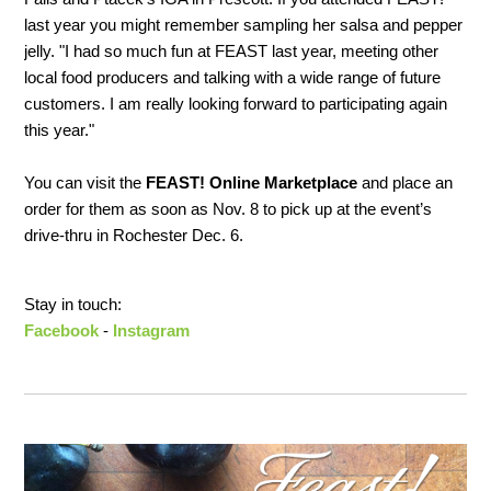
last year you might remember sampling her salsa and pepper
jelly. "I had so much fun at FEAST last year, meeting other
local food producers and talking with a wide range of future
customers. I am really looking forward to participating again
this year."
You can visit the
FEAST! Online Marketplace
and place an
order for them as soon as Nov. 8 to pick up at the event’s
drive-thru in Rochester Dec. 6.
Stay in touch:
Facebook
-
Instagram