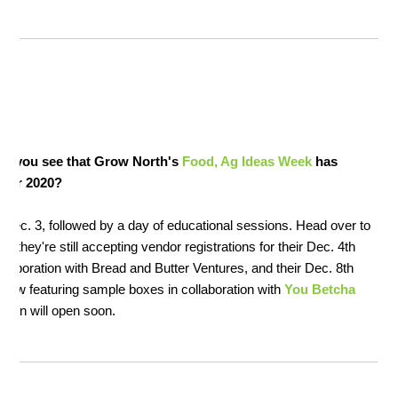
id you see that Grow North's
Food, Ag Ideas Week
has
for 2020?
, Dec. 3, followed by a day of educational sessions. Head over to
—they're still accepting vendor registrations for their Dec. 4th
ollaboration with Bread and Butter Ventures, and their Dec. 8th
how featuring sample boxes in collaboration with
You Betcha
ation will open soon.