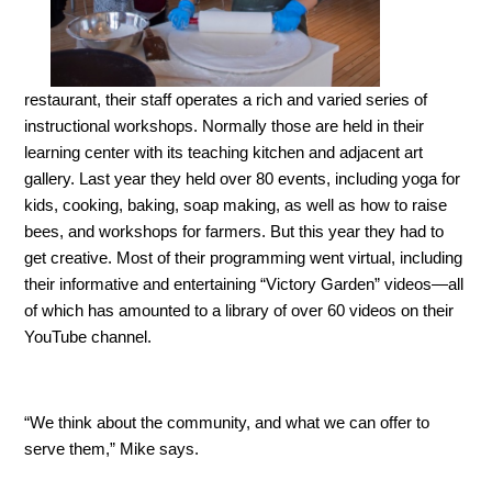
restaurant, their staff operates a rich and varied series of
instructional workshops. Normally those are held in their
learning center with its teaching kitchen and adjacent art
gallery. Last year they held over 80 events, including yoga for
kids, cooking, baking, soap making, as well as how to raise
bees, and workshops for farmers. But this year they had to
get creative. Most of their programming went virtual, including
their informative and entertaining “Victory Garden” videos—all
of which has amounted to a library of over 60 videos on their
YouTube channel.
“We think about the community, and what we can offer to
serve them,” Mike says.