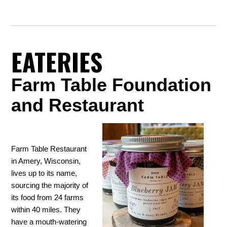
EATERIES
Farm Table Foundation
and Restaurant
Farm Table Restaurant
in Amery, Wisconsin,
lives up to its name,
sourcing the majority of
its food from 24 farms
within 40 miles. They
have a mouth-watering