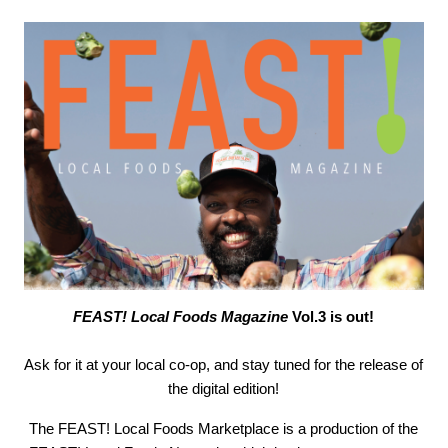
FEAST! Local Foods Magazine
Vol.3 is out!
Ask for it at your local co-op, and stay tuned for the release of
the digital edition!
The FEAST! Local Foods Marketplace is a production of the