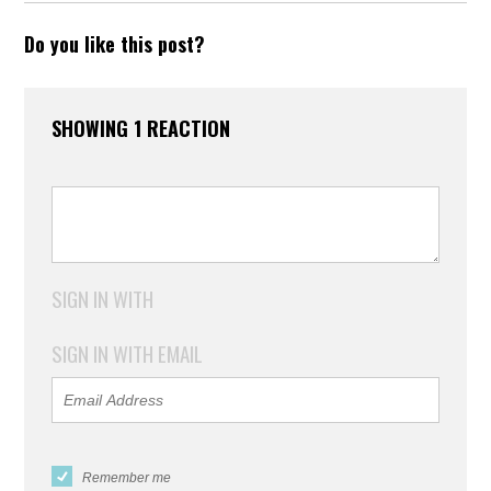
Do you like this post?
SHOWING 1 REACTION
SIGN IN WITH
SIGN IN WITH EMAIL
Remember me