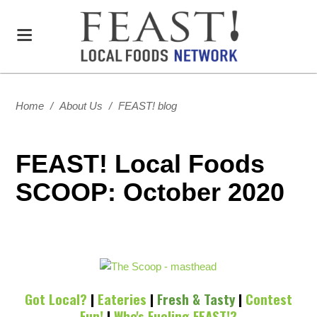
Home
/
About Us
/
FEAST! blog
FEAST! Local Foods
SCOOP: October 2020
Got Local?
|
Eateries
|
Fresh & Tasty
|
Contest
Fun!
|
Who's Fueling FEAST!?