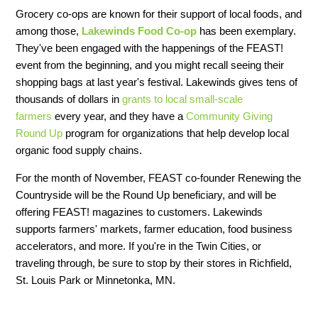
Grocery co-ops are known for their support of local foods, and
among those,
Lakewinds Food Co-op
has been exemplary.
They've been engaged with the happenings of the FEAST!
event from the beginning, and you might recall seeing their
shopping bags at last year's festival. Lakewinds gives tens of
thousands of dollars in
grants to local small-scale
farmers
every year, and they have a
Community Giving
Round Up
program for organizations that help develop local
organic food supply chains.
For the month of November, FEAST co-founder Renewing the
Countryside will be the Round Up beneficiary, and will be
offering FEAST! magazines to customers. Lakewinds
supports farmers' markets, farmer education, food business
accelerators, and more. If you're in the Twin Cities, or
traveling through, be sure to stop by their stores in Richfield,
St. Louis Park or Minnetonka, MN.