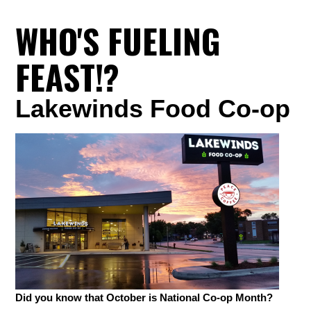
WHO'S FUELING
FEAST!?
Lakewinds Food Co-op
Did you know that October is National Co-op Month?