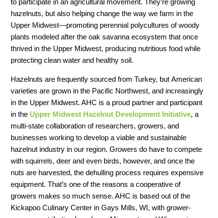
to participate in an agricultural movement. They’re growing
hazelnuts, but also helping change the way we farm in the
Upper Midwest—promoting perennial polycultures of woody
plants modeled after the oak savanna ecosystem that once
thrived in the Upper Midwest, producing nutritious food while
protecting clean water and healthy soil.
Hazelnuts are frequently sourced from Turkey, but American
varieties are grown in the Pacific Northwest, and increasingly
in the Upper Midwest. AHC is a proud partner and participant
in the
Upper Midwest Hazelnut Development Initiative
, a
multi-state collaboration of researchers, growers, and
businesses working to develop a viable and sustainable
hazelnut industry in our region. Growers do have to compete
with squirrels, deer and even birds, however, and once the
nuts are harvested, the dehulling process requires expensive
equipment. That’s one of the reasons a cooperative of
growers makes so much sense. AHC is based out of the
Kickapoo Culinary Center in Gays Mills, WI, with grower-