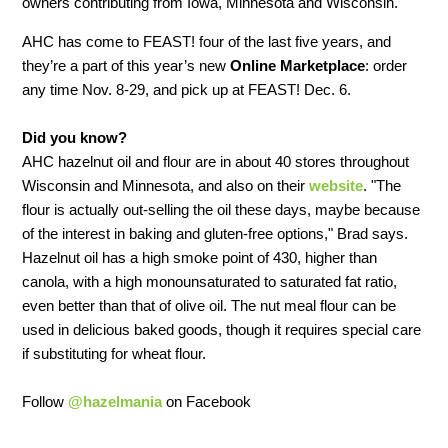
owners contributing from Iowa, Minnesota and Wisconsin.
AHC has come to FEAST! four of the last five years, and
they’re a part of this year’s new
Online Marketplace
: order
any time Nov. 8-29, and pick up at FEAST! Dec. 6.
Did you know?
AHC hazelnut oil and flour are in about 40 stores throughout
Wisconsin and Minnesota, and also on their
website
. "The
flour is actually out-selling the oil these days, maybe because
of the interest in baking and gluten-free options," Brad says.
Hazelnut oil has a high smoke point of 430, higher than
canola, with a high monounsaturated to saturated fat ratio,
even better than that of olive oil. The nut meal flour can be
used in delicious baked goods, though it requires special care
if substituting for wheat flour.
Follow
@hazelmania
on Facebook