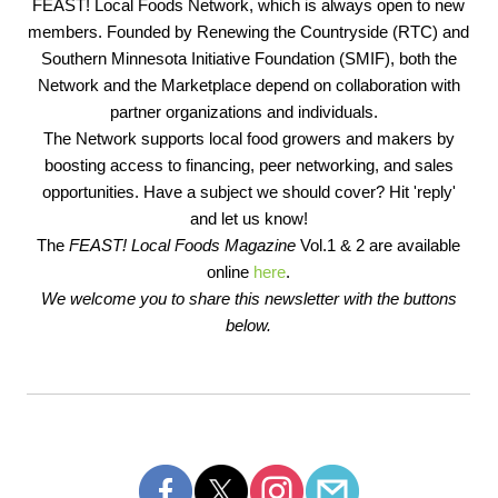
FEAST! Local Foods Network, which is always open to new
members. Founded by Renewing the Countryside (RTC) and
Southern Minnesota Initiative Foundation (SMIF), both the
Network and the Marketplace depend on collaboration with
partner organizations and individuals.
The Network supports local food growers and makers by
boosting access to financing, peer networking, and sales
opportunities. Have a subject we should cover? Hit 'reply'
and let us know!
The
FEAST! Local Foods Magazine
Vol.1 & 2 are available
online
here
.
We welcome you to share this newsletter with the buttons
below.