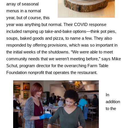
array of seasonal
menus in a normal
year, but of course, this
year was anything but normal. Their COVID response
included ramping up take-and-bake options—think pot pies,
soups, baked goods and pizza, to name a few. They also
responded by offering provisions, which was so important in
the initial weeks of the shutdowns. “We were able to meet
community needs that we weren’t meeting before,” says Mike
Schut, program director for the overarching Farm Table
Foundation nonprofit that operates the restaurant.
In
addition
to the