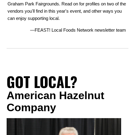
Graham Park Fairgrounds. Read on for profiles on two of the
vendors you'll find in this year's event, and other ways you
can enjoy supporting local.
—FEAST! Local Foods Network newsletter team
GOT LOCAL?
American Hazelnut
Company