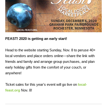
FEAST! 2020 is getting an early start!
Head to the website starting Sunday, Nov. 8 to peruse 40+
local vendors and place orders online—share the link with
friends and family and arrange group purchases, and plan
early holiday gifts from the comfort of your couch, or
anywhere!
Ticket sales for this year's event will go live on
local-
feast.org
Nov. 8!