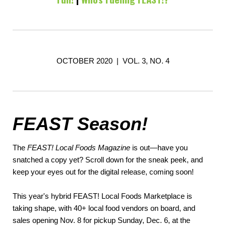
OCTOBER 2020 | VOL. 3, NO. 4
FEAST Season!
The
FEAST! Local Foods Magazine
is out—have you
snatched a copy yet? Scroll down for the sneak peek, and
keep your eyes out for the digital release, coming soon!
This year's hybrid FEAST! Local Foods Marketplace is
taking shape, with 40+ local food vendors on board, and
sales opening Nov. 8 for pickup Sunday, Dec. 6, at the