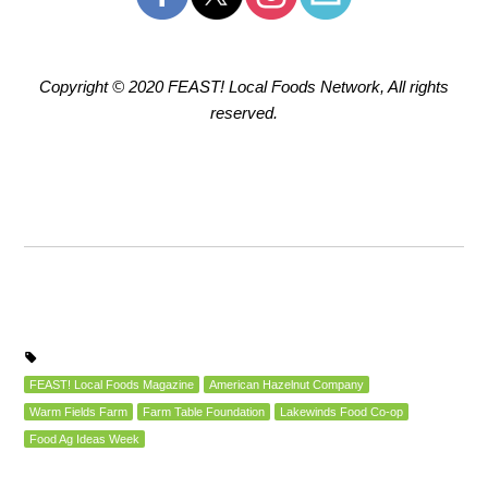
Copyright © 2020 FEAST! Local Foods Network, All rights
reserved.
FEAST! Local Foods Magazine
American Hazelnut Company
Warm Fields Farm
Farm Table Foundation
Lakewinds Food Co-op
Food Ag Ideas Week